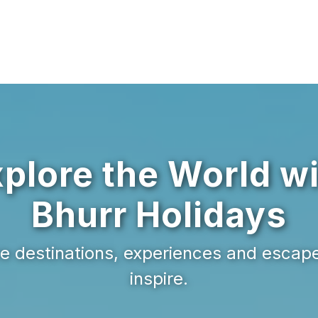
plore the World w
Bhurr Holidays
e destinations, experiences and escap
inspire.