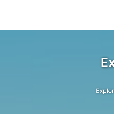
Ex
Explor