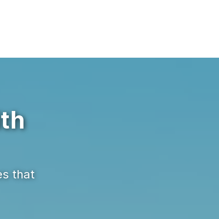
ith
es that