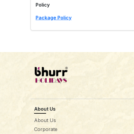
Policy
Package Policy
About Us
About Us
Corporate