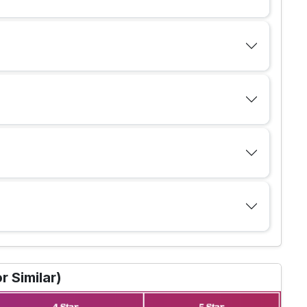
 Similar)