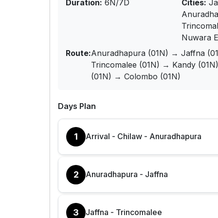
Duration:
6N/7D
Cities:
Ja
Anuradha
Trincoma
Nuwara El
Route:
Anuradhapura (01N) → Jaffna (0
Trincomalee (01N) → Kandy (01N
(01N) → Colombo (01N)
Days Plan
1
Arrival - Chilaw - Anuradhapura
2
Anuradhapura - Jaffna
3
Jaffna - Trincomalee