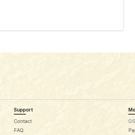
Support
Mo
Contact
GS
FAQ
Pa