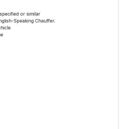
ecified or similar
nglish-Speaking Chauffer.
hicle
me