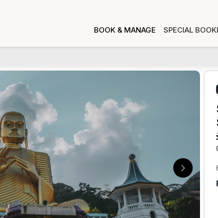
BOOK & MANAGE
SPECIAL BOOK