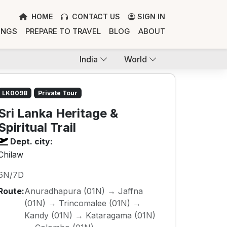
HOME
CONTACT US
SIGN IN
INGS
PREPARE TO TRAVEL
BLOG
ABOUT
India
World
LK0098
Private Tour
Sri Lanka Heritage &
Spiritual Trail
Dept. city:
Chilaw
6N/7D
Route:
Anuradhapura (01N) → Jaffna
(01N) → Trincomalee (01N) →
Kandy (01N) → Kataragama (01N)