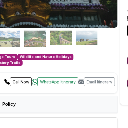
age Tours
Wildlife and Nature Holidays
tery Trails
Call Now
WhatsApp Itinerary
Email Itinerary
Policy