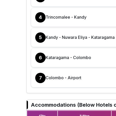
4
Trincomalee - Kandy
5
Kandy - Nuwara Eliya - Kataragama
6
Kataragama - Colombo
7
Colombo - Airport
Accommodations (Below Hotels or