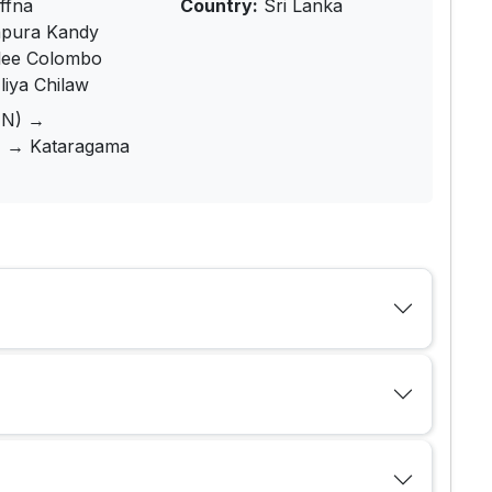
ffna
Country:
Sri Lanka
pura Kandy
lee Colombo
iya Chilaw
1N) →
) → Kataragama