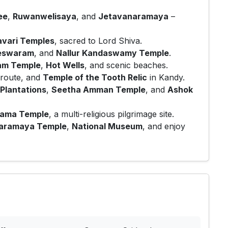
ee
,
Ruwanwelisaya
, and
Jetavanaramaya
–
vari Temples
, sacred to Lord Shiva.
eswaram
, and
Nallur Kandaswamy Temple
.
am Temple
,
Hot Wells
, and scenic beaches.
route, and
Temple of the Tooth Relic
in Kandy.
Plantations
,
Seetha Amman Temple
, and
Ashok
gama Temple
, a multi-religious pilgrimage site.
aramaya Temple
,
National Museum
, and enjoy