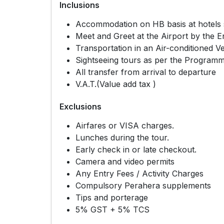
Inclusions
Accommodation on HB basis at hotels sp
Meet and Greet at the Airport by the E
Transportation in an Air-conditioned Ve
Sightseeing tours as per the Program
All transfer from arrival to departure
V.A.T.(Value add tax )
Exclusions
Airfares or VISA charges.
Lunches during the tour.
Early check in or late checkout.
Camera and video permits
Any Entry Fees / Activity Charges
Compulsory Perahera supplements
Tips and porterage
5% GST + 5% TCS