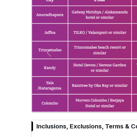
Previous
Inclusions, Exclusions, Terms & C