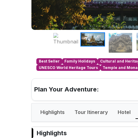
Best Seller
Family Holidays
Cultural and Herit
UNESCO World Heritage Tours
Temple and Monas
Plan Your Adventure:
Highlights
Tour Itinerary
Hotel
Highlights