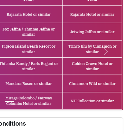
Next
onditions