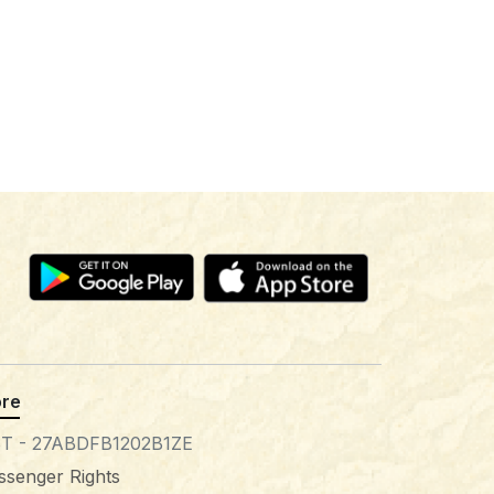
re
T - 27ABDFB1202B1ZE
ssenger Rights