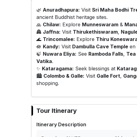
🌿
Anuradhapura:
Visit
Sri Maha Bodhi Tr
ancient Buddhist heritage sites.
🙏
Chilaw:
Explore
Munneswaram
&
Mana
🏯
Jaffna:
Visit
Thirukethiswaram
,
Nagul
🌊
Trincomalee:
Explore
Thiru Koneswar
🪷
Kandy:
Visit
Dambulla Cave Temple
en 
🍃
Nuwara Eliya:
See
Ramboda Falls
,
Tea 
Vatika
.
✨
Kataragama:
Seek blessings at
Katara
🏙️
Colombo & Galle:
Visit
Galle Fort
,
Gang
shopping.
Tour Itinerary
Itinerary Description