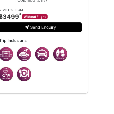
→ Colombo (01N)
START'S FROM
*
₹53499
Without Flight
Send Enquiry
Trip Inclusions