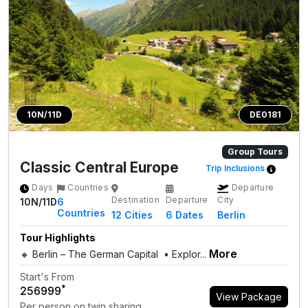
10N/11D
DE0181
Group Tours
Classic Central Europe
Trip Inclusions
Days
Countries
Departure
Destination
Departure
City
10N/11D
6
Countries
12
Cities
6 Dates
Berlin
Tour Highlights
More
🔸 Berlin – The German Capital • Explor...
Start's From
*
₹256999
View Package
Per person on twin sharing