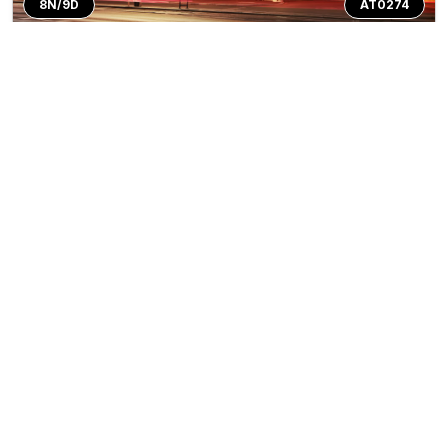
8N/9D
AT0274
Private Tour
Classic Eastern Europe
Trip Inclusions
Circuit
Days
Countries
Destination
Departure City
8N/9D
3
Countries
3
Cities
Prague
Tour Highlights
Prague (Czech Republic)• Fairytale city with
More
medie...
Start's From
*
₹135999
View Package
Per person on twin sharing
Top Rated