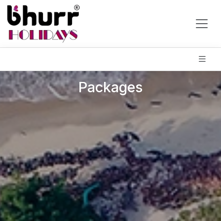
Packages