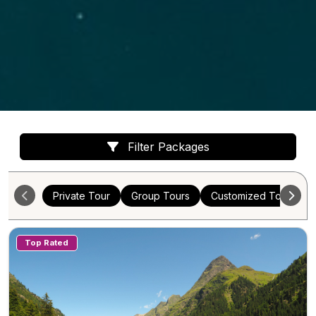
Filter Packages
Private Tour
Group Tours
Customized Tours
Top Rated