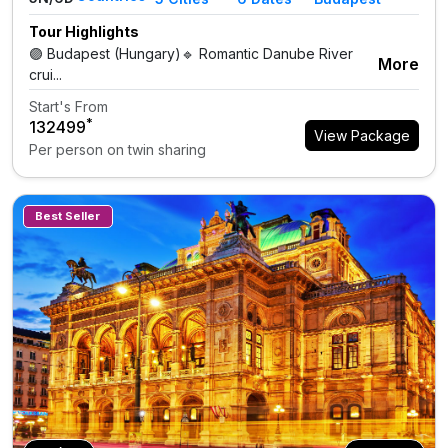
Tour Highlights
🟣 Budapest (Hungary)🔹 Romantic Danube River
More
crui...
Start's From
*
₹132499
View Package
Per person on twin sharing
Best Seller