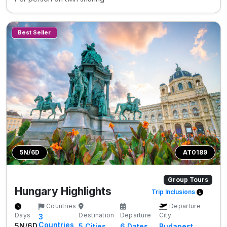
Best Seller
5N/6D
AT0189
Group Tours
Hungary Highlights
Trip Inclusions
Countries
Departure
Days
Destination
Departure
City
3
Countries
5N/6D
5
Cities
6 Dates
Budapest