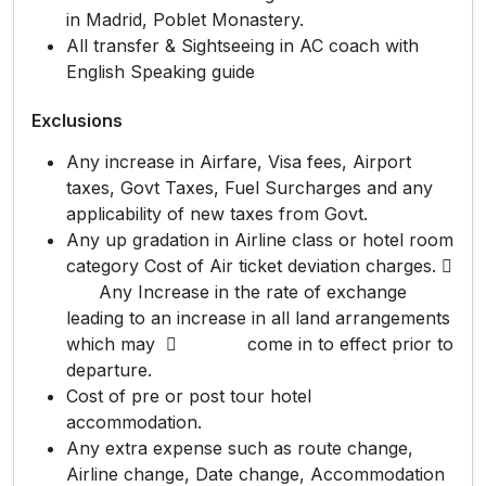
in Madrid, Poblet Monastery.
All transfer & Sightseeing in AC coach with
English Speaking guide
Exclusions
Any increase in Airfare, Visa fees, Airport
taxes, Govt Taxes, Fuel Surcharges and any
applicability of new taxes from Govt.
Any up gradation in Airline class or hotel room
category Cost of Air ticket deviation charges. 
Any Increase in the rate of exchange
leading to an increase in all land arrangements
which may  come in to effect prior to
departure.
Cost of pre or post tour hotel
accommodation.
Any extra expense such as route change,
Airline change, Date change, Accommodation