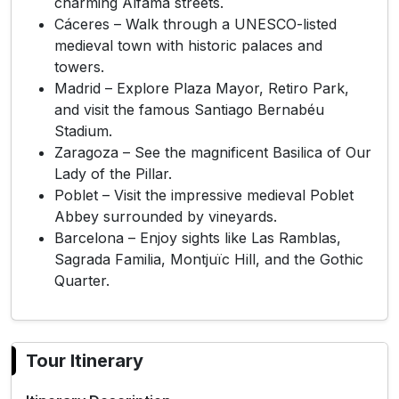
charming Alfama streets.
Cáceres – Walk through a UNESCO-listed
medieval town with historic palaces and
towers.
Madrid – Explore Plaza Mayor, Retiro Park,
and visit the famous Santiago Bernabéu
Stadium.
Zaragoza – See the magnificent Basilica of Our
Lady of the Pillar.
Poblet – Visit the impressive medieval Poblet
Abbey surrounded by vineyards.
Barcelona – Enjoy sights like Las Ramblas,
Sagrada Familia, Montjuïc Hill, and the Gothic
Quarter.
Tour Itinerary