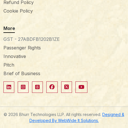
Refund Policy
Cookie Policy
More
GST - 27ABDFB1202B1ZE
Passenger Rights
Innovative
Pitch
Brief of Business
© 2026 Bhurr Technologies LLP. All rights reserved.
Designed &
Developed By WebWide It Solutions.