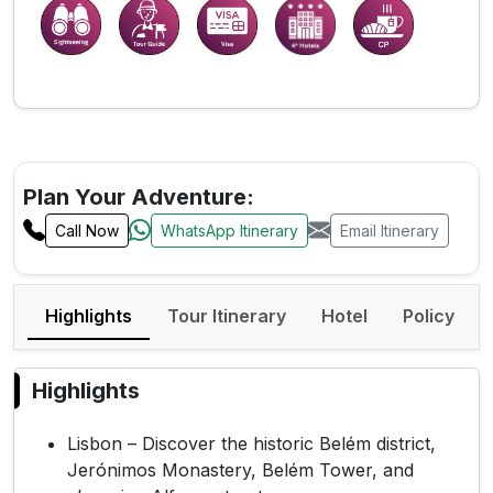
Plan Your Adventure:
Call Now
WhatsApp Itinerary
Email Itinerary
Highlights
Tour Itinerary
Hotel
Policy
Highlights
Lisbon – Discover the historic Belém district,
Jerónimos Monastery, Belém Tower, and