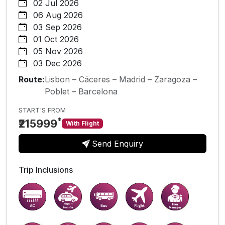
02 Jul 2026
06 Aug 2026
03 Sep 2026
01 Oct 2026
05 Nov 2026
03 Dec 2026
Route:
Lisbon – Cáceres – Madrid – Zaragoza –
Poblet – Barcelona
START'S FROM
*
₹215999
With Flight
Send Enquiry
Trip Inclusions