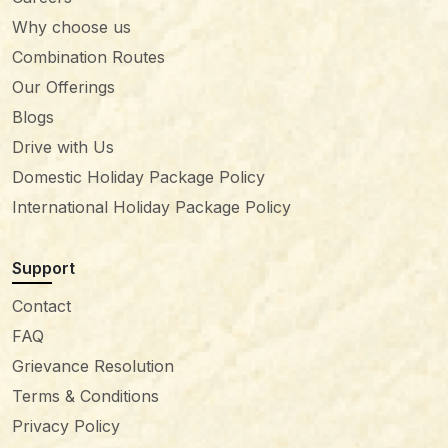
Why choose us
Combination Routes
Our Offerings
Blogs
Drive with Us
Domestic Holiday Package Policy
International Holiday Package Policy
Support
Contact
FAQ
Grievance Resolution
Terms & Conditions
Privacy Policy