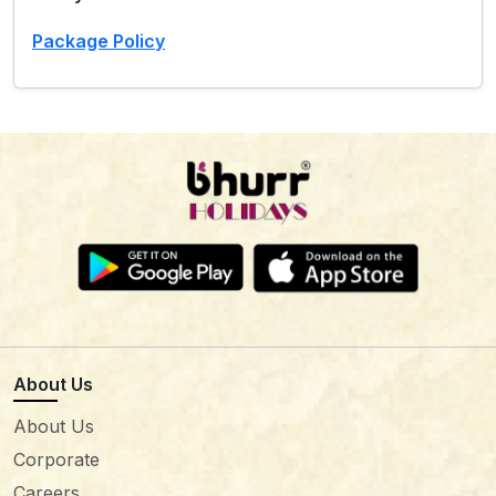
Package Policy
About Us
About Us
Corporate
Careers