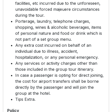
facilities, etc incurred due to the unforeseen,
unavoidable forced majeuere circumstances
during the tour.
Porterage, laundry, telephone charges,
shopping, wines & alcoholic beverages, items
of personal nature and food or drink which is
not part of a set group menu.
Any extra cost incurred on behalf of an
individual due to illness, accident,
hospitalization, or any personal emergency.
Any services or activity charges other than
those included in the group tour itinerary.
In case a passenger is opting for direct joining,
the cost for airport transfers shall be borne
directly by the passenger and will join the
group at the hotel.
Tips Extra.
Policy