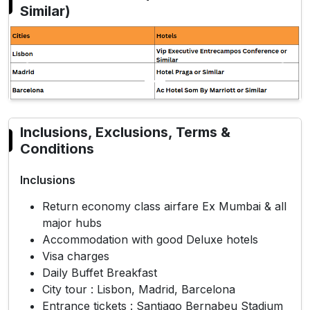
Similar)
Previous
Next
Inclusions, Exclusions, Terms &
Conditions
Inclusions
Return economy class airfare Ex Mumbai & all
major hubs
Accommodation with good Deluxe hotels
Visa charges
Daily Buffet Breakfast
City tour : Lisbon, Madrid, Barcelona
Entrance tickets : Santiago Bernabeu Stadium