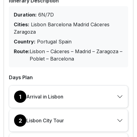
Itinerary Description
Duration:
6N/7D
Cities:
Lisbon Barcelona Madrid Cáceres
Zaragoza
Country:
Portugal Spain
Route:
Lisbon – Cáceres – Madrid – Zaragoza –
Poblet – Barcelona
Days Plan
1
Arrival in Lisbon
2
Lisbon City Tour