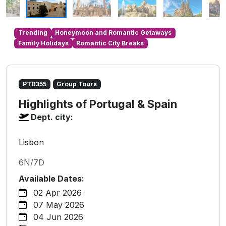
Trending
Honeymoon and Romantic Getaways
Family Holidays
Romantic City Breaks
PT0355
Group Tours
Highlights of Portugal & Spain
Dept. city:
Lisbon
6N/7D
Available Dates:
02 Apr 2026
07 May 2026
04 Jun 2026