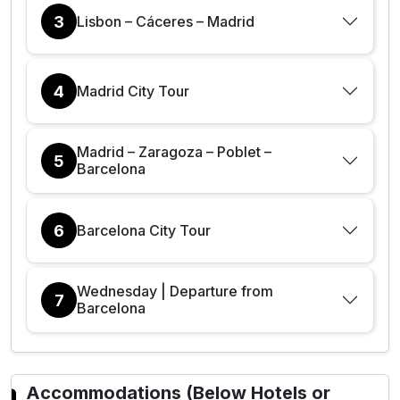
3
Lisbon – Cáceres – Madrid
4
Madrid City Tour
Madrid – Zaragoza – Poblet –
5
Barcelona
6
Barcelona City Tour
Wednesday | Departure from
7
Barcelona
Accommodations (Below Hotels or