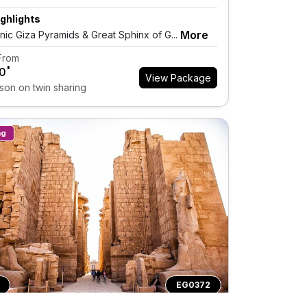
ghlights
More
onic Giza Pyramids & Great Sphinx of G...
 From
*
0
View Package
son on twin sharing
ng
EG0372