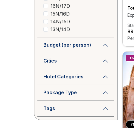
16N/17D
Tou
15N/16D
Exp
14N/15D
Sta
13N/14D
₹8
Per
Budget (per person)
Tr
Cities
Hotel Categories
Package Type
Tags
7