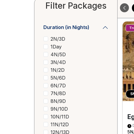
Filter Packages
Duration (in Nights)
Tr
2N/3D
1Day
4N/5D
3N/4D
1N/2D
5N/6D
6N/7D
7N/8D
5
8N/9D
9N/10D
E
10N/11D
11N/12D
12N/13D
5N