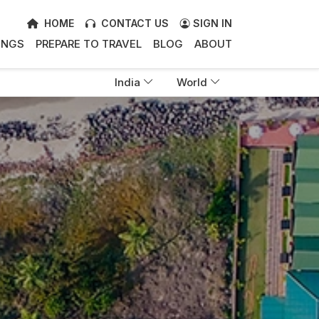
HOME
CONTACT US
SIGN IN
INGS
PREPARE TO TRAVEL
BLOG
ABOUT
India
World