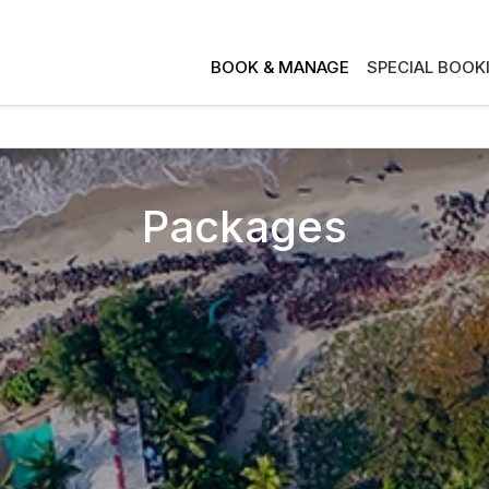
BOOK & MANAGE
SPECIAL BOOK
Packages