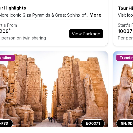
r Highlights
Tour Hi
More
lore iconic Giza Pyramids & Great Sphinx of...
Visit ic
rt's From
Start's
*
9209
₹10037
View Package
 person on twin sharing
Per per
ending
Trendi
N/8D
EG0371
8N/9D