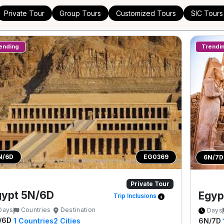
Private Tour
Group Tours
Customized Tours
SIC Tours
ending
Trendi
N/6D
EG0369
6N/7D
Private Tour
gypt 5N/6D
Egyp
Trip Inclusions
Days
Countries
Destination
Days
/6D
6N/7D
1
Countries
2
Cities