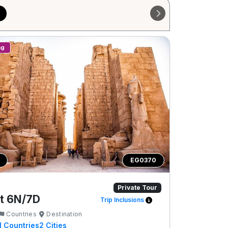
ng
EG0370
Private Tour
t 6N/7D
Trip Inclusions
Countries
Destination
1
Countries
2
Cities