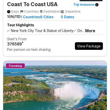
Coast To Coast USA
Trip Inclusions
Days
Countries
Destination
Departure
10N/11D
1
Countries
6
Cities
5 Dates
Tour Highlights
More
✅ New York City Tour & Statue of Liberty✅ On...
Start's From
*
₹376589
View Package
Per person on twin sharing
Trending