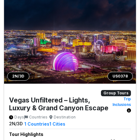
2N/3D
US0378
Group Tours
Vegas Unfiltered – Lights,
Trip
Inclusions
Luxury & Grand Canyon Escape
Days
Countries
Destination
2N/3D
1
Countries
1
Cities
Tour Highlights