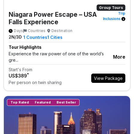
Group Tours
Niagara Power Escape – USA
Trip
Inclusions
Falls Experience
Days
Countries
Destination
2N/3D
1
Countries
1
Cities
Tour Highlights
Experience the raw power of one of the world’s
More
gre...
Start's From
*
US$389
View Package
Per person on twin sharing
Top Rated
Featured
Best Seller