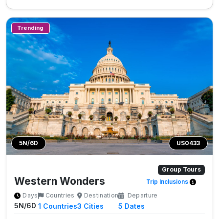
Trending
5N/6D
US0433
Group Tours
Western Wonders
Trip Inclusions
Days
Countries
Destination
Departure
5N/6D
1
Countries
3
Cities
5 Dates