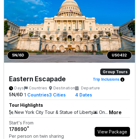
5N/6D
US0432
Group Tours
Eastern Escapade
Trip Inclusions
Days
Countries
Destination
Departure
5N/6D
1
Countries
3
Cities
4 Dates
Tour Highlights
More
🗽 New York City Tour & Statue of Liberty🌆 On...
Start's From
*
₹178690
View Package
Per person on twin sharing