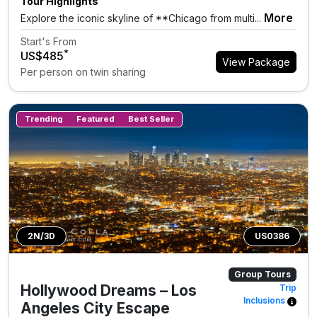
Tour Highlights
More
Explore the iconic skyline of **Chicago from multi...
Start's From
*
US$485
View Package
Per person on twin sharing
Trending
Featured
Best Seller
2N/3D
US0386
Group Tours
Hollywood Dreams – Los
Trip
Inclusions
Angeles City Escape