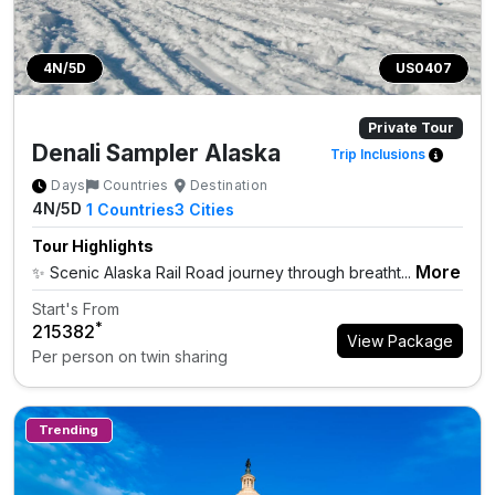
4N/5D
US0407
Private Tour
Denali Sampler Alaska
Trip Inclusions
Days
Countries
Destination
4N/5D
1
Countries
3
Cities
Tour Highlights
More
✨ Scenic Alaska Rail Road journey through breatht...
Start's From
*
₹215382
View Package
Per person on twin sharing
Trending