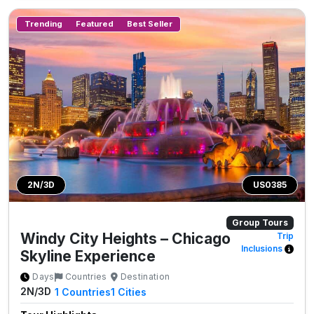
Trending
Featured
Best Seller
2N/3D
US0385
Group Tours
Windy City Heights – Chicago
Trip
Inclusions
Skyline Experience
Days
Countries
Destination
2N/3D
1
Countries
1
Cities