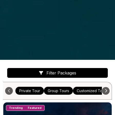
Filter Packages
Private Tour
Group Tours
Customized Tours
Trending
Featured