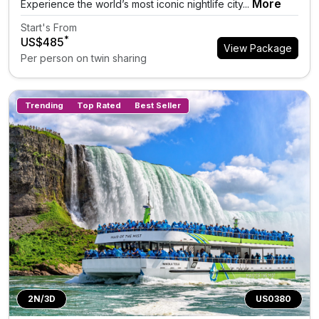
More
Experience the world’s most iconic nightlife city...
Start's From
*
US$485
View Package
Per person on twin sharing
Trending
Top Rated
Best Seller
2N/3D
US0380