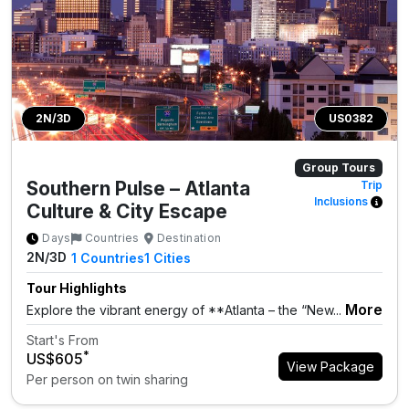
2N/3D
US0382
Group Tours
Southern Pulse – Atlanta
Trip
Inclusions
Culture & City Escape
Days
Countries
Destination
2N/3D
1
Countries
1
Cities
Tour Highlights
More
Explore the vibrant energy of **Atlanta – the “New...
Start's From
*
US$605
View Package
Per person on twin sharing