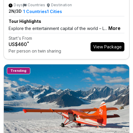
Days
Countries
Destination
2N/3D
1
Countries
1
Cities
Tour Highlights
More
Explore the entertainment capital of the world – L...
Start's From
*
US$460
View Package
Per person on twin sharing
Trending