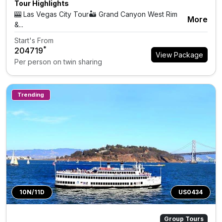
Tour Highlights
🎰 Las Vegas City Tour🏜 Grand Canyon West Rim
More
&...
Start's From
*
₹204719
View Package
Per person on twin sharing
Trending
10N/11D
US0434
Group Tours