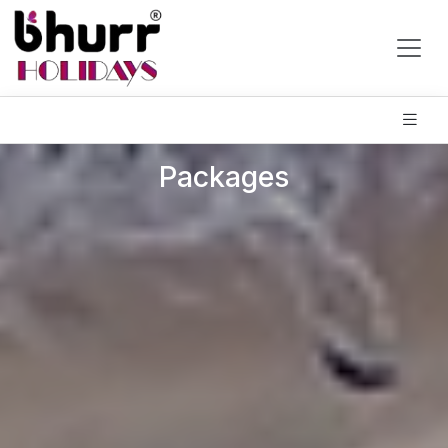
Packages