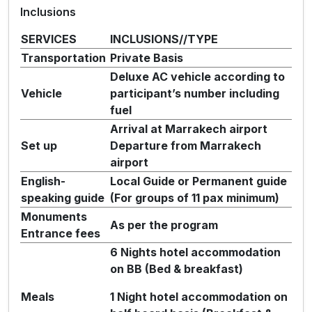
Inclusions
SERVICES
INCLUSIONS//TYPE
Transportation
Private Basis
Deluxe AC vehicle according to
Vehicle
participant’s number including
fuel
Arrival at Marrakech airport
Set up
Departure from Marrakech
airport
English-
Local Guide or Permanent guide
speaking guide
(For groups of 11 pax minimum)
Monuments
As per the program
Entrance fees
6 Nights hotel accommodation
on BB (Bed & breakfast)
Meals
1 Night hotel accommodation on