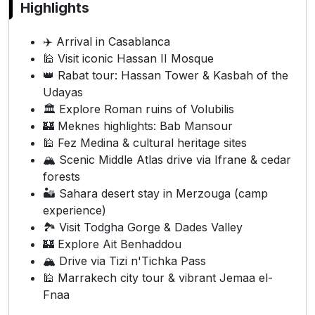
Highlights
✈️ Arrival in Casablanca
🕌 Visit iconic Hassan II Mosque
👑 Rabat tour: Hassan Tower & Kasbah of the
Udayas
🏛️ Explore Roman ruins of Volubilis
🏰 Meknes highlights: Bab Mansour
🕌 Fez Medina & cultural heritage sites
🏔️ Scenic Middle Atlas drive via Ifrane & cedar
forests
🏜️ Sahara desert stay in Merzouga (camp
experience)
🏞️ Visit Todgha Gorge & Dades Valley
🏰 Explore Ait Benhaddou
🏔️ Drive via Tizi n'Tichka Pass
🕌 Marrakech city tour & vibrant Jemaa el-
Fnaa