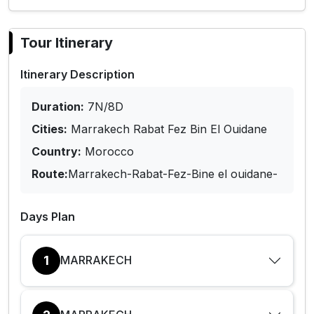
Tour Itinerary
Itinerary Description
Duration:
7N/8D
Cities:
Marrakech Rabat Fez Bin El Ouidane
Country:
Morocco
Route:
Marrakech-Rabat-Fez-Bine el ouidane-
Days Plan
1
MARRAKECH