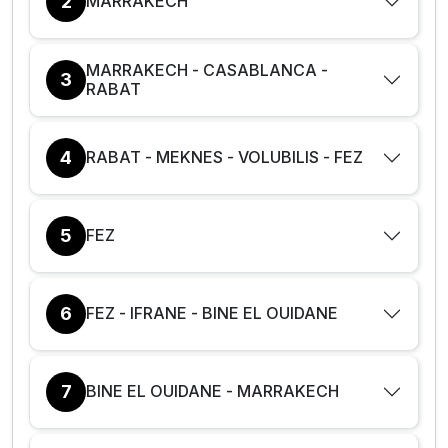
2
MARRAKECH
MARRAKECH - CASABLANCA -
3
RABAT
4
RABAT - MEKNES - VOLUBILIS - FEZ
5
FEZ
6
FEZ - IFRANE - BINE EL OUIDANE
7
BINE EL OUIDANE - MARRAKECH