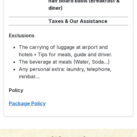
half board basis (Breakfast &
diner)
Taxes & Our Assistance
Exclusions
The carrying of luggage at airport and
hotels ▪ Tips for meals, guide and driver.
The beverage at meals (Water, Soda…)
Any personal extra: laundry, telephone,
minibar…
Policy
Package Policy