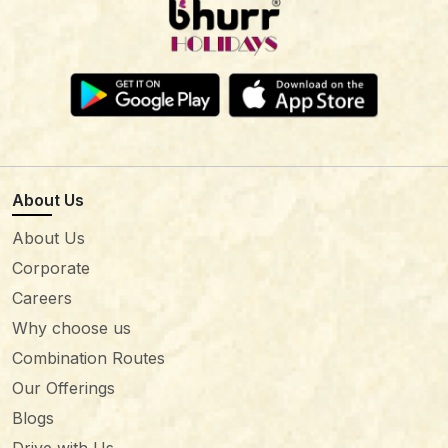
About Us
About Us
Corporate
Careers
Why choose us
Combination Routes
Our Offerings
Blogs