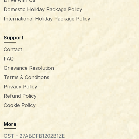
Drive with Us
Domestic Holiday Package Policy
International Holiday Package Policy
Support
Contact
FAQ
Grievance Resolution
Terms & Conditions
Privacy Policy
Refund Policy
Cookie Policy
More
GST - 27ABDFB1202B1ZE