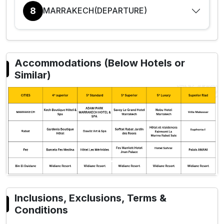
8
MARRAKECH(DEPARTURE)
Accommodations (Below Hotels or
Similar)
Previous
Next
Inclusions, Exclusions, Terms &
Conditions