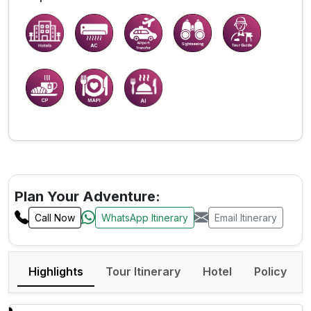
Plan Your Adventure:
Call Now
WhatsApp Itinerary
Email Itinerary
Highlights
Tour Itinerary
Hotel
Policy