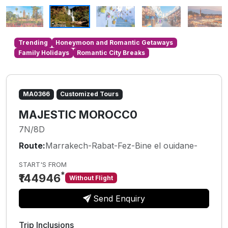
Trending
Honeymoon and Romantic Getaways
Family Holidays
Romantic City Breaks
MA0366
Customized Tours
MAJESTIC MOROCC0
7N/8D
Route:
Marrakech-Rabat-Fez-Bine el ouidane-
START'S FROM
*
₹144946
Without Flight
Send Enquiry
Trip Inclusions