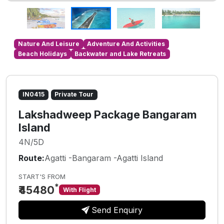
Nature And Leisure
Adventure And Activities
Beach Holidays
Backwater and Lake Retreats
IN0415
Private Tour
Lakshadweep Package Bangaram
Island
4N/5D
Route:
Agatti -Bangaram -Agatti Island
START'S FROM
*
₹45480
With Flight
Send Enquiry