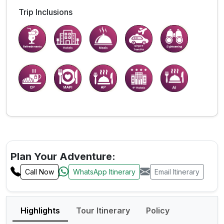
Trip Inclusions
Plan Your Adventure:
Call Now
WhatsApp Itinerary
Email Itinerary
Highlights
Tour Itinerary
Policy