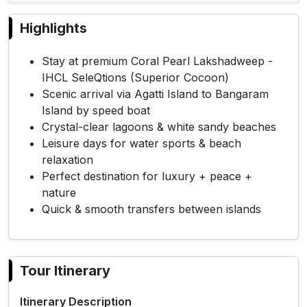
Highlights
Stay at premium Coral Pearl Lakshadweep -
IHCL SeleQtions (Superior Cocoon)
Scenic arrival via Agatti Island to Bangaram
Island by speed boat
Crystal-clear lagoons & white sandy beaches
Leisure days for water sports & beach
relaxation
Perfect destination for luxury + peace +
nature
Quick & smooth transfers between islands
Tour Itinerary
Itinerary Description