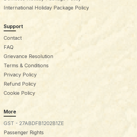
International Holiday Package Policy
Support
Contact
FAQ
Grievance Resolution
Terms & Conditions
Privacy Policy
Refund Policy
Cookie Policy
More
GST - 27ABDFB1202B1ZE
Passenger Rights