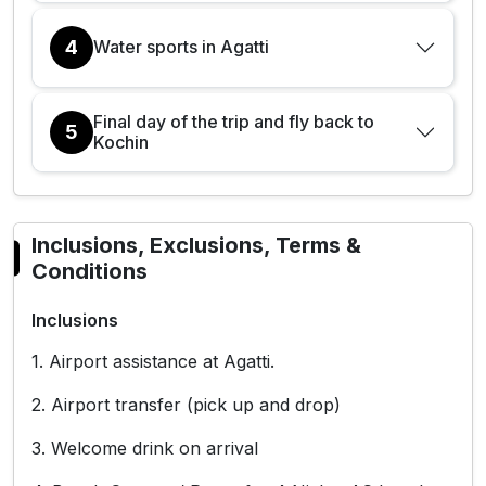
4
Water sports in Agatti
Final day of the trip and fly back to
5
Kochin
Inclusions, Exclusions, Terms &
Conditions
Inclusions
1. Airport assistance at Agatti.
2. Airport transfer (pick up and drop)
3. Welcome drink on arrival