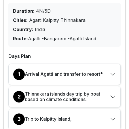
Duration:
4N/5D
Cities:
Agatti Kalpitty Thinnakara
Country:
India
Route:
Agatti -Bangaram -Agatti Island
Days Plan
1
Arrival Agatti and transfer to resort*
Thinnakara islands day trip by boat
2
based on climate conditions.
3
Trip to Kalpitty Island,