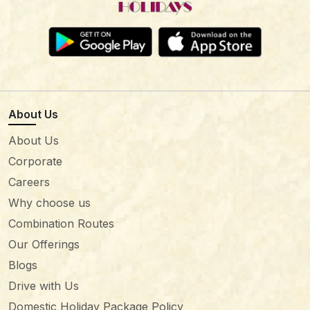
About Us
About Us
Corporate
Careers
Why choose us
Combination Routes
Our Offerings
Blogs
Drive with Us
Domestic Holiday Package Policy