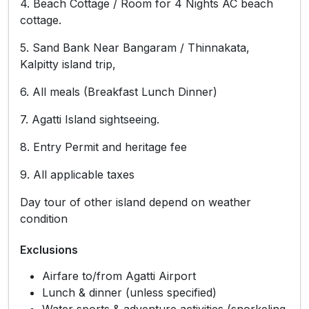
4. Beach Cottage / Room for 4 Nights AC beach
cottage.
5. Sand Bank Near Bangaram / Thinnakata,
Kalpitty island trip,
6. All meals (Breakfast Lunch Dinner)
7. Agatti Island sightseeing.
8. Entry Permit and heritage fee
9. All applicable taxes
Day tour of other island depend on weather
condition
Exclusions
Airfare to/from Agatti Airport
Lunch & dinner (unless specified)
Water sports & adventure activities (snorkeling,