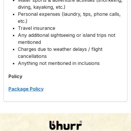
diving, kayaking, etc.)
Personal expenses (laundry, tips, phone calls,
etc.)
Travel insurance
Any additional sightseeing or island trips not
mentioned
Charges due to weather delays / flight
cancellations
Anything not mentioned in inclusions
Policy
Package Policy