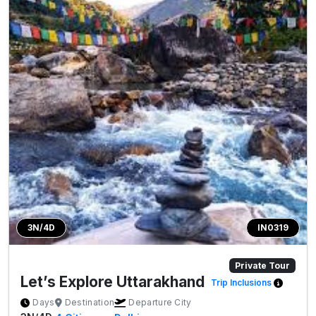
3N/4D
IN0319
Private Tour
Let’s Explore Uttarakhand
Trip Inclusions
Days
Destination
Departure City