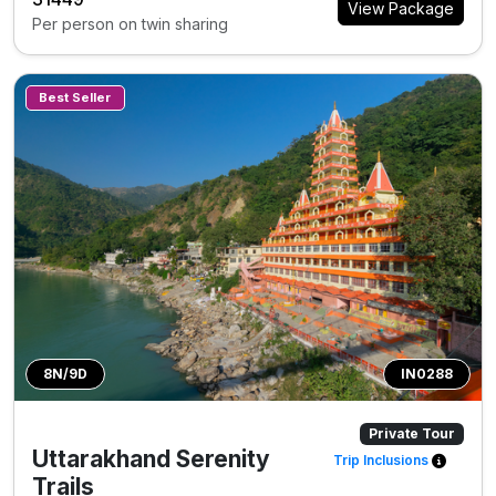
View Package
Per person on twin sharing
Best Seller
8N/9D
IN0288
Private Tour
Uttarakhand Serenity
Trip Inclusions
Trails