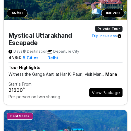
4N/5D
IN0289
Private Tour
Mystical Uttarakhand
Trip Inclusions
Escapade
Days
Destination
Departure City
4N/5D
5
Cities
Delhi
Tour Highlights
More
Witness the Ganga Aarti at Har Ki Pauri, visit Man...
Start's From
*
₹21600
View Package
Per person on twin sharing
Best Seller