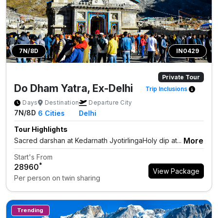
7N/8D
IN0429
Private Tour
Do Dham Yatra, Ex-Delhi
Trip Inclusions
Days
Destination
Departure City
7N/8D
6
Cities
Delhi
Tour Highlights
More
Sacred darshan at Kedarnath JyotirlingaHoly dip at...
Start's From
*
₹28960
View Package
Per person on twin sharing
Trending