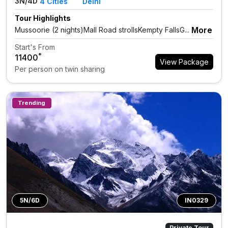
3N/4D
4
Cities
Delhi
Tour Highlights
More
Mussoorie (2 nights)Mall Road strollsKempty FallsG...
Start's From
*
₹11400
View Package
Per person on twin sharing
Trending
5N/6D
IN0329
Private Tour