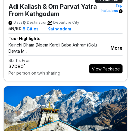
Adi Kailash & Om Parvat Yatra
Trip
Inclusions
From Kathgodam
Days
Destination
Departure City
5N/6D
5
Cities
Kathgodam
Tour Highlights
Kainchi Dham (Neem Karoli Baba Ashram)Golu
More
Devta M...
Start's From
*
₹37080
View Package
Per person on twin sharing