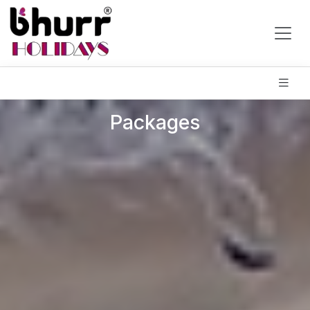
Packages