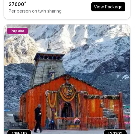
*
₹27600
View Package
Per person on twin sharing
Popular
10N/11D
IN0309