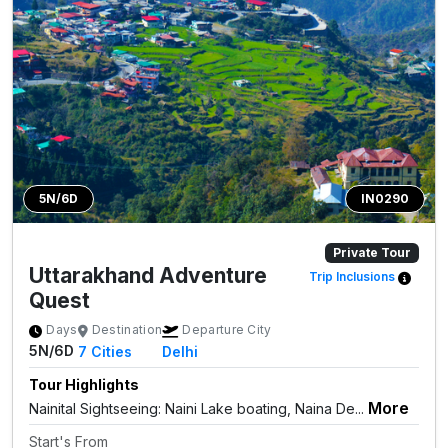
5N/6D
IN0290
Private Tour
Uttarakhand Adventure
Trip Inclusions
Quest
Days
Destination
Departure City
5N/6D
7
Cities
Delhi
Tour Highlights
More
Nainital Sightseeing: Naini Lake boating, Naina De...
Start's From