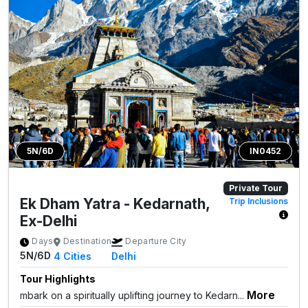
5N/6D
IN0452
Private Tour
Ek Dham Yatra - Kedarnath,
Trip Inclusions
Ex-Delhi
Days
Destination
Departure City
5N/6D
4
Cities
Delhi
Tour Highlights
More
mbark on a spiritually uplifting journey to Kedarn...