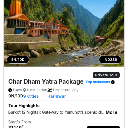
9N/10D
IN0286
Private Tour
Char Dham Yatra Package
Trip Inclusions
Days
Destination
Departure City
9N/10D
9
Cities
Haridwar
Tour Highlights
More
Barkot (2 Nights): Gateway to Yamunotri; scenic dr...
Start's From
*
₹31449