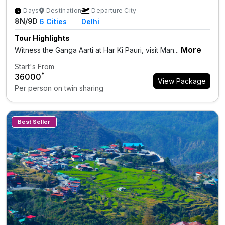
Days
Destination
Departure City
8N/9D
6
Cities
Delhi
Tour Highlights
More
Witness the Ganga Aarti at Har Ki Pauri, visit Man...
Start's From
*
₹36000
View Package
Per person on twin sharing
Best Seller