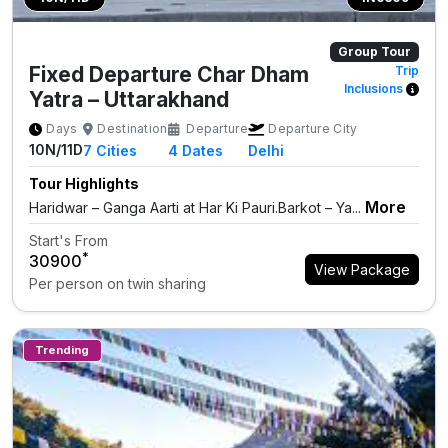
Group Tour
Fixed Departure Char Dham
Trip
Inclusions
Yatra – Uttarakhand
Days
Destination
Departure
Departure City
10N/11D
7
Cities
4 Dates
Delhi
Tour Highlights
More
Haridwar – Ganga Aarti at Har Ki Pauri.Barkot – Ya...
Start's From
*
₹30900
View Package
Per person on twin sharing
Trending