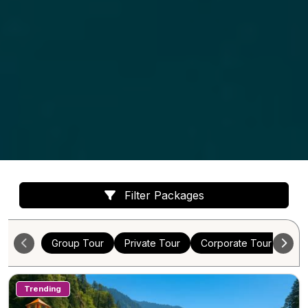
Filter Packages
Group Tour
Private Tour
Corporate Tour
Cus
Trending