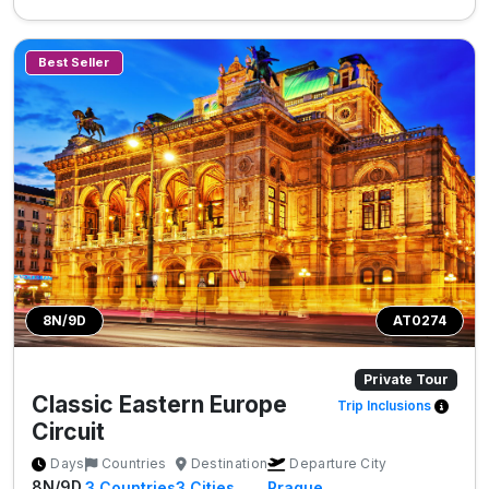
Best Seller
8N/9D
AT0274
Private Tour
Classic Eastern Europe
Trip Inclusions
Circuit
Days
Countries
Destination
Departure City
8N/9D
3
Countries
3
Cities
Prague