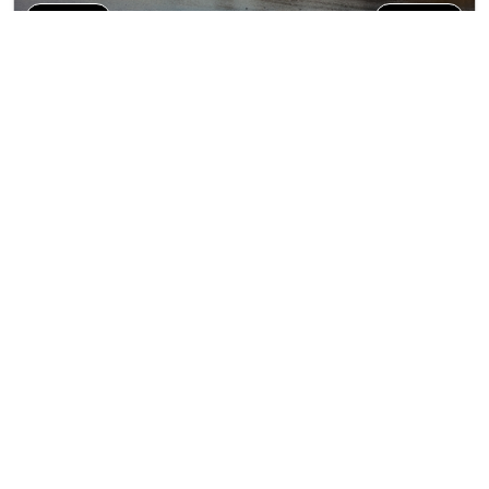
9N/10D
AT0289
Private Tour
Journey Trough Eastern
Trip Inclusions
Europe (VT)
Days
Countries
Destination
Departure City
9N/10D
4
Countries
8
Cities
Prague
Tour Highlights
More
Discover 4 beautiful countries: Czech Republic, Au...
Start's From
*
₹291499
View Package
Per person on twin sharing
Trending