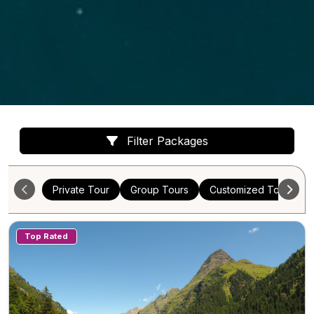
Filter Packages
Private Tour
Group Tours
Customized Tours
Top Rated