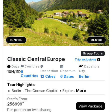
10N/11D
DE0181
Group Tours
Classic Central Europe
Trip Inclusions
Days
Countries
Departure
Destination
Departure
City
10N/11D
6
Countries
12
Cities
6 Dates
Berlin
Tour Highlights
More
🔸 Berlin – The German Capital • Explor...
Start's From
*
₹256999
View Package
Per person on twin sharing