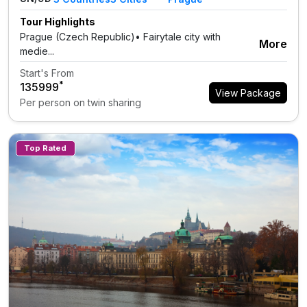
Tour Highlights
Prague (Czech Republic)• Fairytale city with
More
medie...
Start's From
*
₹135999
View Package
Per person on twin sharing
Top Rated