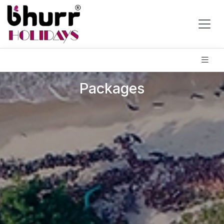
Packages