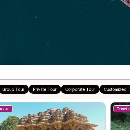
Group Tour
Private Tour
Corporate Tour
Customized T
pular
Trendi