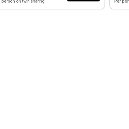
 person on twin sharing
Per per