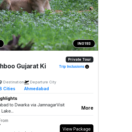
IN0193
Private Tour
hboo Gujarat Ki
Trip Inclusions
Destination
Departure City
8
Cities
Ahmedabad
ghlights
ad to Dwarka via JamnagarVisit
More
 Lake...
 From
*
View Package