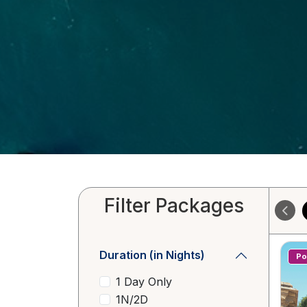
Filter Packages
Duration (in Nights)
Po
1 Day Only
1N/2D