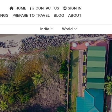
HOME
CONTACT US
SIGN IN
INGS
PREPARE TO TRAVEL
BLOG
ABOUT
India
World