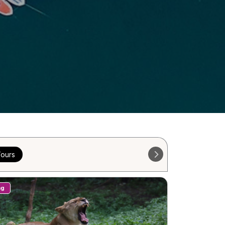
ours
ng