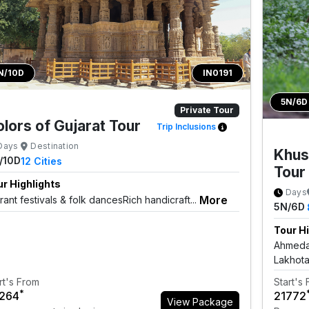
N/10D
IN0191
5N/6D
Private Tour
lors of Gujarat Tour
Trip Inclusions
Days
Destination
Khus
/10D
12
Cities
Tour
r Highlights
Days
More
rant festivals & folk dancesRich handicraft...
5N/6D
Tour Hi
Ahmedab
Lakhota
rt's From
Start's
*
3264
₹21772
View Package