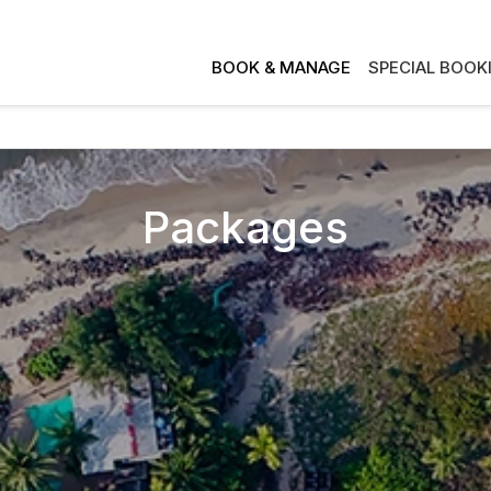
BOOK & MANAGE
SPECIAL BOOK
Packages