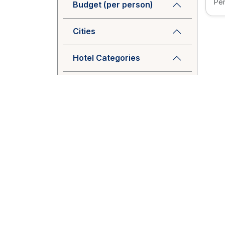
Per
Budget (per person)
Cities
Hotel Categories
Package Type
Tags