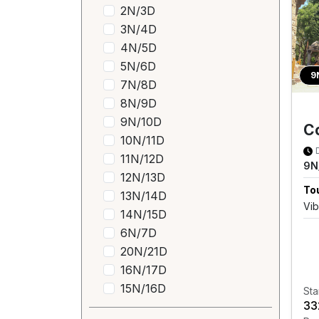
2N/3D
3N/4D
4N/5D
5N/6D
9
7N/8D
8N/9D
9N/10D
Co
10N/11D
11N/12D
9N
12N/13D
Tou
13N/14D
Vib
14N/15D
6N/7D
20N/21D
16N/17D
15N/16D
Sta
₹3