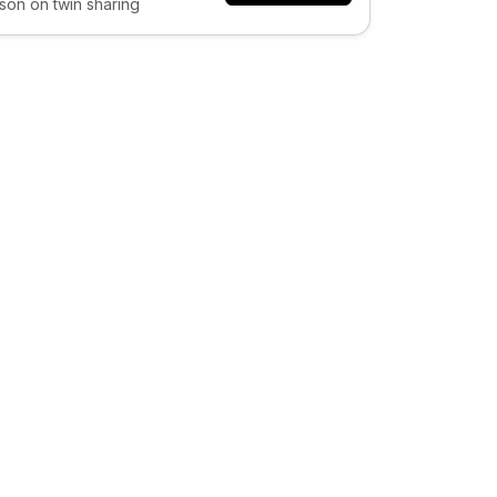
son on twin sharing