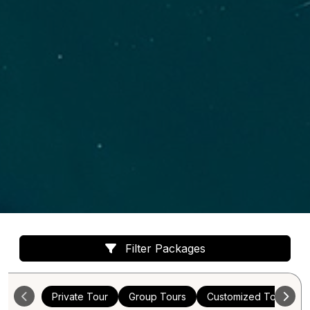
Filter Packages
Private Tour
Group Tours
Customized Tours