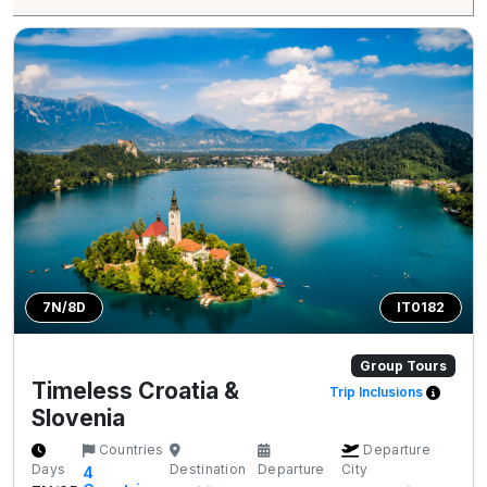
7N/8D
IT0182
Group Tours
Timeless Croatia &
Trip Inclusions
Slovenia
Countries
Departure
Days
Destination
Departure
City
4