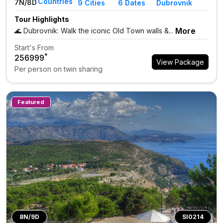
Countries
7N/8D
9
Cities
6 Dates
Dubrovnik
Tour Highlights
More
🌊 Dubrovnik: Walk the iconic Old Town walls &...
Start's From
*
₹256999
View Package
Per person on twin sharing
Featured
8N/9D
SI0214