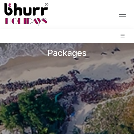
Packages