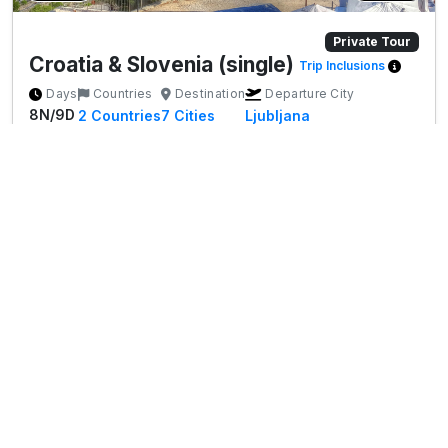
Private Tour
Croatia & Slovenia (single)
Trip Inclusions
Days
Countries
Destination
Departure City
8N/9D
2
Countries
7
Cities
Ljubljana
Tour Highlights
✨ Ljubljana – Charming old town, Dragon Bridge
More
&a...
Start's From
*
€0
View Package
Per person on twin sharing