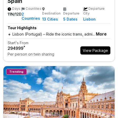
Spain
Days
Countries
Departure
Destination
Departure
City
11N/12D
2
Countries
13
Cities
5 Dates
Lisbon
Tour Highlights
More
🔸 Lisbon (Portugal) – Ride the iconic trams, admi...
Start's From
*
₹294999
View Package
Per person on twin sharing
Trending