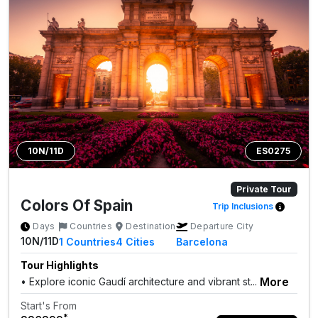
10N/11D
ES0275
Private Tour
Colors Of Spain
Trip Inclusions
Days
Countries
Destination
Departure City
10N/11D
1
Countries
4
Cities
Barcelona
Tour Highlights
More
• Explore iconic Gaudí architecture and vibrant st...
Start's From
*