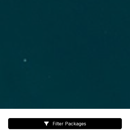
Filter Packages