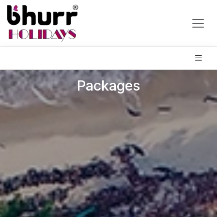
Packages