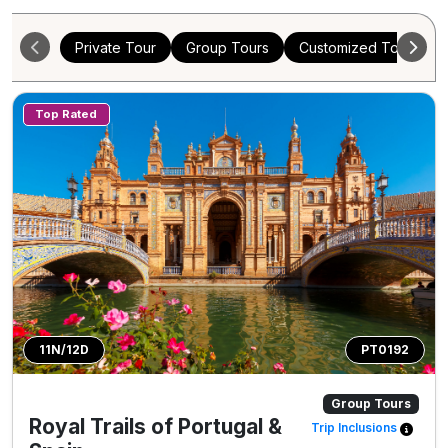
Private Tour
Group Tours
Customized Tours
Top Rated
11N/12D
PT0192
Group Tours
Royal Trails of Portugal &
Trip Inclusions