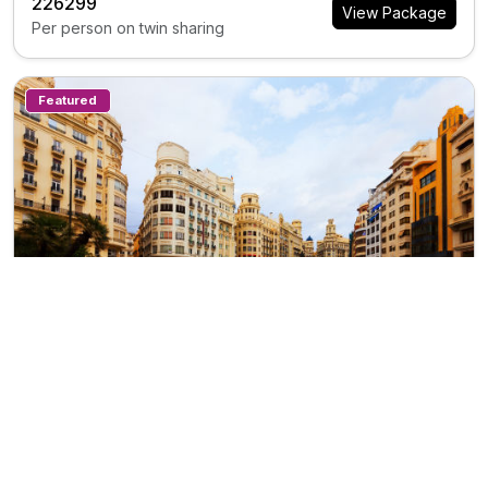
₹226299
View Package
Per person on twin sharing
Featured
10N/11D
ES0283
Private Tour
Scenic Scandinavia
Trip Inclusions
Days
Countries
Destination
Departure City