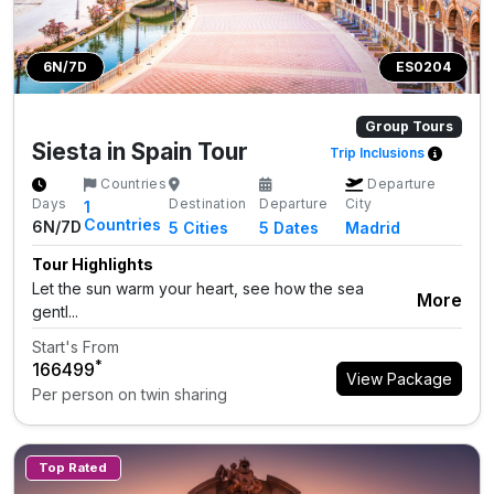
6N/7D
ES0204
Group Tours
Siesta in Spain Tour
Trip Inclusions
Countries
Departure
Days
Destination
Departure
City
1
Countries
6N/7D
5
Cities
5 Dates
Madrid
Tour Highlights
Let the sun warm your heart, see how the sea
More
gentl...
Start's From
*
₹166499
View Package
Per person on twin sharing
Top Rated