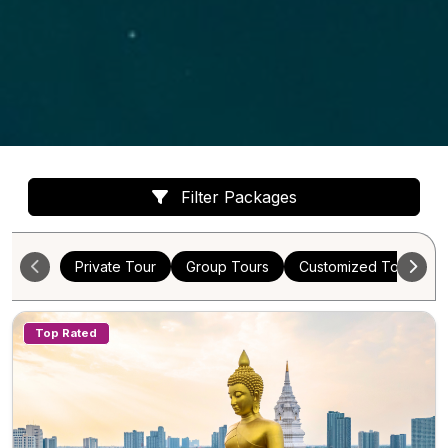
Filter Packages
Private Tour
Group Tours
Customized Tours
Top Rated