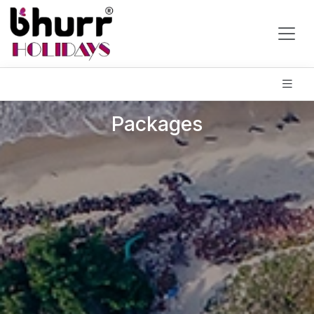
Packages