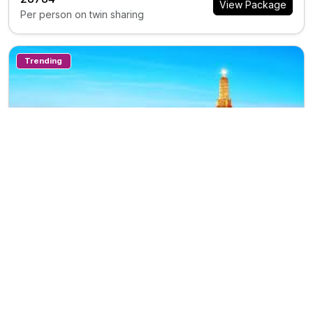
View Package
Per person on twin sharing
Trending
7N/8D
TH0388
Private Tour
Travel Thailand 7n78d
Trip Inclusions
Days
Countries
Destination