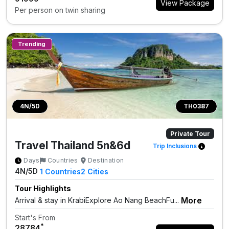
View Package
Per person on twin sharing
Trending
4N/5D
TH0387
Private Tour
Travel Thailand 5n&6d
Trip Inclusions
Days
Countries
Destination
4N/5D
1
Countries
2
Cities
Tour Highlights
More
Arrival & stay in KrabiExplore Ao Nang BeachFu...
Start's From
*
₹28784