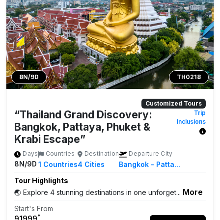
8N/9D
TH0218
Customized Tours
“Thailand Grand Discovery:
Trip
Inclusions
Bangkok, Pattaya, Phuket &
Krabi Escape”
Days
Countries
Destination
Departure City
8N/9D
1
Countries
4
Cities
Bangkok - Patta...
Tour Highlights
More
🌏 Explore 4 stunning destinations in one unforget...
Start's From
*
₹91999