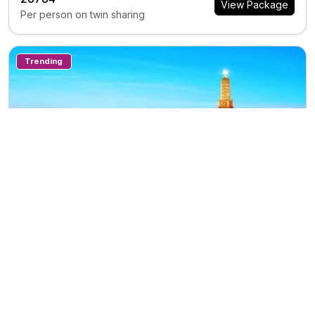
View Package
Per person on twin sharing
Trending
7N/8D
TH0388
Private Tour
Travel Thailand 7n78d
Trip Inclusions
Days
Countries
Destination