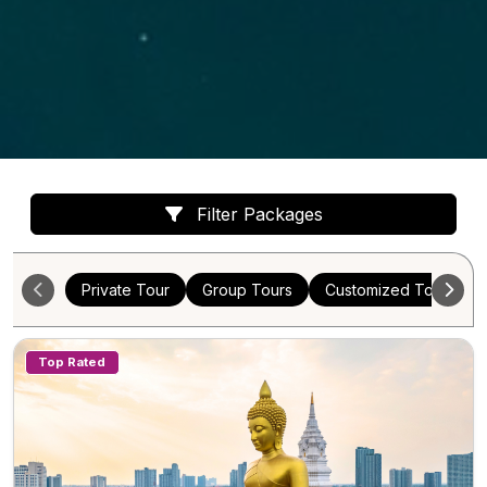
Filter Packages
Private Tour
Group Tours
Customized Tours
Top Rated