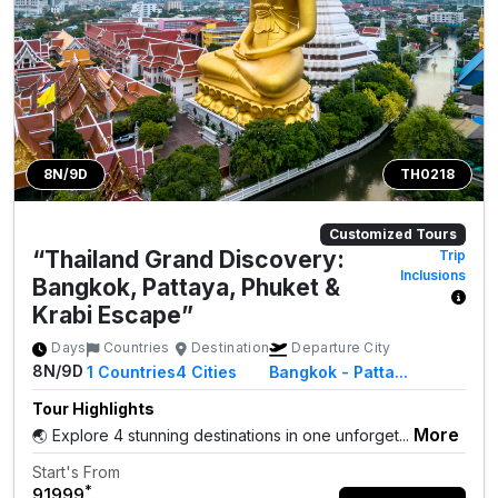
8N/9D
TH0218
Customized Tours
“Thailand Grand Discovery:
Trip
Inclusions
Bangkok, Pattaya, Phuket &
Krabi Escape”
Days
Countries
Destination
Departure City
8N/9D
1
Countries
4
Cities
Bangkok - Patta...
Tour Highlights
More
🌏 Explore 4 stunning destinations in one unforget...
Start's From
*
₹91999