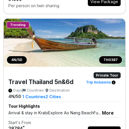
View Package
Per person on twin sharing
Trending
4N/5D
TH0387
Private Tour
Travel Thailand 5n&6d
Trip Inclusions
Days
Countries
Destination
4N/5D
1
Countries
2
Cities
Tour Highlights
More
Arrival & stay in KrabiExplore Ao Nang BeachFu...
Start's From
*
₹28784