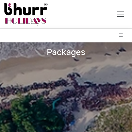
Packages