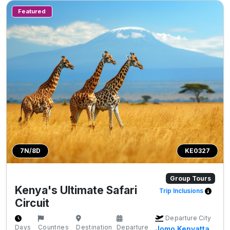
Featured
7N/8D
KE0327
Group Tours
Kenya's Ultimate Safari
Trip Inclusions
Circuit
Departure City
Days
Countries
Destination
Departure
Jomo Kenyatta