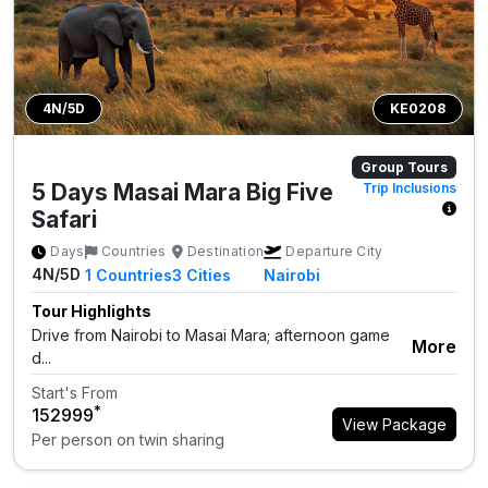
4N/5D
KE0208
Group Tours
5 Days Masai Mara Big Five
Trip Inclusions
Safari
Days
Countries
Destination
Departure City
4N/5D
1
Countries
3
Cities
Nairobi
Tour Highlights
Drive from Nairobi to Masai Mara; afternoon game
More
d...
Start's From
*
₹152999
View Package
Per person on twin sharing