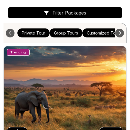
Filter Packages
Private Tour
Group Tours
Customized Tours
Trending