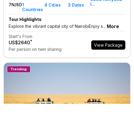
I...
7N/8D
1
4
Cities
3 Dates
Countries
Tour Highlights
More
Explore the vibrant capital city of NairobiEnjoy s...
Start's From
*
US$2640
View Package
Per person on twin sharing
Trending