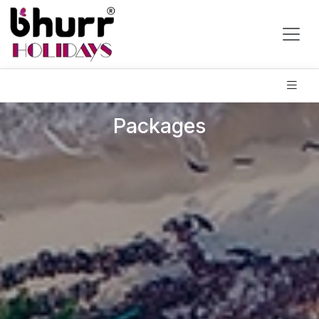
Packages