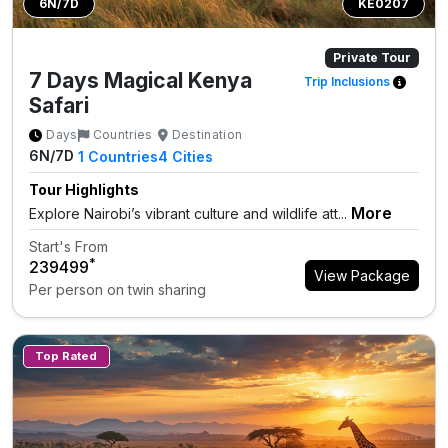
6N/7D
KE0207
Private Tour
7 Days Magical Kenya
Trip Inclusions
Safari
Days
Countries
Destination
6N/7D
1
Countries
4
Cities
Tour Highlights
More
Explore Nairobi’s vibrant culture and wildlife att...
Start's From
*
₹239499
View Package
Per person on twin sharing
Top Rated