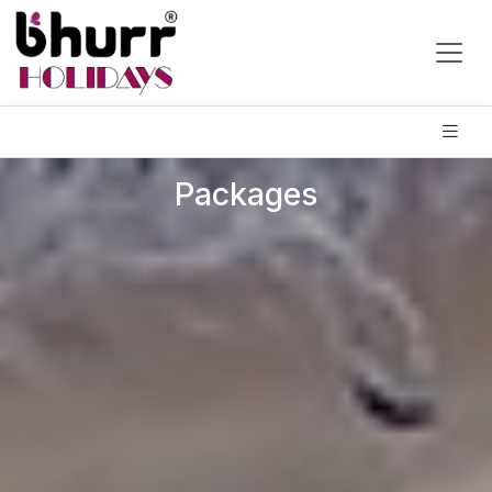
Packages