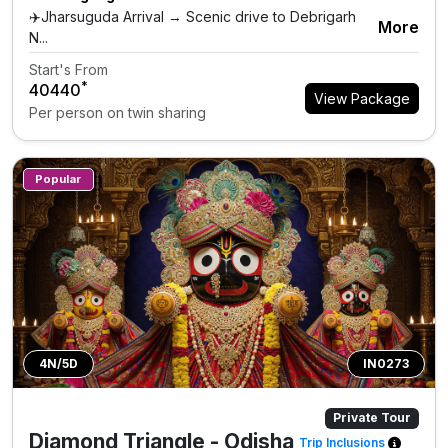
✈️Jharsuguda Arrival → Scenic drive to Debrigarh
More
N...
Start's From
*
₹40440
View Package
Per person on twin sharing
Popular
4N/5D
IN0273
Private Tour
Diamond Triangle - Odisha
Trip Inclusions