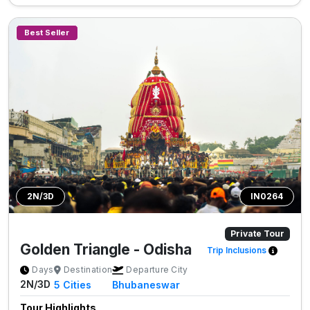
Best Seller
2N/3D
IN0264
Private Tour
Golden Triangle - Odisha
Trip Inclusions
Days
Destination
Departure City
2N/3D
5
Cities
Bhubaneswar
Tour Highlights