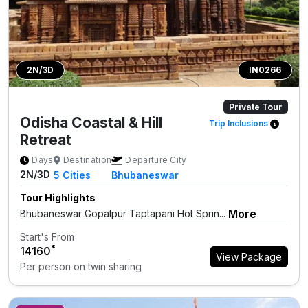
2N/3D
IN0266
Private Tour
Odisha Coastal & Hill
Trip Inclusions
Retreat
Days
Destination
Departure City
2N/3D
5
Cities
Bhubaneswar
Tour Highlights
More
Bhubaneswar Gopalpur Taptapani Hot Sprin...
Start's From
*
₹14160
View Package
Per person on twin sharing