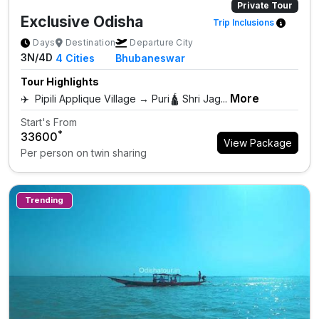
Private Tour
Exclusive Odisha
Trip Inclusions
Days
Destination
Departure City
3N/4D
4
Cities
Bhubaneswar
Tour Highlights
More
✈️ Pipili Applique Village → Puri🛕 Shri Jag...
Start's From
*
₹33600
View Package
Per person on twin sharing
Trending