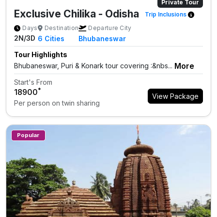
Private Tour
Exclusive Chilika - Odisha
Trip Inclusions
Days
Destination
Departure City
2N/3D
6
Cities
Bhubaneswar
Tour Highlights
More
Bhubaneswar, Puri & Konark tour covering :&nbs...
Start's From
*
₹18900
View Package
Per person on twin sharing
Popular