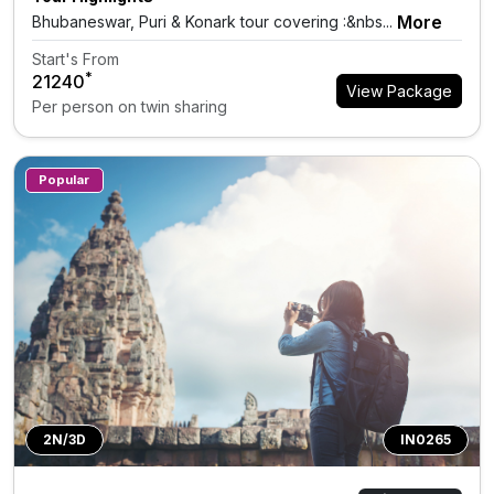
More
Bhubaneswar, Puri & Konark tour covering :&nbs...
Start's From
*
₹21240
View Package
Per person on twin sharing
Popular
2N/3D
IN0265