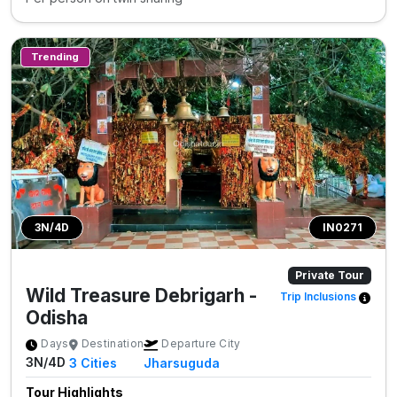
Trending
3N/4D
IN0271
Private Tour
Wild Treasure Debrigarh -
Trip Inclusions
Odisha
Days
Destination
Departure City
3N/4D
3
Cities
Jharsuguda
Tour Highlights