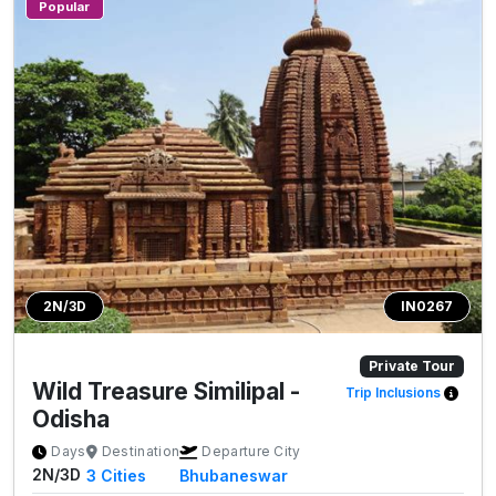
Popular
2N/3D
IN0267
Private Tour
Wild Treasure Similipal -
Trip Inclusions
Odisha
Days
Destination
Departure City
2N/3D
3
Cities
Bhubaneswar