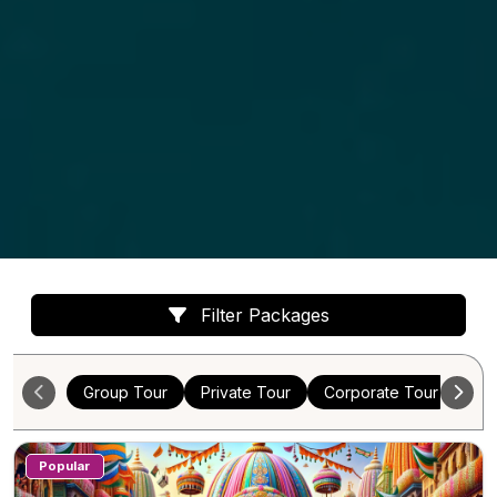
Filter Packages
Group Tour
Private Tour
Corporate Tour
Cus
Popular