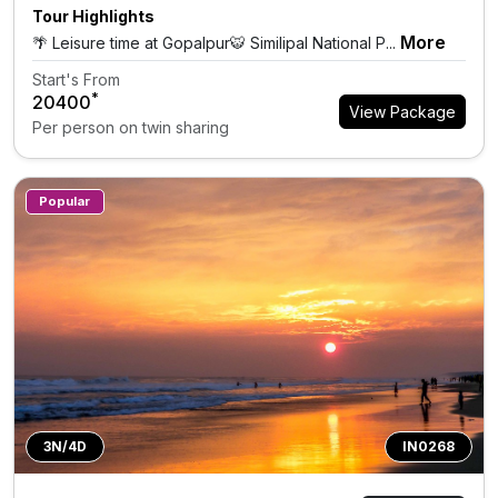
Tour Highlights
More
🌴 Leisure time at Gopalpur🐯 Similipal National P...
Start's From
*
₹20400
View Package
Per person on twin sharing
Popular
3N/4D
IN0268