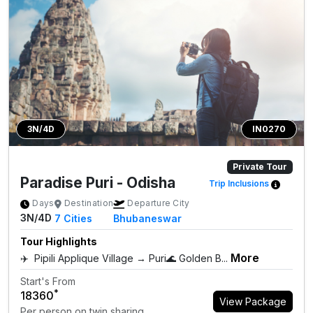
3N/4D
IN0270
Private Tour
Paradise Puri - Odisha
Trip Inclusions
Days
Destination
Departure City
3N/4D
7
Cities
Bhubaneswar
Tour Highlights
More
✈️ Pipili Applique Village → Puri🌊 Golden B...
Start's From
*
₹18360
View Package
Per person on twin sharing