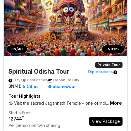
3N/4D
IN0122
Private Tour
Spiritual Odisha Tour
Trip Inclusions
Days
Destination
Departure City
3N/4D
5
Cities
Bhubaneswar
Tour Highlights
More
🕉️ Visit the sacred Jagannath Temple – one of Indi...
Start's From
*
₹12744
View Package
Per person on twin sharing