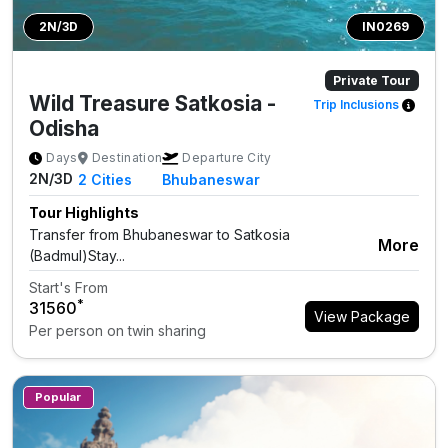
2N/3D
IN0269
Private Tour
Wild Treasure Satkosia -
Trip Inclusions
Odisha
Days
Destination
Departure City
2N/3D
2
Cities
Bhubaneswar
Tour Highlights
Transfer from Bhubaneswar to Satkosia
More
(Badmul)Stay...
Start's From
*
₹31560
View Package
Per person on twin sharing
Popular