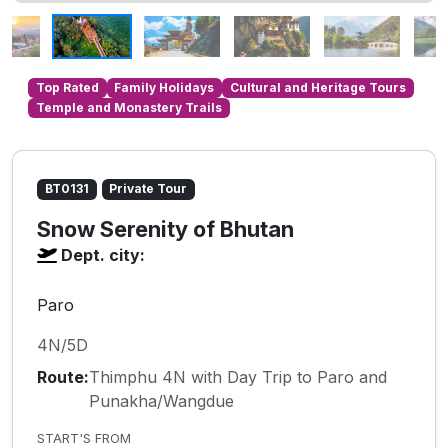
Top Rated
Family Holidays
Cultural and Heritage Tours
Temple and Monastery Trails
BT0131
Private Tour
Snow Serenity of Bhutan
Dept. city:
Paro
4N/5D
Route:
Thimphu 4N with Day Trip to Paro and
Punakha/Wangdue
START'S FROM