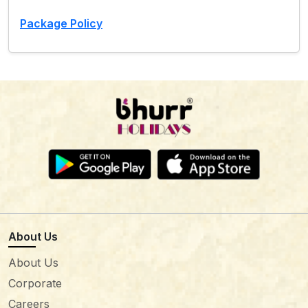
Package Policy
About Us
About Us
Corporate
Careers