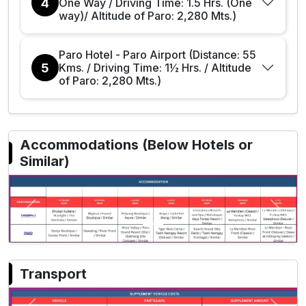
4
One Way / Driving Time: 1.5 Hrs. (One
way)/ Altitude of Paro: 2,280 Mts.)
Paro Hotel - Paro Airport (Distance: 55
5
Kms. / Driving Time: 1½ Hrs. / Altitude
of Paro: 2,280 Mts.)
Accommodations (Below Hotels or
Similar)
Previous
Next
Transport