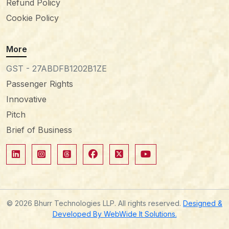
Refund Policy
Cookie Policy
More
GST - 27ABDFB1202B1ZE
Passenger Rights
Innovative
Pitch
Brief of Business
© 2026 Bhurr Technologies LLP. All rights reserved.
Designed &
Developed By WebWide It Solutions.