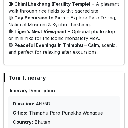
🔴
Chimi Lhakhang (Fertility Temple)
– A pleasant
walk through rice fields to this sacred site.
🟡
Day Excursion to Paro
– Explore Paro Dzong,
National Museum & Kyichu Lhakhang.
🟤
Tiger’s Nest Viewpoint
– Optional photo stop
or mini hike for the iconic monastery view.
🟢
Peaceful Evenings in Thimphu
– Calm, scenic,
and perfect for relaxing after excursions.
Tour Itinerary
Itinerary Description
Duration:
4N/5D
Cities:
Thimphu Paro Punakha Wangdue
Country:
Bhutan