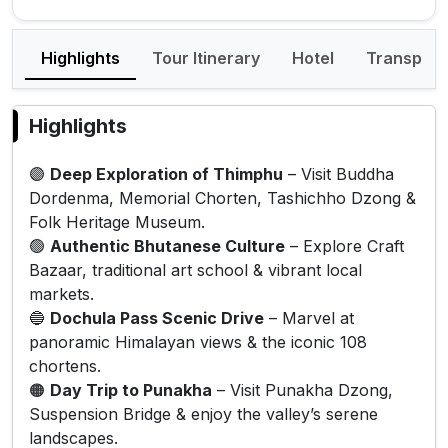
Highlights
Tour Itinerary
Hotel
Transport
Highlights
🟣
Deep Exploration of Thimphu
– Visit Buddha
Dordenma, Memorial Chorten, Tashichho Dzong &
Folk Heritage Museum.
🟢
Authentic Bhutanese Culture
– Explore Craft
Bazaar, traditional art school & vibrant local
markets.
🔵
Dochula Pass Scenic Drive
– Marvel at
panoramic Himalayan views & the iconic 108
chortens.
🟠
Day Trip to Punakha
– Visit Punakha Dzong,
Suspension Bridge & enjoy the valley’s serene
landscapes.