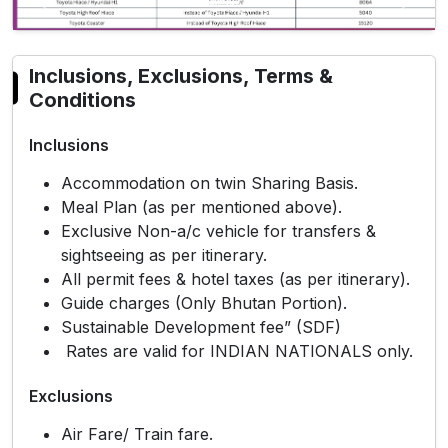
Previous
Next
Inclusions, Exclusions, Terms &
Conditions
Inclusions
Accommodation on twin Sharing Basis.
Meal Plan (as per mentioned above).
Exclusive Non-a/c vehicle for transfers &
sightseeing as per itinerary.
All permit fees & hotel taxes (as per itinerary).
Guide charges (Only Bhutan Portion).
Sustainable Development fee” (SDF)
Rates are valid for INDIAN NATIONALS only.
Exclusions
Air Fare/ Train fare.