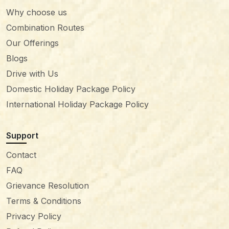
Why choose us
Combination Routes
Our Offerings
Blogs
Drive with Us
Domestic Holiday Package Policy
International Holiday Package Policy
Support
Contact
FAQ
Grievance Resolution
Terms & Conditions
Privacy Policy