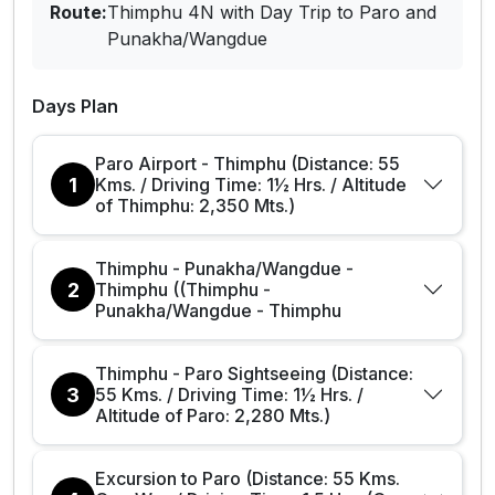
Route:
Thimphu 4N with Day Trip to Paro and
Punakha/Wangdue
Days Plan
Paro Airport - Thimphu (Distance: 55
1
Kms. / Driving Time: 1½ Hrs. / Altitude
of Thimphu: 2,350 Mts.)
Thimphu - Punakha/Wangdue -
2
Thimphu ((Thimphu -
Punakha/Wangdue - Thimphu
Thimphu - Paro Sightseeing (Distance:
3
55 Kms. / Driving Time: 1½ Hrs. /
Altitude of Paro: 2,280 Mts.)
Excursion to Paro (Distance: 55 Kms.