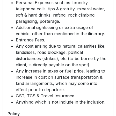
Personal Expenses such as Laundry,
telephone calls, tips & gratuity, mineral water,
soft & hard drinks, rafting, rock climbing,
paragliding, porterage.
Additional sightseeing or extra usage of
vehicle, other than mentioned in the itinerary.
Entrance Fees.
Any cost arising due to natural calamities like,
landslides, road blockage, political
disturbances (strikes), etc (to be borne by the
client, is directly payable on the spot).
Any increase in taxes or fuel price, leading to
increase in cost on surface transportation &
land arrangements, which may come into
effect prior to departure.
GST, TCS & Travel Insurance.
Anything which is not include in the inclusion.
Policy