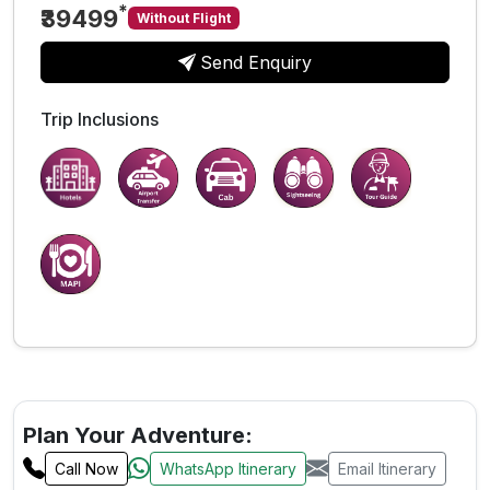
*
₹39499
Without Flight
Send Enquiry
Trip Inclusions
Plan Your Adventure:
Call Now
WhatsApp Itinerary
Email Itinerary