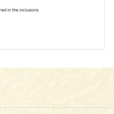
ed in the inclusions