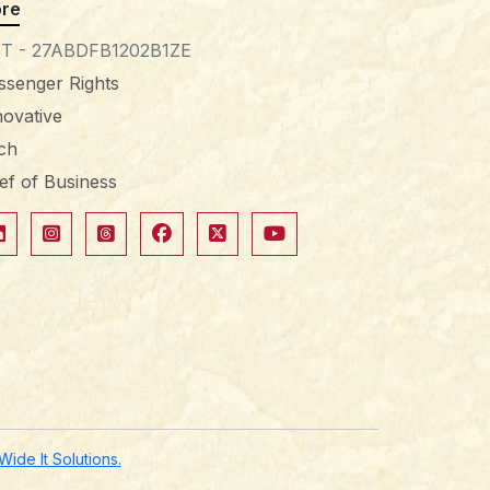
re
T - 27ABDFB1202B1ZE
ssenger Rights
novative
tch
ief of Business
de It Solutions.