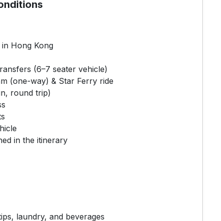
onditions
l in Hong Kong
transfers (6–7 seater vehicle)
m (one-way) & Star Ferry ride
n, round trip)
ss
ts
hicle
ned in the itinerary
ips, laundry, and beverages