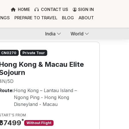
HOME
CONTACT US
SIGN IN
INGS
PREPARE TO TRAVEL
BLOG
ABOUT
India
World
CN0270
Private Tour
Hong Kong & Macau Elite
Sojourn
4N/5D
Route:
Hong Kong – Lantau Island –
Ngong Ping - Hong Kong
Disneyland - Macau
START'S FROM
*
₹67499
Without Flight