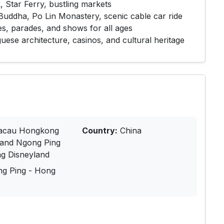
, Star Ferry, bustling markets
Buddha, Po Lin Monastery, scenic cable car ride
es, parades, and shows for all ages
uese architecture, casinos, and cultural heritage
cau Hongkong
Country:
China
land Ngong Ping
g Disneyland
ng Ping - Hong