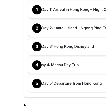
1
Day 1: Arrival in Hong Kong – Night 
2
Day 2: Lantau Island – Ngong Ping T
3
Day 3: Hong Kong Disneyland
4
ay 4: Macau Day Trip
5
Day 5: Departure from Hong Kong