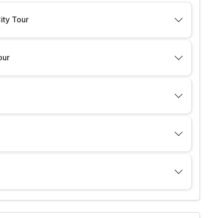
City Tour
our