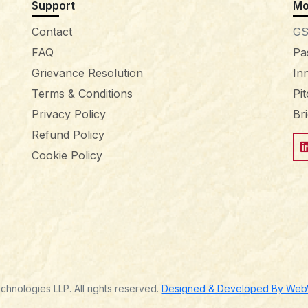
Support
Mo
Contact
GS
FAQ
Pa
Grievance Resolution
In
Terms & Conditions
Pi
Privacy Policy
Br
Refund Policy
Cookie Policy
hnologies LLP. All rights reserved.
Designed & Developed By WebWi