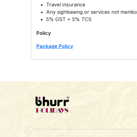
Travel insurance
Any sightseeing or services not mention
5% GST + 5% TCS
Policy
Package Policy