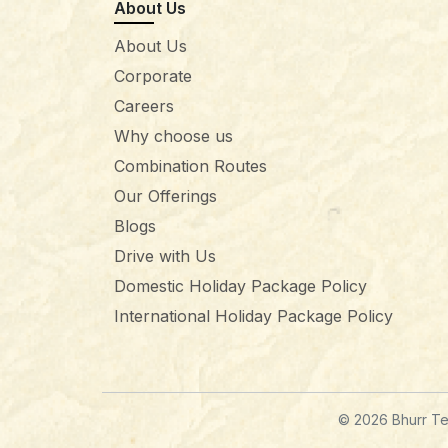
About Us
About Us
Corporate
Careers
Why choose us
Combination Routes
Our Offerings
Blogs
Drive with Us
Domestic Holiday Package Policy
International Holiday Package Policy
© 2026 Bhurr Tec