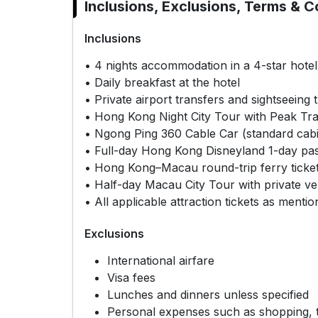
Inclusions, Exclusions, Terms & C
Inclusions
• 4 nights accommodation in a 4-star hote
• Daily breakfast at the hotel
• Private airport transfers and sightseeing 
• Hong Kong Night City Tour with Peak Tra
• Ngong Ping 360 Cable Car (standard cabi
• Full-day Hong Kong Disneyland 1-day pa
• Hong Kong–Macau round-trip ferry ticke
• Half-day Macau City Tour with private ve
• All applicable attraction tickets as mentio
Exclusions
International airfare
Visa fees
Lunches and dinners unless specified
Personal expenses such as shopping, t