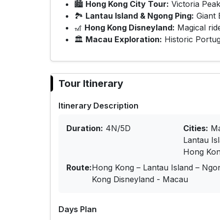
🏙
Hong Kong City Tour:
Victoria Peak
🏞
Lantau Island & Ngong Ping:
Giant 
🎢
Hong Kong Disneyland:
Magical rid
🏛
Macau Exploration:
Historic Portug
Tour Itinerary
Itinerary Description
Duration:
4N/5D
Cities:
Ma
Lantau Is
Hong Kon
Route:
Hong Kong – Lantau Island – Ngo
Kong Disneyland - Macau
Days Plan