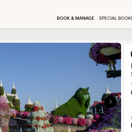
BOOK & MANAGE
SPECIAL BOOK