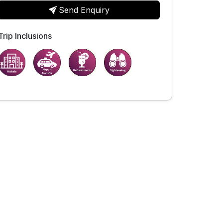
Send Enquiry
Trip Inclusions