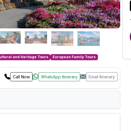
ultural and Heritage Tours
European Family Tours
Call Now
WhatsApp Itinerary
Email Itinerary