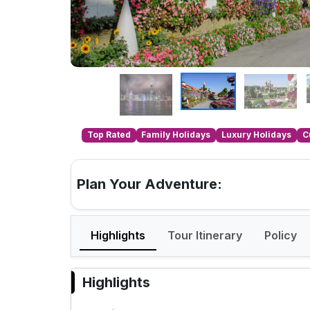
Top Rated
Family Holidays
Luxury Holidays
C
Plan Your Adventure:
Highlights
Tour Itinerary
Policy
Highlights