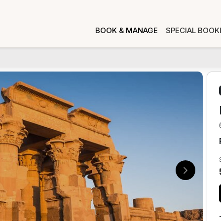
BOOK & MANAGE
SPECIAL BOOK