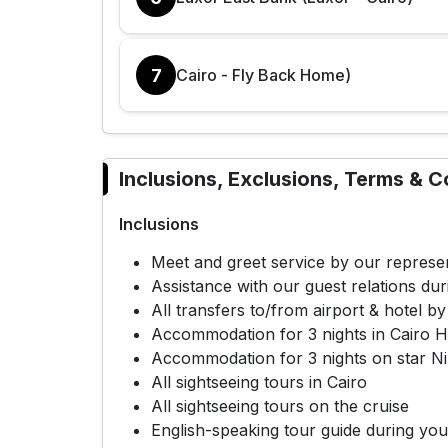
7
Cairo - Fly Back Home)
Inclusions, Exclusions, Terms & C
Inclusions
Meet and greet service by our represen
Assistance with our guest relations dur
All transfers to/from airport & hotel by
Accommodation for 3 nights in Cairo Ho
Accommodation for 3 nights on star Nil
All sightseeing tours in Cairo
All sightseeing tours on the cruise
English-speaking tour guide during you