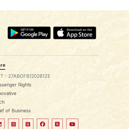
re
T - 27ABDFB1202B1ZE
ssenger Rights
novative
tch
ief of Business