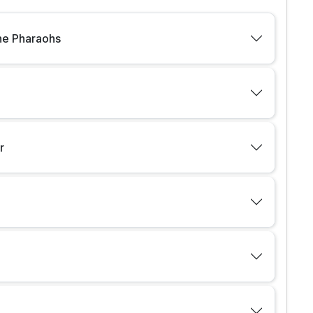
the Pharaohs
r