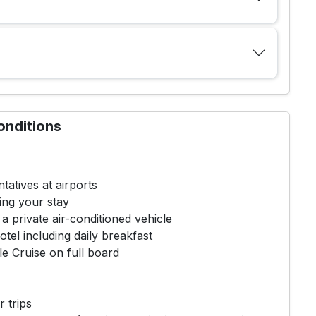
onditions
tatives at airports
ing your stay
 a private air-conditioned vehicle
tel including daily breakfast
e Cruise on full board
r trips