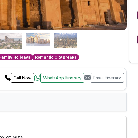
Family Holidays
Romantic City Breaks
Call Now
WhatsApp Itinerary
Email Itinerary
nx of Giza