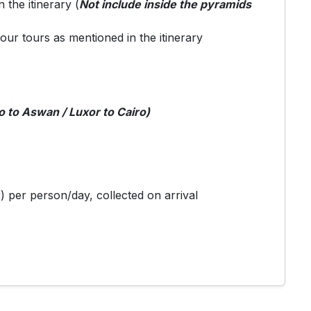
n the itinerary (
Not include inside the pyramids
your tours as mentioned in the itinerary
o to Aswan / Luxor to Cairo)
) per person/day, collected on arrival