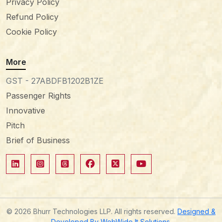
Privacy Policy
Refund Policy
Cookie Policy
More
GST - 27ABDFB1202B1ZE
Passenger Rights
Innovative
Pitch
Brief of Business
© 2026 Bhurr Technologies LLP. All rights reserved.
Designed &
Developed By WebWide It Solutions.