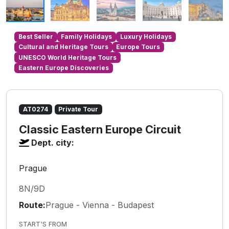
Best Seller
Family Holidays
Luxury Holidays
Cultural and Heritage Tours
Europe Tours
UNESCO World Heritage Tours
Eastern Europe Discoveries
AT0274
Private Tour
Classic Eastern Europe Circuit
Dept. city:
Prague
8N/9D
Route:
Prague - Vienna - Budapest
START'S FROM