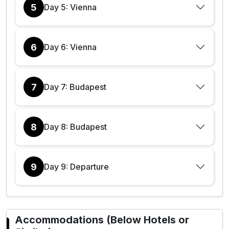
5
Day 5: Vienna
6
Day 6: Vienna
7
Day 7: Budapest
8
Day 8: Budapest
9
Day 9: Departure
Accommodations (Below Hotels or