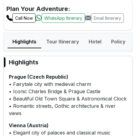
Plan Your Adventure:
Call Now
WhatsApp Itinerary
Email Itinerary
Highlights
Tour Itinerary
Hotel
Policy
Highlights
Prague (Czech Republic)
• Fairytale city with medieval charm
• Iconic Charles Bridge & Prague Castle
• Beautiful Old Town Square & Astronomical Clock
• Romantic streets, Gothic architecture & river
views
Vienna (Austria)
• Elegant city of palaces and classical music