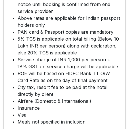
notice until booking is confirmed from end
service provider
Above rates are applicable for Indian passport
holders only
PAN card & Passport copies are mandatory
5% TCS is applicable on total billing (Below 10
Lakh INR per person) along with declaration,
else 20% TCS is applicable
Service charge of INR 1,000 per person +
18% GST on service charge will be applicable
ROE will be based on HDFC Bank TT O/W
Card Rate as on the day of final payment
City tax, resort fee to be paid at the hotel
directly by client
Airfare (Domestic & International)
Insurance
Visa
Meals not specified in inclusion