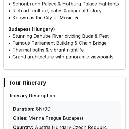
• Schönbrunn Palace & Hofburg Palace highlights
• Rich art, culture, cafés & imperial history
• Known as the City of Music 🎶
Budapest (Hungary)
• Stunning Danube River dividing Buda & Pest
• Famous Parliament Building & Chain Bridge
• Thermal baths & vibrant nightlife
• Grand architecture with panoramic viewpoints
Tour Itinerary
Itinerary Description
Duration:
8N/9D
Cities:
Vienna Prague Budapest
Country:
Austria Hungary Czech Republic