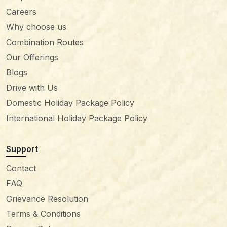
Careers
Why choose us
Combination Routes
Our Offerings
Blogs
Drive with Us
Domestic Holiday Package Policy
International Holiday Package Policy
Support
Contact
FAQ
Grievance Resolution
Terms & Conditions