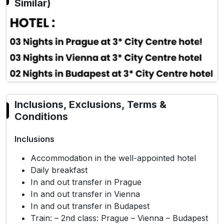
Similar)
Previous
Next
Inclusions, Exclusions, Terms &
Conditions
Inclusions
Accommodation in the well-appointed hotel
Daily breakfast
In and out transfer in Prague
In and out transfer in Vienna
In and out transfer in Budapest
Train: – 2nd class: Prague – Vienna – Budapest