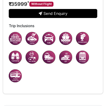
*
₹135999
Without Flight
Send Enquiry
Trip Inclusions