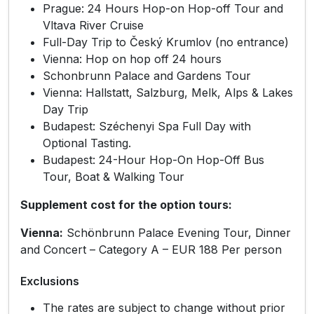
Prague: 24 Hours Hop-on Hop-off Tour and
Vltava River Cruise
Full-Day Trip to Český Krumlov (no entrance)
Vienna: Hop on hop off 24 hours
Schonbrunn Palace and Gardens Tour
Vienna: Hallstatt, Salzburg, Melk, Alps & Lakes
Day Trip
Budapest: Széchenyi Spa Full Day with
Optional Tasting.
Budapest: 24-Hour Hop-On Hop-Off Bus
Tour, Boat & Walking Tour
Supplement cost for the option tours:
Vienna:
Schönbrunn Palace Evening Tour, Dinner
and Concert – Category A – EUR 188 Per person
Exclusions
The rates are subject to change without prior