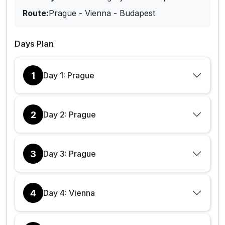
Route:
Prague - Vienna - Budapest
Days Plan
1
Day 1: Prague
2
Day 2: Prague
3
Day 3: Prague
4
Day 4: Vienna