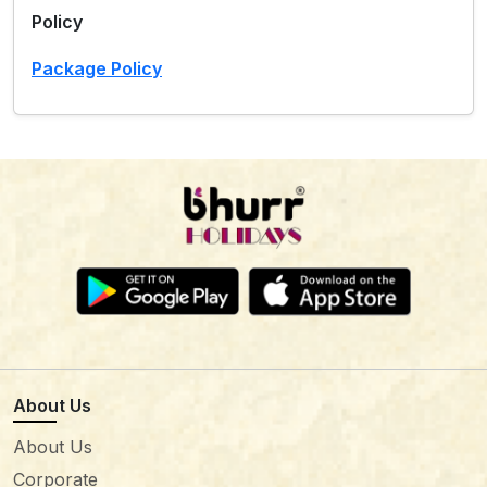
Policy
Package Policy
About Us
About Us
Corporate