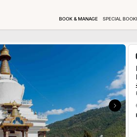
BOOK & MANAGE
SPECIAL BOOK