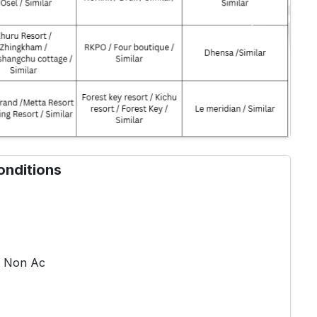
Next
onditions
ve Non Ac