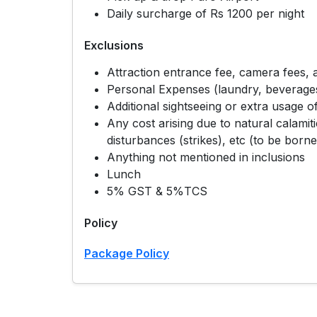
Daily surcharge of Rs 1200 per night
Exclusions
Attraction entrance fee, camera fees, a
Personal Expenses (laundry, beverages,
Additional sightseeing or extra usage of
Any cost arising due to natural calamitie
disturbances (strikes), etc (to be borne
Anything not mentioned in inclusions
Lunch
5% GST & 5%TCS
Policy
Package Policy