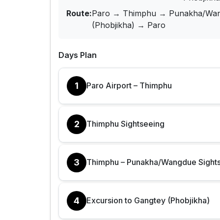
Route:
Paro → Thimphu → Punakha/Wan
(Phobjikha) → Paro
Days Plan
1
Paro Airport – Thimphu
2
Thimphu Sightseeing
3
Thimphu – Punakha/Wangdue Sight
4
Excursion to Gangtey (Phobjikha)