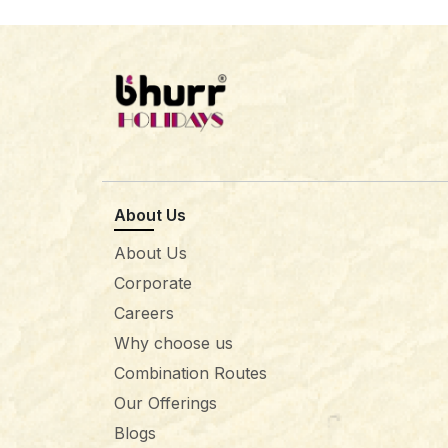
About Us
About Us
Corporate
Careers
Why choose us
Combination Routes
Our Offerings
Blogs