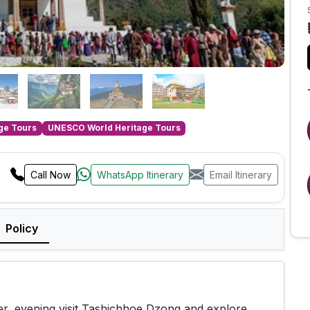
age Tours
UNESCO World Heritage Tours
Call Now
WhatsApp Itinerary
Email Itinerary
Policy
er, evening visit Tashichhoe Dzong and explore