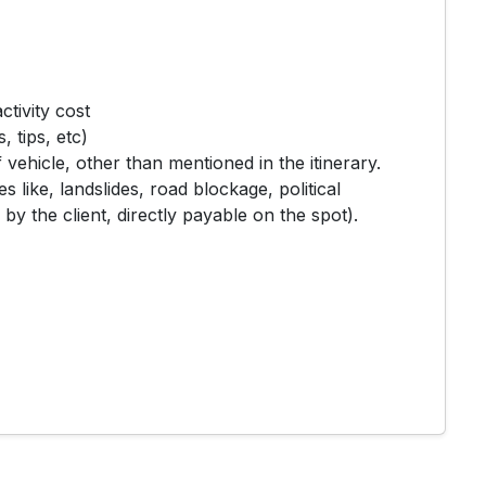
ctivity cost
 tips, etc)
 vehicle, other than mentioned in the itinerary.
s like, landslides, road blockage, political
 by the client, directly payable on the spot).