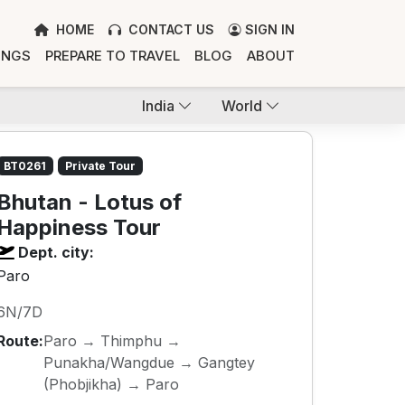
HOME
CONTACT US
SIGN IN
INGS
PREPARE TO TRAVEL
BLOG
ABOUT
India
World
BT0261
Private Tour
Bhutan - Lotus of
Happiness Tour
Dept. city:
Paro
6N/7D
Route:
Paro → Thimphu →
Punakha/Wangdue → Gangtey
(Phobjikha) → Paro