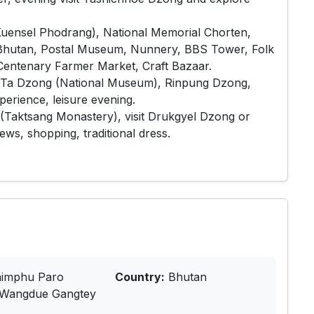
Kuensel Phodrang), National Memorial Chorten,
 Bhutan, Postal Museum, Nunnery, BBS Tower, Folk
Centenary Farmer Market, Craft Bazaar.
ws, Ta Dzong (National Museum), Rinpung Dzong,
erience, leisure evening.
t (Taktsang Monastery), visit Drukgyel Dzong or
ws, shopping, traditional dress.
imphu Paro
Country:
Bhutan
Wangdue Gangtey
a