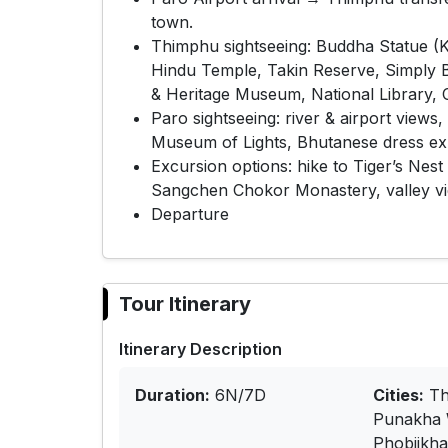
town.
Thimphu sightseeing: Buddha Statue (
Hindu Temple, Takin Reserve, Simply
& Heritage Museum, National Library, 
Paro sightseeing: river & airport vie
Museum of Lights, Bhutanese dress exp
Excursion options: hike to Tiger’s Nes
Sangchen Chokor Monastery, valley vie
Departure
Tour Itinerary
Itinerary Description
Duration:
6N/7D
Cities:
Th
Punakha 
Phobjikh