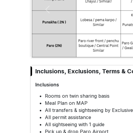
Previous
Inclusions, Exclusions, Terms & C
Inclusions
Rooms on twin sharing basis
Meal Plan on MAP
All transfers & sightseeing by Exclusi
All permit assistance
All sightseeing with 1 guide
Pick up & drop Paro Airport