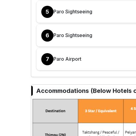
5
Paro Sightseeing
6
Paro Sightseeing
7
Paro Airport
Accommodations (Below Hotels or