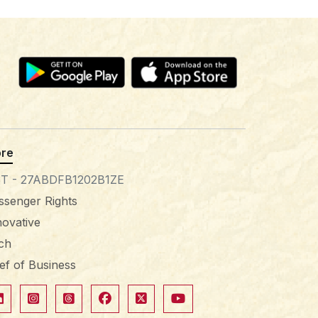
re
T - 27ABDFB1202B1ZE
ssenger Rights
novative
tch
ief of Business