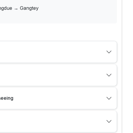
gdue → Gangtey
seeing