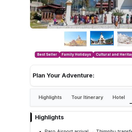
Best Seller
Family Holidays
Cultural and Herit
Plan Your Adventure:
Highlights
Tour Itinerary
Hotel
Highlights
Paro Airport arrival → Thimphu transf