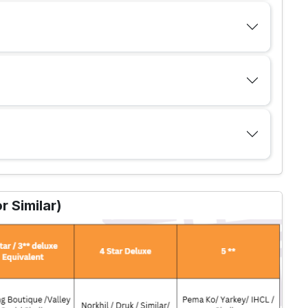
 Similar)