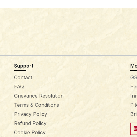
Support
Mo
Contact
GS
FAQ
Pa
Grievance Resolution
In
Terms & Conditions
Pi
Privacy Policy
Br
Refund Policy
Cookie Policy