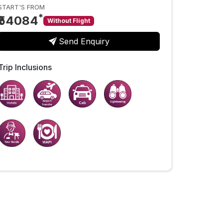
START'S FROM
*
₹54084
Without Flight
Send Enquiry
Trip Inclusions