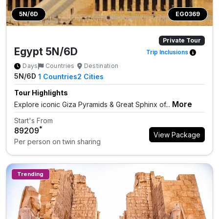
5N/6D
EG0369
Private Tour
Egypt 5N/6D
Trip Inclusions
Days
Countries
Destination
5N/6D
1
Countries
2
Cities
Tour Highlights
More
Explore iconic Giza Pyramids & Great Sphinx of...
Start's From
*
₹89209
View Package
Per person on twin sharing
Trending