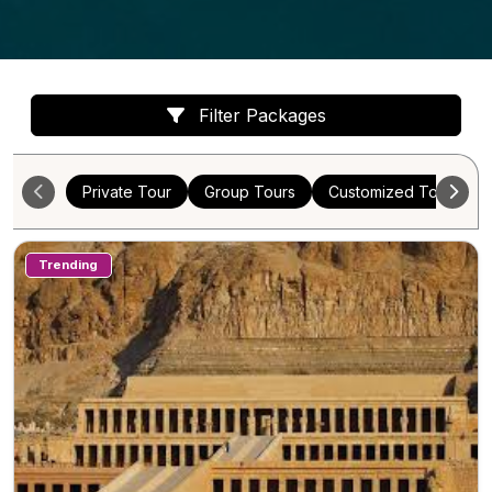
Filter Packages
Private Tour
Group Tours
Customized Tours
Trending