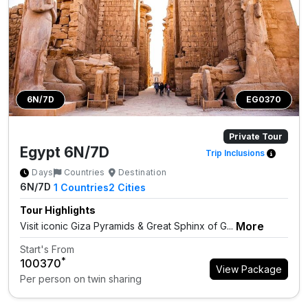
6N/7D
EG0370
Private Tour
Egypt 6N/7D
Trip Inclusions
Days
Countries
Destination
6N/7D
1
Countries
2
Cities
Tour Highlights
More
Visit iconic Giza Pyramids & Great Sphinx of G...
Start's From
*
₹100370
View Package
Per person on twin sharing