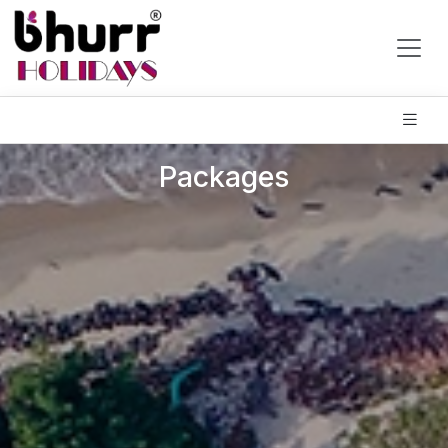
Packages