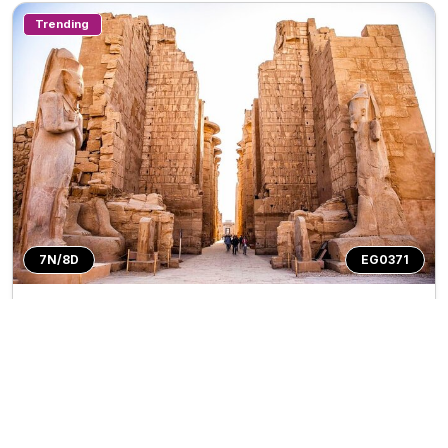
Trending
7N/8D
EG0371
Private Tour
Egypt 7N/8D
Trip Inclusions
Days
Countries
Destination
7N/8D
1
Countries
3
Cities
Tour Highlights
More
Visit iconic Giza Pyramids & Great Sphinx of G...