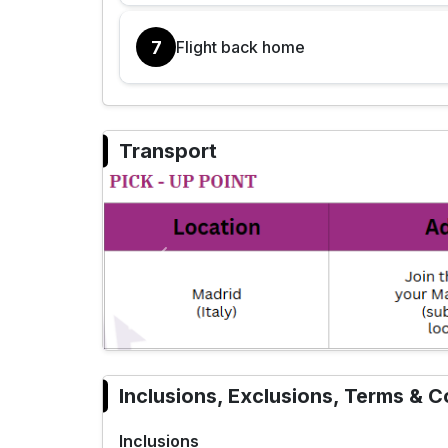
7
Flight back home
Transport
Previous
Inclusions, Exclusions, Terms & C
Inclusions