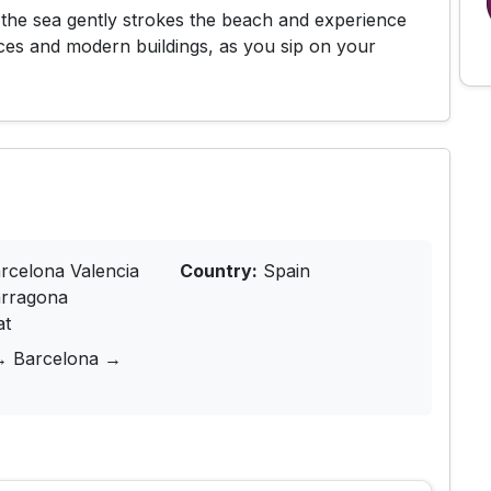
the sea gently strokes the beach and experience
aces and modern buildings, as you sip on your
rcelona Valencia
Country:
Spain
arragona
at
→ Barcelona →