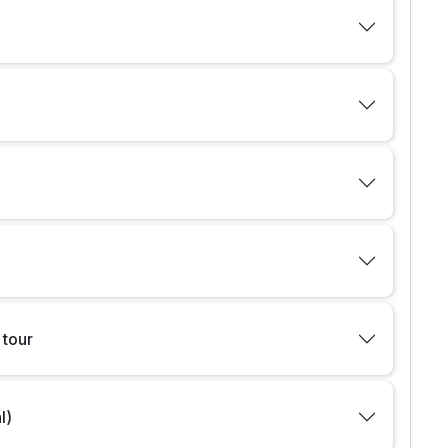
 tour
l)