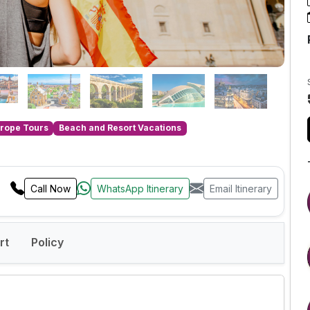
rope Tours
Beach and Resort Vacations
Call Now
WhatsApp Itinerary
Email Itinerary
rt
Policy