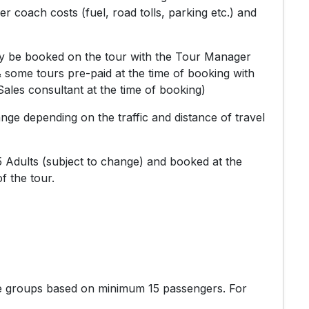
r coach costs (fuel, road tolls, parking etc.) and
ly be booked on the tour with the Tour Manager
& some tours pre-paid at the time of booking with
ales consultant at the time of booking)
ange depending on the traffic and distance of travel
 Adults (subject to change) and booked at the
f the tour.
te groups based on minimum 15 passengers. For