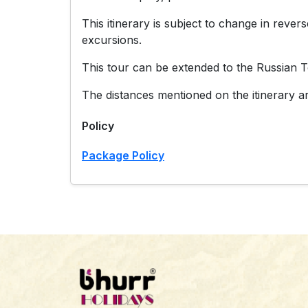
This itinerary is subject to change in reve
excursions.
This tour can be extended to the Russian T
The distances mentioned on the itinerary ar
Policy
Package Policy