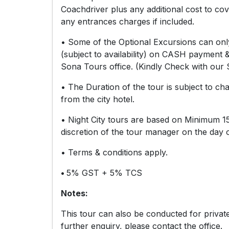
Coachdriver plus any additional cost to cove
any entrances charges if included.
• Some of the Optional Excursions can on
(subject to availability) on CASH payment 
Sona Tours office. (Kindly Check with our S
• The Duration of the tour is subject to ch
from the city hotel.
• Night City tours are based on Minimum 15
discretion of the tour manager on the day o
• Terms & conditions apply.
•
5% GST + 5% TCS
Notes:
This tour can also be conducted for priva
further enquiry, please contact the office.