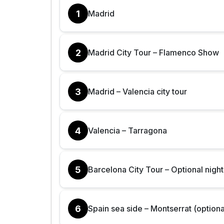
1
Madrid
2
Madrid City Tour – Flamenco Show
3
Madrid – Valencia city tour
4
Valencia – Tarragona
5
Barcelona City Tour – Optional night
6
Spain sea side – Montserrat (optiona