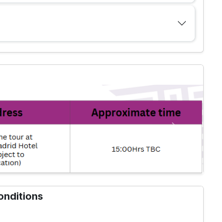
Next
onditions