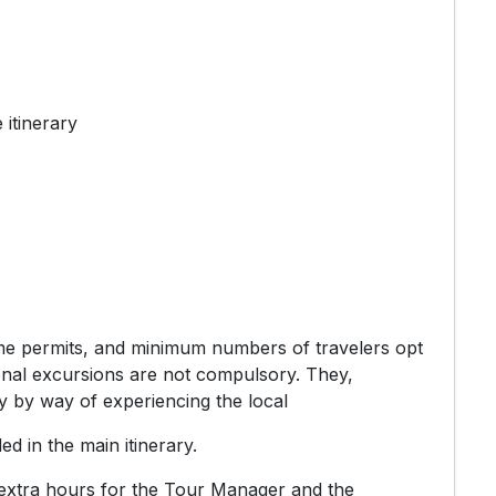
 itinerary
time permits, and minimum numbers of travelers opt
itional excursions are not compulsory. They,
y by way of experiencing the local
ded in the main itinerary.
 extra hours for the Tour Manager and the