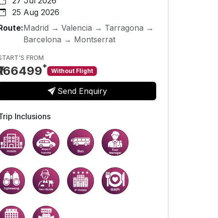
27 Jul 2026
25 Aug 2026
Route:
Madrid → Valencia → Tarragona →
Barcelona → Montserrat
START'S FROM
*
₹166499
Without Flight
Send Enquiry
Trip Inclusions