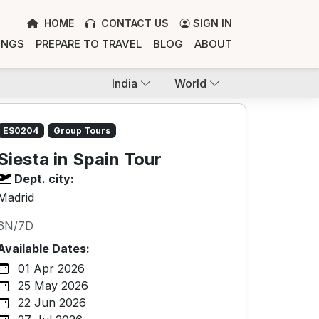
HOME
CONTACT US
SIGN IN
INGS
PREPARE TO TRAVEL
BLOG
ABOUT
India
World
ES0204
Group Tours
Siesta in Spain Tour
Dept. city:
Madrid
6N/7D
Available Dates:
01 Apr 2026
25 May 2026
22 Jun 2026