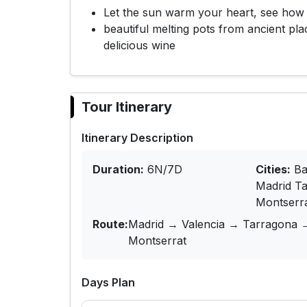
Let the sun warm your heart, see how 
beautiful melting pots from ancient pl
delicious wine
Tour Itinerary
Itinerary Description
Duration:
6N/7D
Cities:
Ba
Madrid T
Montserr
Route:
Madrid → Valencia → Tarragona 
Montserrat
Days Plan