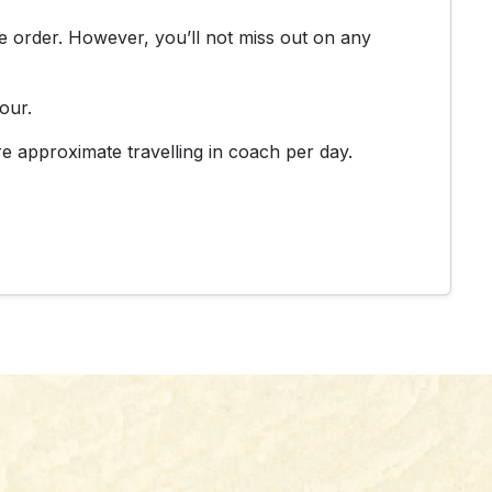
rse order. However, you’ll not miss out on any
our.
e approximate travelling in coach per day.