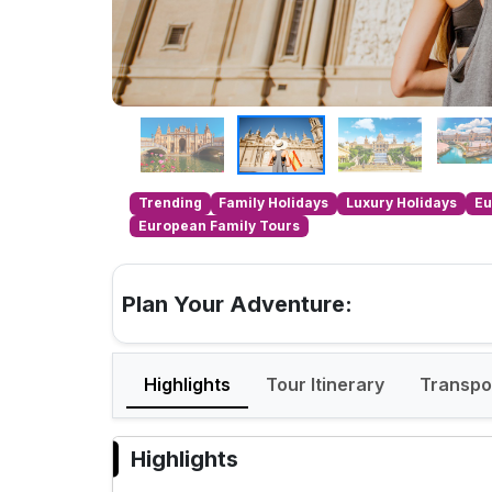
Trending
Family Holidays
Luxury Holidays
Eu
European Family Tours
Plan Your Adventure:
Highlights
Tour Itinerary
Transpo
Highlights