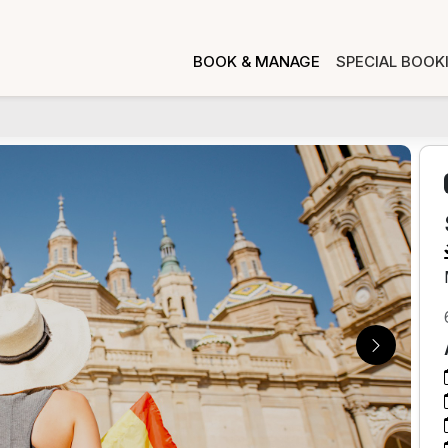
BOOK & MANAGE
SPECIAL BOOK