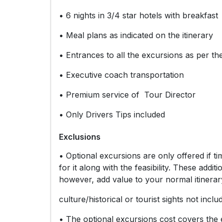
• 6 nights in 3/4 star hotels with breakfast
• Meal plans as indicated on the itinerary
• Entrances to all the excursions as per the
• Executive coach transportation
• Premium service of Tour Director
• Only Drivers Tips included
Exclusions
• Optional excursions are only offered if 
for it along with the feasibility. These add
however, add value to your normal itinerar
culture/historical or tourist sights not inclu
• The optional excursions cost covers the