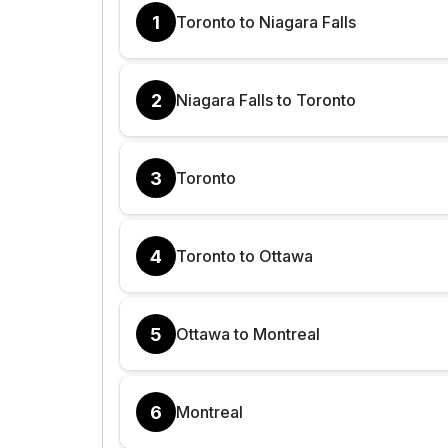
1
Toronto to Niagara Falls
2
Niagara Falls to Toronto
3
Toronto
4
Toronto to Ottawa
5
Ottawa to Montreal
6
Montreal