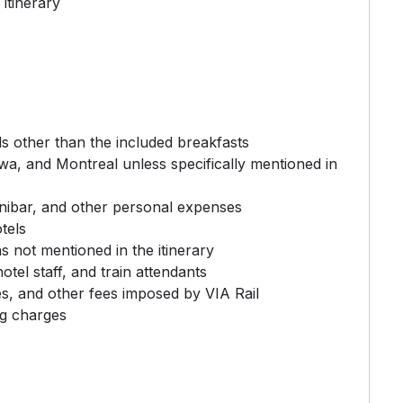
 itinerary
s other than the included breakfasts
awa, and Montreal unless specifically mentioned in
inibar, and other personal expenses
tels
ns not mentioned in the itinerary
hotel staff, and train attendants
, and other fees imposed by VIA Rail
ng charges