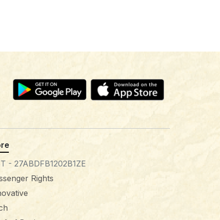
re
T - 27ABDFB1202B1ZE
ssenger Rights
novative
tch