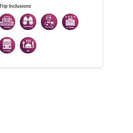
Trip Inclusions