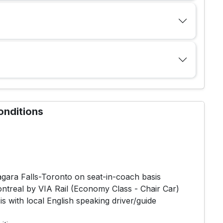
onditions
iagara Falls-Toronto on seat-in-coach basis
ontreal by VIA Rail (Economy Class - Chair Car)
s with local English speaking driver/guide