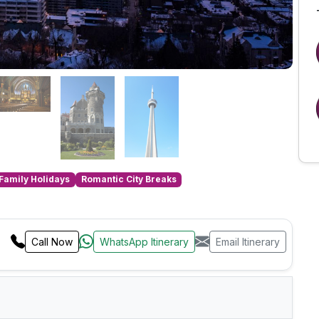
Family Holidays
Romantic City Breaks
Call Now
WhatsApp Itinerary
Email Itinerary