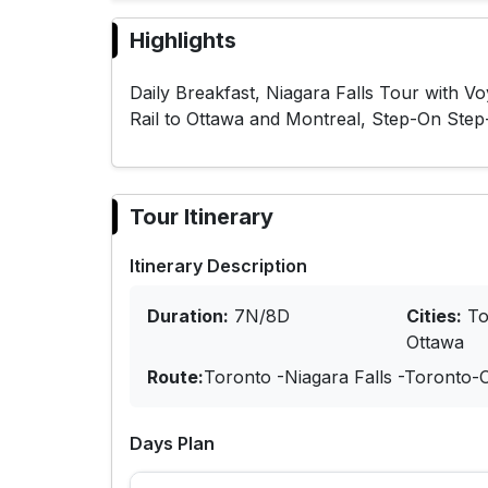
Highlights
Daily Breakfast, Niagara Falls Tour with V
Rail to Ottawa and Montreal, Step-On Step
Tour Itinerary
Itinerary Description
Duration:
7N/8D
Cities:
To
Ottawa
Route:
Toronto -Niagara Falls -Toronto-
Days Plan