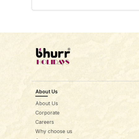
About Us
About Us
Corporate
Careers
Why choose us