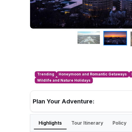
Trending
Honeymoon and Romantic Getaways
Wildlife and Nature Holidays
Plan Your Adventure:
Highlights
Tour Itinerary
Policy