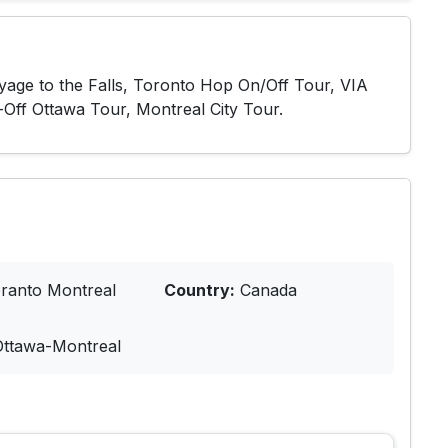
oyage to the Falls, Toronto Hop On/Off Tour, VIA
-Off Ottawa Tour, Montreal City Tour.
ranto Montreal
Country:
Canada
Ottawa-Montreal