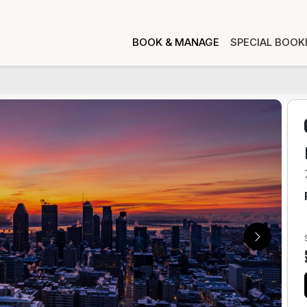
BOOK & MANAGE
SPECIAL BOOK