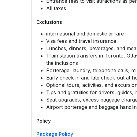
Entrance fees to visit attractions as per
All taxes
Exclusions
international and domestic airfare
Visa fees and travel insurance
Lunches, dinners, beverages, and meal
Train station transfers in Toronto, Ott
the inclusions
Porterage, laundry, telephone calls, m
Early check-in and late check-out at ho
Optional tours, activities, and excursio
Tips and gratuities for drivers, guides, 
Seat upgrades, excess baggage charges
Airport porterage and baggage handli
Policy
Package Policy