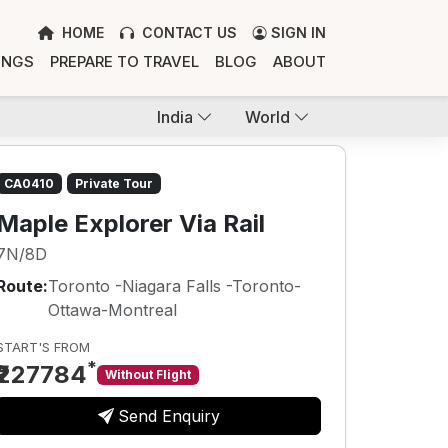
HOME
CONTACT US
SIGN IN
INGS
PREPARE TO TRAVEL
BLOG
ABOUT
India
World
CA0410
Private Tour
Maple Explorer Via Rail
7N/8D
Route:
Toronto -Niagara Falls -Toronto-
Ottawa-Montreal
START'S FROM
*
₹227784
Without Flight
Send Enquiry