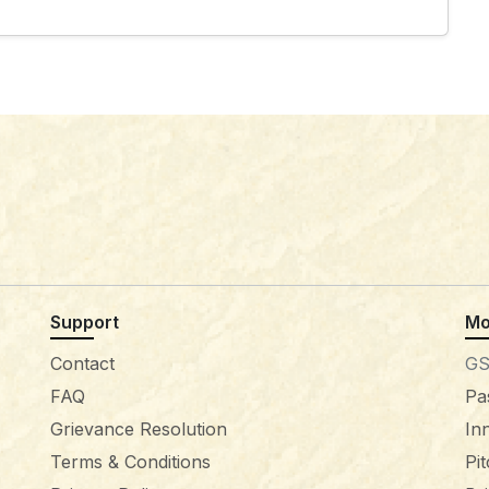
Support
Mo
Contact
GS
FAQ
Pa
Grievance Resolution
In
Terms & Conditions
Pi