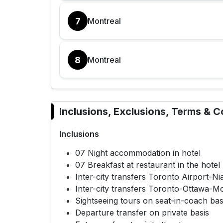
7
Montreal
8
Montreal
Inclusions, Exclusions, Terms & C
Inclusions
07 Night accommodation in hotel
07 Breakfast at restaurant in the hotel
Inter-city transfers Toronto Airport-N
Inter-city transfers Toronto-Ottawa-M
Sightseeing tours on seat-in-coach basi
Departure transfer on private basis