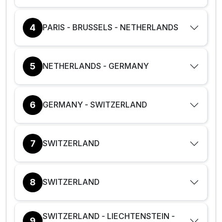
4
PARIS - BRUSSELS - NETHERLANDS
5
NETHERLANDS - GERMANY
6
GERMANY - SWITZERLAND
7
SWITZERLAND
8
SWITZERLAND
SWITZERLAND - LIECHTENSTEIN -
9