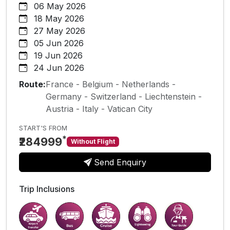
06 May 2026
18 May 2026
27 May 2026
05 Jun 2026
19 Jun 2026
24 Jun 2026
Route:
France - Belgium - Netherlands -
Germany - Switzerland - Liechtenstein -
Austria - Italy - Vatican City
START'S FROM
*
₹284999
Without Flight
Send Enquiry
Trip Inclusions