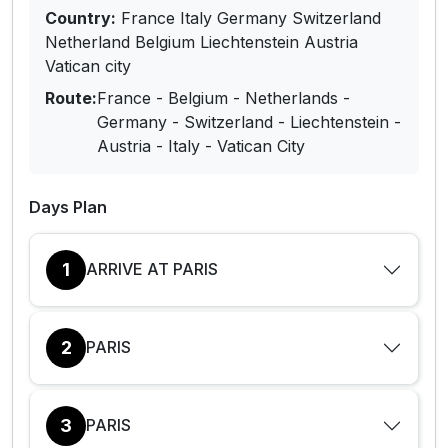
Country:
France Italy Germany Switzerland
Netherland Belgium Liechtenstein Austria
Vatican city
Route:
France - Belgium - Netherlands -
Germany - Switzerland - Liechtenstein -
Austria - Italy - Vatican City
Days Plan
1
ARRIVE AT PARIS
2
PARIS
3
PARIS