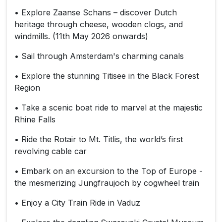
• Explore Zaanse Schans – discover Dutch
heritage through cheese, wooden clogs, and
windmills. (11th May 2026 onwards)
• Sail through Amsterdam's charming canals
• Explore the stunning Titisee in the Black Forest
Region
• Take a scenic boat ride to marvel at the majestic
Rhine Falls
• Ride the Rotair to Mt. Titlis, the world’s first
revolving cable car
• Embark on an excursion to the Top of Europe -
the mesmerizing Jungfraujoch by cogwheel train
• Enjoy a City Train Ride in Vaduz