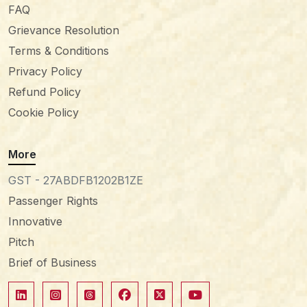
FAQ
Grievance Resolution
Terms & Conditions
Privacy Policy
Refund Policy
Cookie Policy
More
GST - 27ABDFB1202B1ZE
Passenger Rights
Innovative
Pitch
Brief of Business