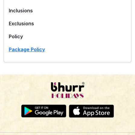
Inclusions
Exclusions
Policy
Package Policy