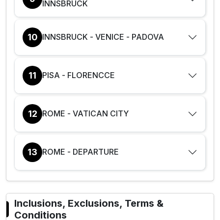
INNSBRUCK
10
INNSBRUCK - VENICE - PADOVA
11
PISA - FLORENCCE
12
ROME - VATICAN CITY
13
ROME - DEPARTURE
Inclusions, Exclusions, Terms &
Conditions