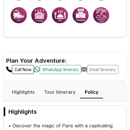
Plan Your Adventure:
Call Now
WhatsApp Itinerary
Email Itinerary
Highlights
Tour Itinerary
Policy
Highlights
• Discover the magic of Paris with a captivating