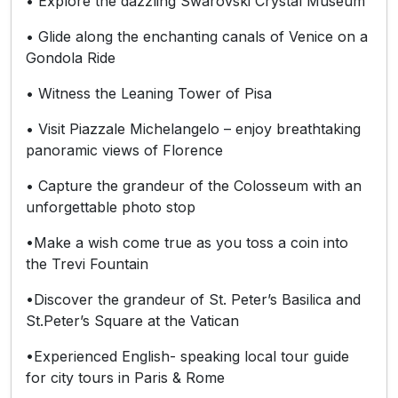
• Explore the dazzling Swarovski Crystal Museum
• Glide along the enchanting canals of Venice on a
Gondola Ride
• Witness the Leaning Tower of Pisa
• Visit Piazzale Michelangelo – enjoy breathtaking
panoramic views of Florence
• Capture the grandeur of the Colosseum with an
unforgettable photo stop
•Make a wish come true as you toss a coin into
the Trevi Fountain
•Discover the grandeur of St. Peter’s Basilica and
St.Peter’s Square at the Vatican
•Experienced English- speaking local tour guide
for city tours in Paris & Rome