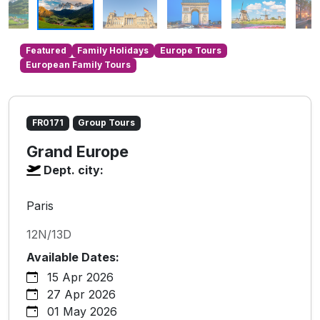
Featured
Family Holidays
Europe Tours
European Family Tours
FR0171
Group Tours
Grand Europe
Dept. city:
Paris
12N/13D
Available Dates:
15 Apr 2026
27 Apr 2026
01 May 2026