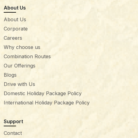
About Us
About Us
Corporate
Careers
Why choose us
Combination Routes
Our Offerings
Blogs
Drive with Us
Domestic Holiday Package Policy
International Holiday Package Policy
Support
Contact