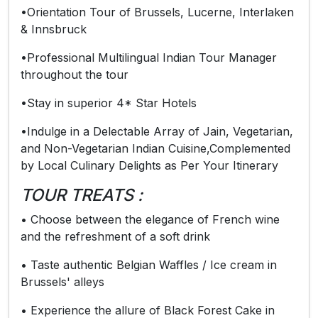
•Orientation Tour of Brussels, Lucerne, Interlaken
& Innsbruck
•Professional Multilingual Indian Tour Manager
throughout the tour
•Stay in superior 4* Star Hotels
•Indulge in a Delectable Array of Jain, Vegetarian,
and Non-Vegetarian Indian Cuisine,Complemented
by Local Culinary Delights as Per Your Itinerary
TOUR TREATS :
• Choose between the elegance of French wine
and the refreshment of a soft drink
• Taste authentic Belgian Waffles / Ice cream in
Brussels' alleys
• Experience the allure of Black Forest Cake in