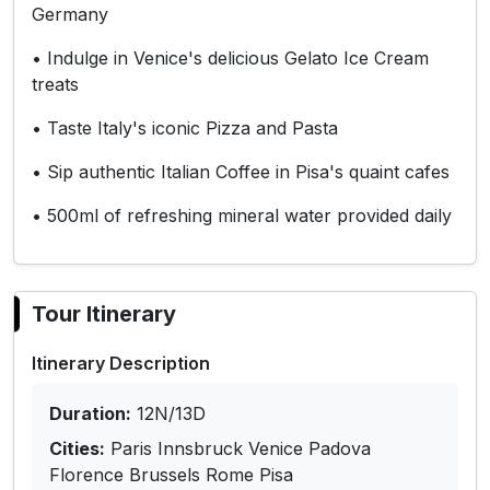
Germany
• Indulge in Venice's delicious Gelato Ice Cream
treats
• Taste Italy's iconic Pizza and Pasta
• Sip authentic Italian Coffee in Pisa's quaint cafes
• 500ml of refreshing mineral water provided daily
Tour Itinerary
Itinerary Description
Duration:
12N/13D
Cities:
Paris Innsbruck Venice Padova
Florence Brussels Rome Pisa