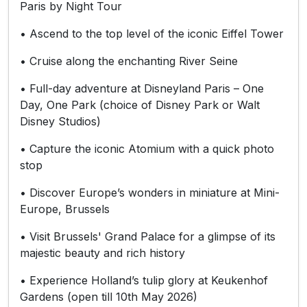
Paris by Night Tour
• Ascend to the top level of the iconic Eiffel Tower
• Cruise along the enchanting River Seine
• Full-day adventure at Disneyland Paris – One
Day, One Park (choice of Disney Park or Walt
Disney Studios)
• Capture the iconic Atomium with a quick photo
stop
• Discover Europe’s wonders in miniature at Mini-
Europe, Brussels
• Visit Brussels' Grand Palace for a glimpse of its
majestic beauty and rich history
• Experience Holland’s tulip glory at Keukenhof
Gardens (open till 10th May 2026)