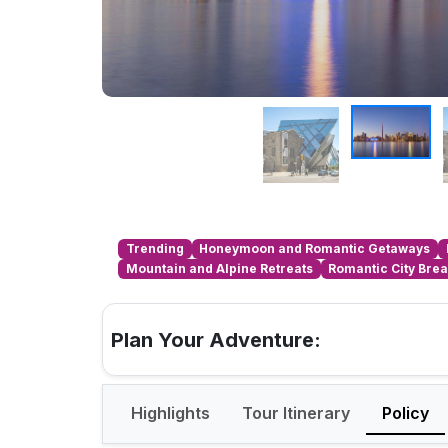
Trending
Honeymoon and Romantic Getaways
Mountain and Alpine Retreats
Romantic City Bre
Plan Your Adventure:
Highlights
Tour Itinerary
Policy