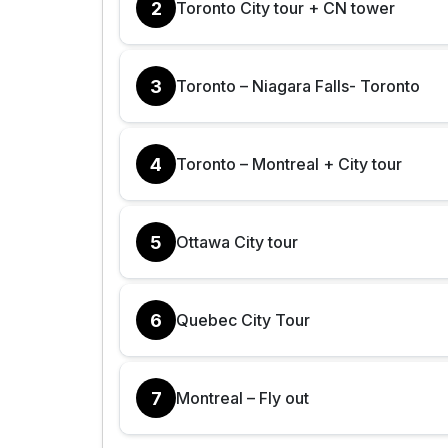
2
Toronto City tour + CN tower
3
Toronto – Niagara Falls- Toronto
4
Toronto – Montreal + City tour
5
Ottawa City tour
6
Quebec City Tour
7
Montreal – Fly out