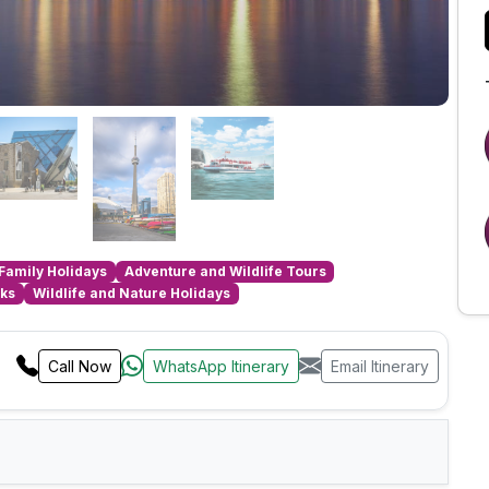
Family Holidays
Adventure and Wildlife Tours
aks
Wildlife and Nature Holidays
Call Now
WhatsApp Itinerary
Email Itinerary