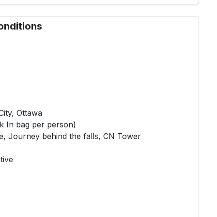
onditions
ity, Ottawa
k In bag per person)
e, Journey behind the falls, CN Tower
tive