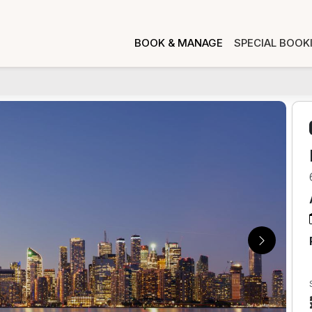
BOOK & MANAGE
SPECIAL BOOK