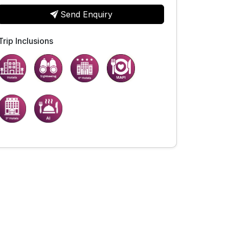
Send Enquiry
Trip Inclusions