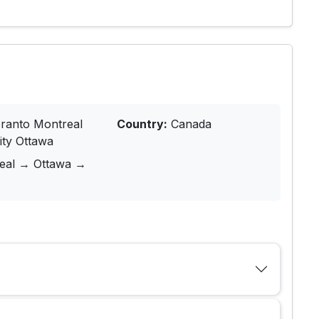
ranto Montreal
Country:
Canada
ity Ottawa
real → Ottawa →