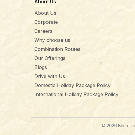
About Us
About Us
Corporate
Careers
Why choose us
Combination Routes
Our Offerings
Blogs
Drive with Us
Domestic Holiday Package Policy
International Holiday Package Policy
© 2026 Bhurr Tec