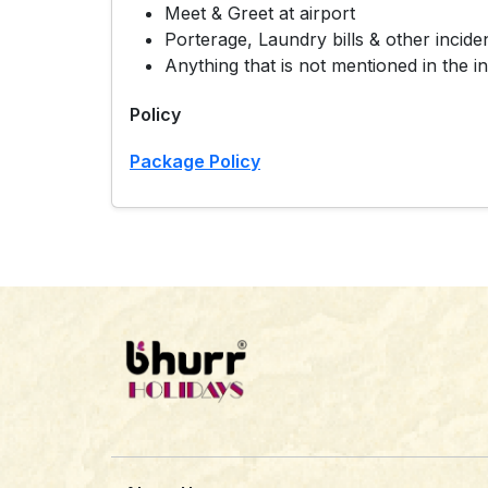
Meet & Greet at airport
Porterage, Laundry bills & other incide
Anything that is not mentioned in the in
Policy
Package Policy