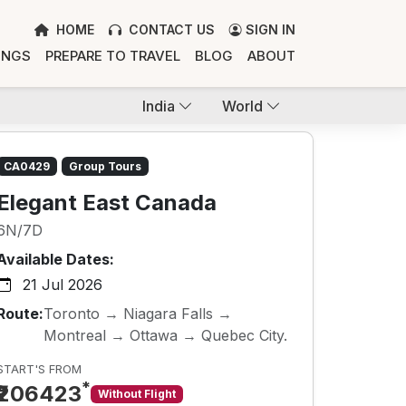
HOME
CONTACT US
SIGN IN
INGS
PREPARE TO TRAVEL
BLOG
ABOUT
India
World
CA0429
Group Tours
Elegant East Canada
6N/7D
Available Dates:
21 Jul 2026
Route:
Toronto → Niagara Falls →
Montreal → Ottawa → Quebec City.
START'S FROM
*
₹206423
Without Flight