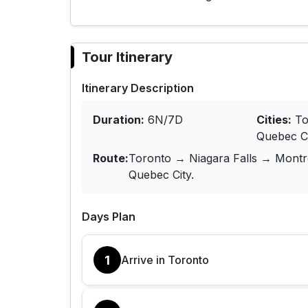
Tour Itinerary
Itinerary Description
Duration:
6N/7D
Cities:
To
Quebec C
Route:
Toronto → Niagara Falls → Mont
Quebec City.
Days Plan
1
Arrive in Toronto