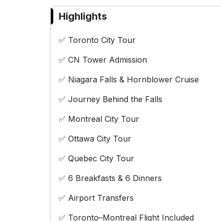
Highlights
✅ Toronto City Tour
✅ CN Tower Admission
✅ Niagara Falls & Hornblower Cruise
✅ Journey Behind the Falls
✅ Montreal City Tour
✅ Ottawa City Tour
✅ Quebec City Tour
✅ 6 Breakfasts & 6 Dinners
✅ Airport Transfers
✅ Toronto–Montreal Flight Included