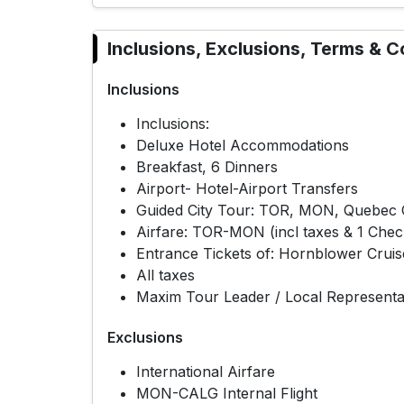
Inclusions, Exclusions, Terms & C
Inclusions
Inclusions:
Deluxe Hotel Accommodations
Breakfast, 6 Dinners
Airport- Hotel-Airport Transfers
Guided City Tour: TOR, MON, Quebec C
Airfare: TOR-MON (incl taxes & 1 Chec
Entrance Tickets of: Hornblower Cruis
All taxes
Maxim Tour Leader / Local Representa
Exclusions
International Airfare
MON-CALG Internal Flight