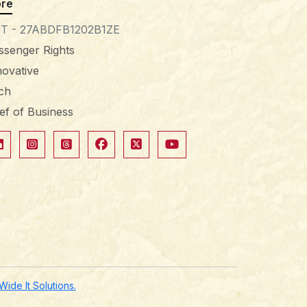
re
T - 27ABDFB1202B1ZE
ssenger Rights
novative
tch
ief of Business
de It Solutions.