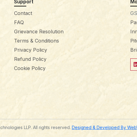
Support
Mo
Contact
GS
FAQ
Pa
Grievance Resolution
In
Terms & Conditions
Pi
Privacy Policy
Br
Refund Policy
Cookie Policy
hnologies LLP. All rights reserved.
Designed & Developed By WebWi