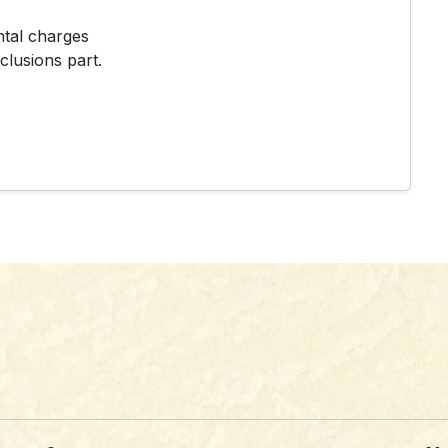
ntal charges
clusions part.