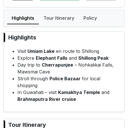
Highlights
Tour Itinerary
Policy
Highlights
Visit
Umiam Lake
en route to Shillong
Explore
Elephant Falls
and
Shillong Peak
Day trip to
Cherrapunjee
– Nohkalikai Falls,
Mawsmai Cave
Stroll through
Police Bazaar
for local
shopping
In Guwahati – visit
Kamakhya Temple
and
Brahmaputra River cruise
Tour Itinerary