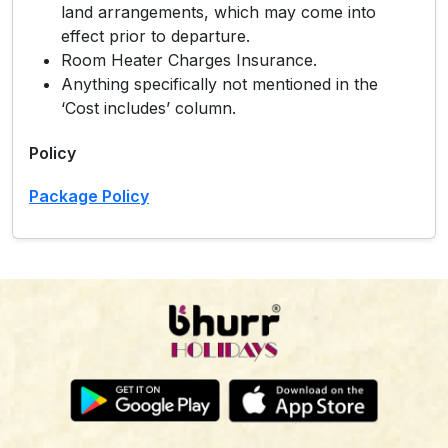
land arrangements, which may come into
effect prior to departure.
Room Heater Charges Insurance.
Anything specifically not mentioned in the
‘Cost includes’ column.
Policy
Package Policy