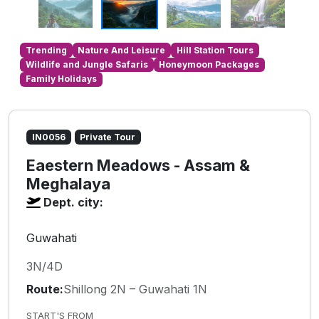
Trending
Nature And Leisure
Hill Station Tours
Wildlife and Jungle Safaris
Honeymoon Packages
Family Holidays
IN0056
Private Tour
Eaestern Meadows - Assam &
Meghalaya
Dept. city:
Guwahati
3N/4D
Route:
Shillong 2N – Guwahati 1N
START'S FROM