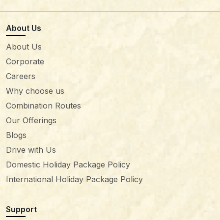
About Us
About Us
Corporate
Careers
Why choose us
Combination Routes
Our Offerings
Blogs
Drive with Us
Domestic Holiday Package Policy
International Holiday Package Policy
Support