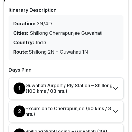
Itinerary Description
Duration:
3N/4D
Cities:
Shillong Cherrapunjee Guwahati
Country:
India
Route:
Shillong 2N – Guwahati 1N
Days Plan
Guwahati Airport / Rly Station – Shillong
1
(100 kms / 03 hrs.)
Excursion to Cherrapunjee (60 kms / 3
2
hrs.)
Shillong Sightseeing – Guwahati (100