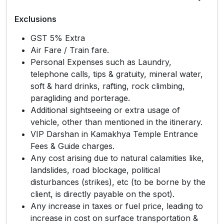
Exclusions
GST 5% Extra
Air Fare / Train fare.
Personal Expenses such as Laundry,
telephone calls, tips & gratuity, mineral water,
soft & hard drinks, rafting, rock climbing,
paragliding and porterage.
Additional sightseeing or extra usage of
vehicle, other than mentioned in the itinerary.
VIP Darshan in Kamakhya Temple Entrance
Fees & Guide charges.
Any cost arising due to natural calamities like,
landslides, road blockage, political
disturbances (strikes), etc (to be borne by the
client, is directly payable on the spot).
Any increase in taxes or fuel price, leading to
increase in cost on surface transportation &