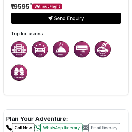
*
₹19595
Without Flight
Send Enquiry
Trip Inclusions
Plan Your Adventure:
Call Now
WhatsApp Itinerary
Email Itinerary