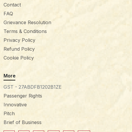
Contact
FAQ
Grievance Resolution
Terms & Conditions
Privacy Policy
Refund Policy
Cookie Policy
More
GST - 27ABDFB1202B1ZE
Passenger Rights
Innovative
Pitch
Brief of Business