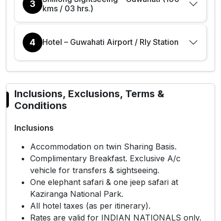
3
kms / 03 hrs.)
4
Hotel – Guwahati Airport / Rly Station
Inclusions, Exclusions, Terms &
Conditions
Inclusions
Accommodation on twin Sharing Basis.
Complimentary Breakfast. Exclusive A/c
vehicle for transfers & sightseeing.
One elephant safari & one jeep safari at
Kaziranga National Park.
All hotel taxes (as per itinerary).
Rates are valid for INDIAN NATIONALS only.