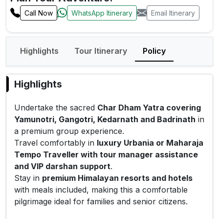
Call Now
WhatsApp Itinerary
Email Itinerary
Highlights
Tour Itinerary
Policy
Highlights
Undertake the sacred
Char Dham Yatra covering
Yamunotri, Gangotri, Kedarnath and Badrinath
in
a premium group experience.
Travel comfortably in
luxury Urbania or Maharaja
Tempo Traveller with tour manager assistance
and VIP darshan support
.
Stay in
premium Himalayan resorts and hotels
with meals included, making this a comfortable
pilgrimage ideal for families and senior citizens.