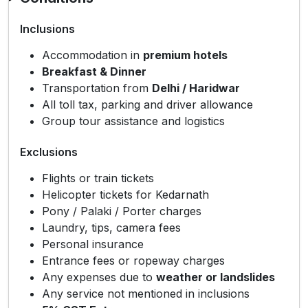
Inclusions
Accommodation in
premium hotels
Breakfast & Dinner
Transportation from
Delhi / Haridwar
All toll tax, parking and driver allowance
Group tour assistance and logistics
Exclusions
Flights or train tickets
Helicopter tickets for Kedarnath
Pony / Palaki / Porter charges
Laundry, tips, camera fees
Personal insurance
Entrance fees or ropeway charges
Any expenses due to
weather or landslides
Any service not mentioned in inclusions