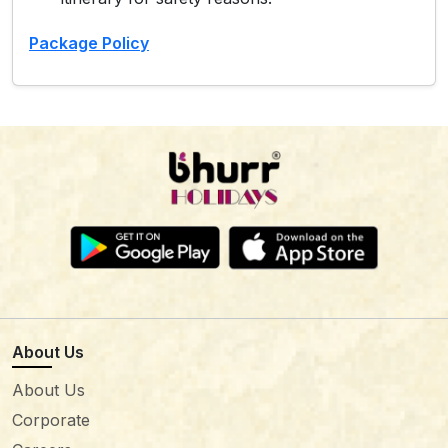
Package Policy
About Us
About Us
Corporate