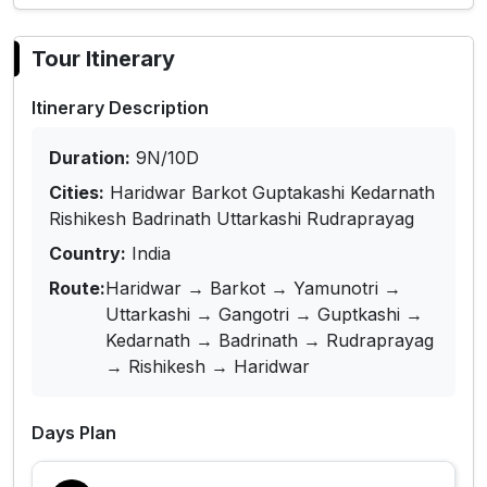
Tour Itinerary
Itinerary Description
Duration:
9N/10D
Cities:
Haridwar Barkot Guptakashi Kedarnath
Rishikesh Badrinath Uttarkashi Rudraprayag
Country:
India
Route:
Haridwar → Barkot → Yamunotri →
Uttarkashi → Gangotri → Guptkashi →
Kedarnath → Badrinath → Rudraprayag
→ Rishikesh → Haridwar
Days Plan