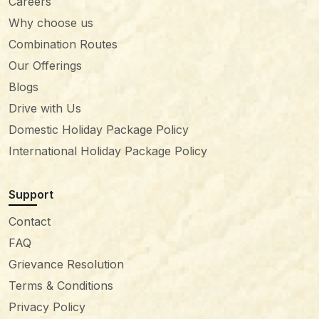
Careers
Why choose us
Combination Routes
Our Offerings
Blogs
Drive with Us
Domestic Holiday Package Policy
International Holiday Package Policy
Support
Contact
FAQ
Grievance Resolution
Terms & Conditions
Privacy Policy