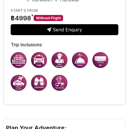
START'S FROM
*
₹84998
Without Flight
Send Enquiry
Trip Inclusions
Plan Your Adventure: