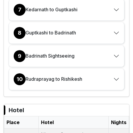
7
Kedarnath to Guptkashi
8
Guptkashi to Badrinath
9
Badrinath Sightseeing
10
Rudraprayag to Rishikesh
Hotel
Place
Hotel
Nights