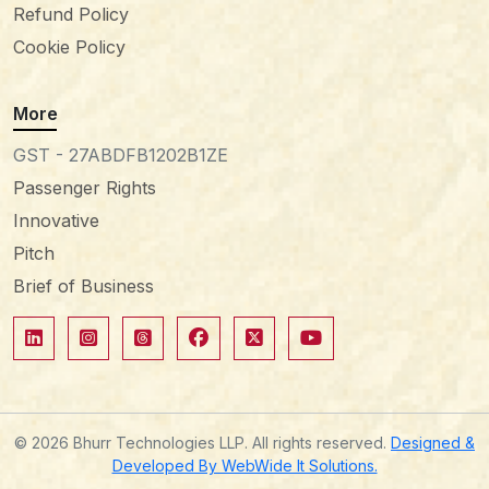
Refund Policy
Cookie Policy
More
GST - 27ABDFB1202B1ZE
Passenger Rights
Innovative
Pitch
Brief of Business
© 2026 Bhurr Technologies LLP. All rights reserved.
Designed &
Developed By WebWide It Solutions.