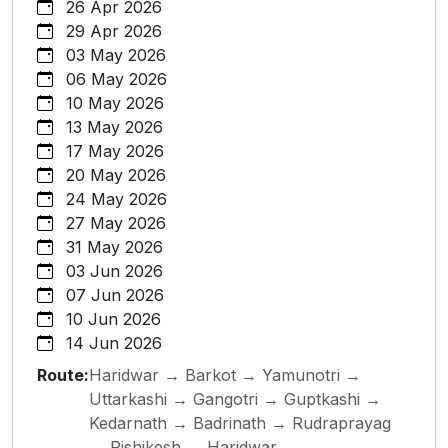
26 Apr 2026
29 Apr 2026
03 May 2026
06 May 2026
10 May 2026
13 May 2026
17 May 2026
20 May 2026
24 May 2026
27 May 2026
31 May 2026
03 Jun 2026
07 Jun 2026
10 Jun 2026
14 Jun 2026
Route:
Haridwar → Barkot → Yamunotri →
Uttarkashi → Gangotri → Guptkashi →
Kedarnath → Badrinath → Rudraprayag
→ Rishikesh → Haridwar