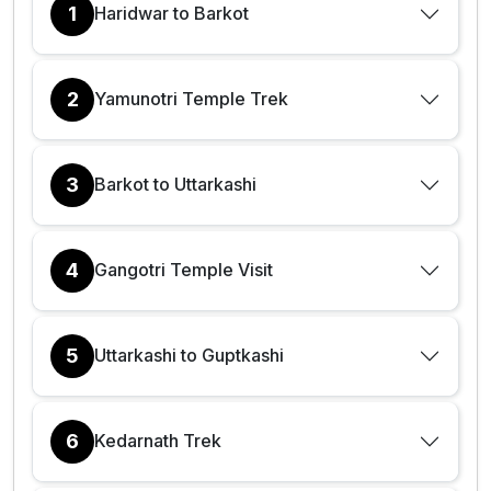
1
Haridwar to Barkot
2
Yamunotri Temple Trek
3
Barkot to Uttarkashi
4
Gangotri Temple Visit
5
Uttarkashi to Guptkashi
6
Kedarnath Trek