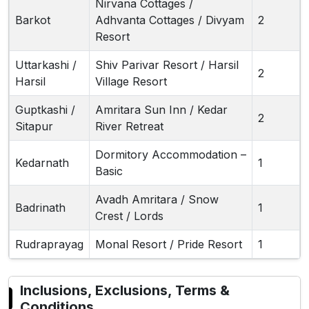
Nirvana Cottages /
Barkot
Adhvanta Cottages / Divyam
2
Resort
Uttarkashi /
Shiv Parivar Resort / Harsil
2
Harsil
Village Resort
Guptkashi /
Amritara Sun Inn / Kedar
2
Sitapur
River Retreat
Dormitory Accommodation –
Kedarnath
1
Basic
Avadh Amritara / Snow
Badrinath
1
Crest / Lords
Rudraprayag
Monal Resort / Pride Resort
1
Inclusions, Exclusions, Terms &
Conditions