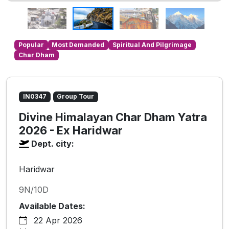
Popular
Most Demanded
Spiritual And Pilgrimage
Char Dham
IN0347
Group Tour
Divine Himalayan Char Dham Yatra
2026 - Ex Haridwar
Dept. city:
Haridwar
9N/10D
Available Dates:
22 Apr 2026