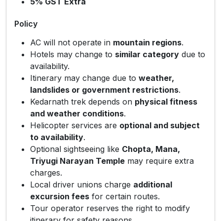
5% GST Extra
Policy
AC will not operate in
mountain regions
.
Hotels may change to
similar category
due to
availability.
Itinerary may change due to
weather,
landslides or government restrictions
.
Kedarnath trek depends on
physical fitness
and weather conditions
.
Helicopter services are
optional and subject
to availability
.
Optional sightseeing like
Chopta, Mana,
Triyugi Narayan Temple
may require extra
charges.
Local driver unions charge
additional
excursion fees
for certain routes.
Tour operator reserves the right to modify
itinerary for safety reasons.