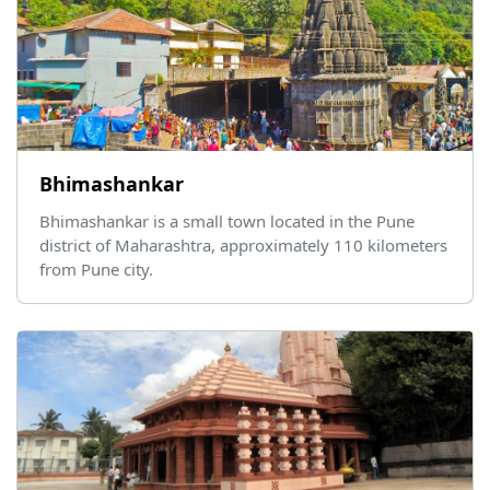
Bhimashankar
Bhimashankar is a small town located in the Pune
district of Maharashtra, approximately 110 kilometers
from Pune city.