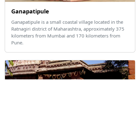
Ganapatipule
Ganapatipule is a small coastal village located in the
Ratnagiri district of Maharashtra, approximately 375
kilometers from Mumbai and 170 kilometers from
Pune.
Ghrushneshwar Temple
Ghrushneshwar, also known as Ghrushneshwar
Temple, is located in Ellora, near Aurangabad in