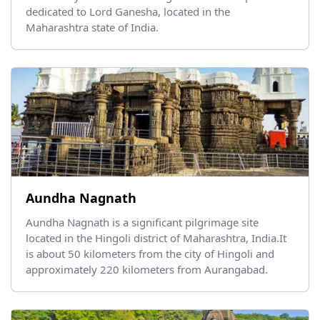
dedicated to Lord Ganesha, located in the
Maharashtra state of India.
Aundha Nagnath
Aundha Nagnath is a significant pilgrimage site
located in the Hingoli district of Maharashtra, India.It
is about 50 kilometers from the city of Hingoli and
approximately 220 kilometers from Aurangabad.