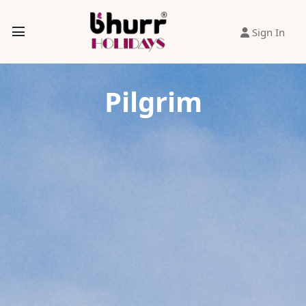
Sign In
Pilgrim