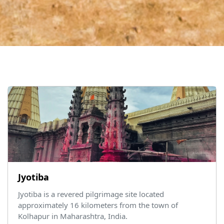
Jyotiba
Jyotiba is a revered pilgrimage site located
approximately 16 kilometers from the town of
Kolhapur in Maharashtra, India.