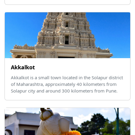
Akkalkot
Akkalkot is a small town located in the Solapur district
of Maharashtra, approximately 40 kilometers from
Solapur city and around 300 kilometers from Pune.