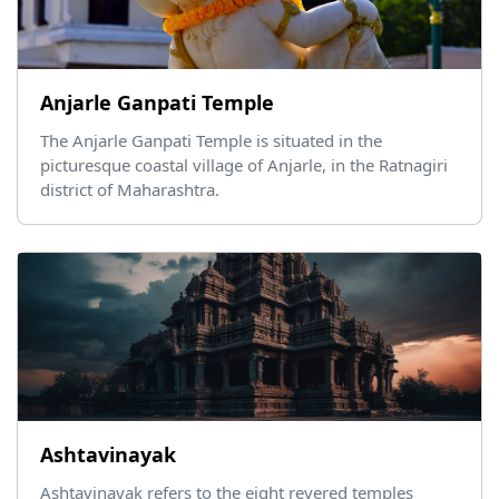
Anjarle Ganpati Temple
The Anjarle Ganpati Temple is situated in the
picturesque coastal village of Anjarle, in the Ratnagiri
district of Maharashtra.
Ashtavinayak
Ashtavinayak refers to the eight revered temples