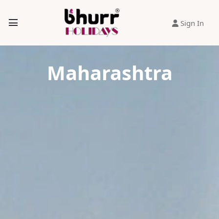
Sign In
Maharashtra