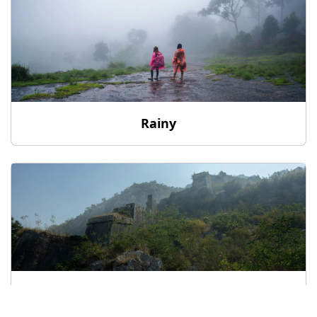
Rainy
Hill Station