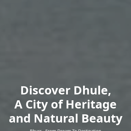
Discover Dhule,
A City of Heritage
and Natural Beauty
Bhurr - From Dream To Destination