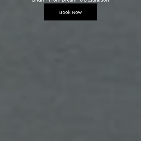
Book Now