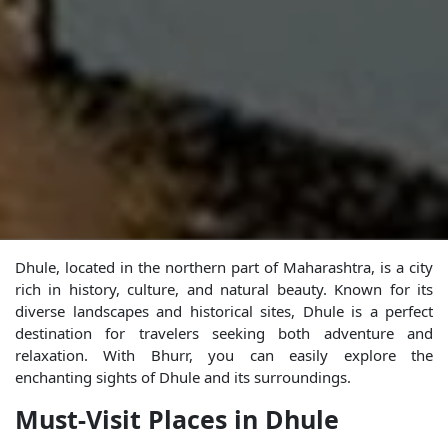
Dhule, located in the northern part of Maharashtra, is a city
rich in history, culture, and natural beauty. Known for its
diverse landscapes and historical sites, Dhule is a perfect
destination for travelers seeking both adventure and
relaxation. With Bhurr, you can easily explore the
enchanting sights of Dhule and its surroundings.
Must-Visit Places in Dhule