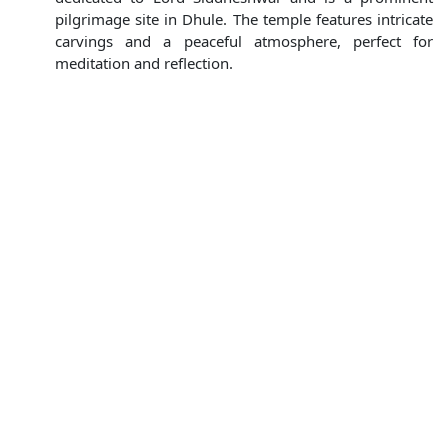
pilgrimage site in Dhule. The temple features intricate
carvings and a peaceful atmosphere, perfect for
meditation and reflection.
Shivaji Park :
A popular recreational spot in Dhule,
Shivaji Park is an ideal place for families and friends to
unwind. With lush green lawns, walking paths, and
play areas, it's perfect for a leisurely day out.
Nearby Tourist Attractions
If you're looking to explore beyond Dhule, here are some
fantastic nearby destinations:
Saputara (80 km from Dhule) :
Nestled in the
Western Ghats, Saputara is a charming hill station
known for its picturesque landscapes, boating in
Saputara Lake, and stunning views from the Sunset
Point. It's an ideal getaway for nature lovers.
Nashik (100 km from Dhule) :
Famous for its
vineyards and sacred temples, Nashik is perfect for a
day trip. Visit the renowned Sula Vineyards, the holy