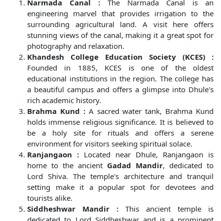
Narmada Canal :
The Narmada Canal is an
engineering marvel that provides irrigation to the
surrounding agricultural land. A visit here offers
stunning views of the canal, making it a great spot for
photography and relaxation.
Khandesh College Education Society (KCES) :
Founded in 1885, KCES is one of the oldest
educational institutions in the region. The college has
a beautiful campus and offers a glimpse into Dhule's
rich academic history.
Brahma Kund :
A sacred water tank, Brahma Kund
holds immense religious significance. It is believed to
be a holy site for rituals and offers a serene
environment for visitors seeking spiritual solace.
Ranjangaon :
Located near Dhule, Ranjangaon is
home to the ancient
Gadad Mandir
, dedicated to
Lord Shiva. The temple's architecture and tranquil
setting make it a popular spot for devotees and
tourists alike.
Siddheshwar Mandir :
This ancient temple is
dedicated to Lord Siddheshwar and is a prominent