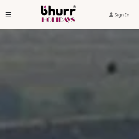
Sign In