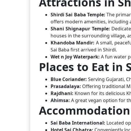
Attractions in Sh
Shirdi Sai Baba Temple:
The primary
offers modern amenities, including 
Shani Shignapur Temple:
Dedicate
houses in the surrounding village, a
Khandoba Mandir:
A small, peacef
Sai Baba first arrived in Shirdi.
Wet n Joy Waterpark:
A fun water pa
Places to Eat in 
Blue Coriander:
Serving Gujarati, C
Prasadalaya:
Offering traditional 
Rajdhani:
Known for its delicious Kh
Ahimsa:
A great vegan option for th
Accommodation i
Sai Baba International:
Located op
Hotel Sai Chhatra:
Conveniently lo