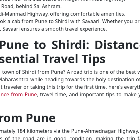
 Road, behind Sai Ashram.
rdi-Manmad Highway, offering comfortable amenities.
ok a cab from Pune to Shirdi with Savaari. Whether you pr
, Savaari ensures a smooth travel experience.
Pune to Shirdi: Distanc
sential Travel Tips
d town of Shirdi from Pune? A road trip is one of the best 
Maharashtra while heading towards the holy destination of
raveler or taking this trip for the first time, here’s every
tance from Pune
, travel time, and important tips to make 
 from Pune
imately 184 kilometers via the Pune-Ahmednagar Highway.
s of the road are in good condition, making the trip fa