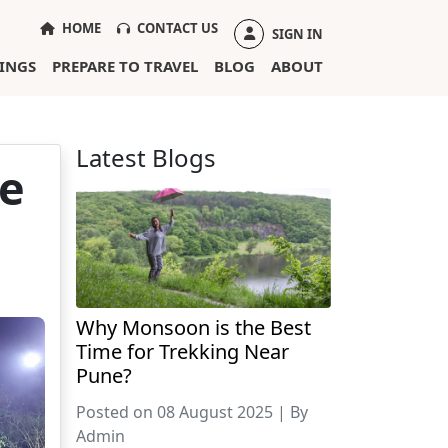
(CURRENT)
HOME
CONTACT US
SIGN IN
INGS
PREPARE TO TRAVEL
BLOG
ABOUT
Latest Blogs
ce
Why Monsoon is the Best
Time for Trekking Near
Pune?
Posted on 08 August 2025 | By
Admin