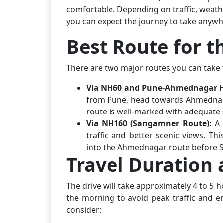
comfortable. Depending on traffic, weath
you can expect the journey to take anywhe
Best Route for t
There are two major routes you can take t
Via NH60 and Pune-Ahmednagar 
from Pune, head towards Ahmednaga
route is well-marked with adequate 
Via NH160 (Sangamner Route):
A s
traffic and better scenic views. 
into the Ahmednagar route before S
Travel Duration 
The drive will take approximately 4 to 5 
the morning to avoid peak traffic and en
consider: