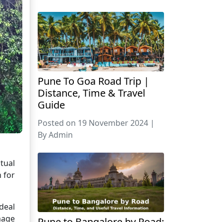
Pune To Goa Road Trip |
Distance, Time & Travel
Guide
Posted on 19 November 2024 |
By Admin
tual
n for
deal
mage
Pune to Bangalore by Road: