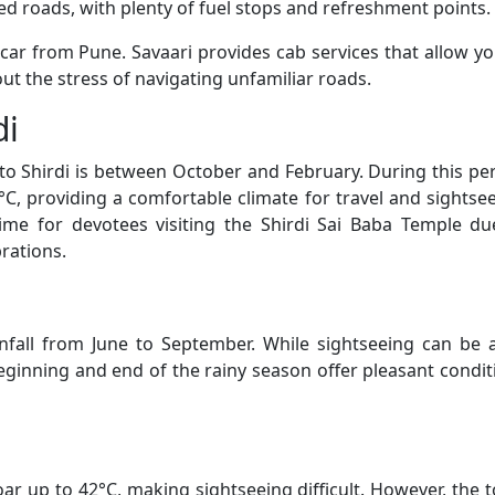
d roads, with plenty of fuel stops and refreshment points.
a car from Pune. Savaari provides cab services that allow yo
ut the stress of navigating unfamiliar roads.
di
 to Shirdi is between October and February. During this per
, providing a comfortable climate for travel and sightsee
time for devotees visiting the Shirdi Sai Baba Temple du
rations.
nfall from June to September. While sightseeing can be a
ginning and end of the rainy season offer pleasant condit
r up to 42°C, making sightseeing difficult. However, the 