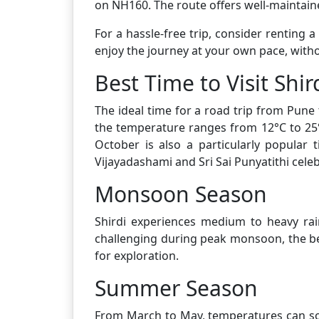
on NH160. The route offers well-maintaine
For a hassle-free trip, consider renting 
enjoy the journey at your own pace, witho
Best Time to Visit Shir
The ideal time for a road trip from Pune
the temperature ranges from 12°C to 25°C
October is also a particularly popular 
Vijayadashami and Sri Sai Punyatithi celeb
Monsoon Season
Shirdi experiences medium to heavy rai
challenging during peak monsoon, the be
for exploration.
Summer Season
From March to May, temperatures can soa