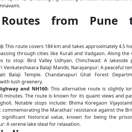
Ramnavami.
Routes from Pune 
):
This route covers 184 km and takes approximately 4.5 ho
passing through cities like Kurali and Vadgaon. Along the 
ces to stop: Bird Valley Udhyan, Chinchwad: A lakeside 
Sri Venkateshwara Balaji Mandir, Narayanpur: A peaceful te
ti Balaji Temple. Chandanapuri Ghat Forest Departm
with lush greenery.
 Highway and NH160:
This alternative route is slightly lo
0 minutes. The route is known for its quaint views and pa
gholi. Notable stops include: Bhima Koregaon Vijaystam
 commemorating the Marathas’ resistance against the Brit
significant historical value, known for being the priso
: A serene lake ideal for relaxation.