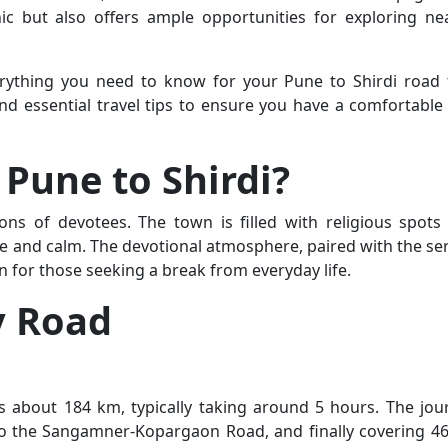
nic but also offers ample opportunities for exploring ne
erything you need to know for your Pune to Shirdi road t
 and essential travel tips to ensure you have a comfortable
Pune to Shirdi?
llions of devotees. The town is filled with religious spots
ace and calm. The devotional atmosphere, paired with the se
n for those seeking a break from everyday life.
y Road
s about 184 km, typically taking around 5 hours. The jou
 to the Sangamner-Kopargaon Road, and finally covering 4