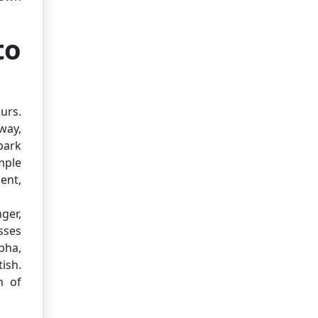
to
urs.
way,
park
mple
ent,
nger,
sses
bha,
ish.
n of