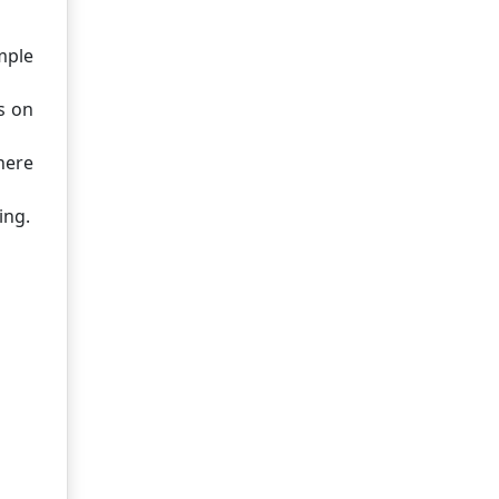
mple
s on
here
ing.