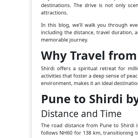
destinations. The drive is not only sce
attractions.
In this blog, we’ll walk you through ev
including the distance, travel duration,
memorable journey.
Why Travel from 
Shirdi offers a spiritual retreat for mi
activities that foster a deep sense of pe
environment, makes it an ideal destinatio
Pune to Shirdi b
Distance and Time
The road distance from Pune to Shirdi i
follows NH60 for 138 km, transitioning