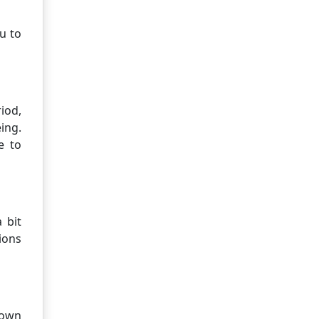
u to
iod,
ing.
e to
 bit
ions
town