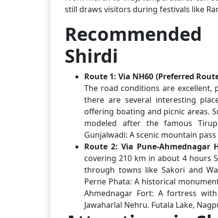
still draws visitors during festivals like 
Recommended 
Shirdi
Route 1: Via NH60 (Preferred Route
The road conditions are excellent, 
there are several interesting pla
offering boating and picnic areas. 
modeled after the famous Tirupa
Gunjalwadi: A scenic mountain pass 
Route 2: Via Pune-Ahmednagar
covering 210 km in about 4 hours 5
through towns like Sakori and Wa
Perne Phata: A historical monument
Ahmednagar Fort: A fortress with 
Jawaharlal Nehru. Futala Lake, Nagpur