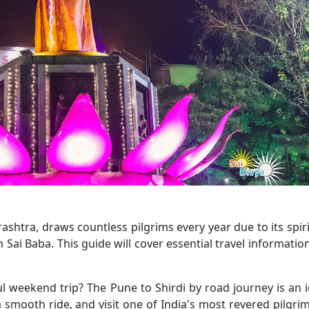
shtra, draws countless pilgrims every year due to its spiri
h Sai Baba. This guide will cover essential travel informatio
ul weekend trip? The Pune to Shirdi by road journey is an i
 smooth ride, and visit one of India's most revered pilgri