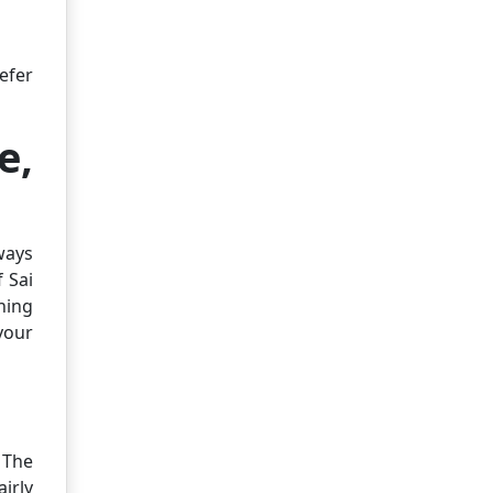
efer
e,
ways
 Sai
thing
your
 The
irly