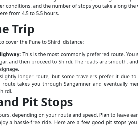
er conditions, and the number of stops you take along the 
re from 4.5 to 5.5 hours.
he Trip
o cover the Pune to Shirdi distance:
Highway:
This is the most commonly preferred route. You s
r, and then proceed to Shirdi. The roads are smooth, and
signage.
lightly longer route, but some travelers prefer it due to 
This route takes you through Sangamner and eventually me
hirdi.
and Pit Stops
hours, depending on your route and speed. Plan to leave earl
joy a hassle-free ride. Here are a few good pit stops you