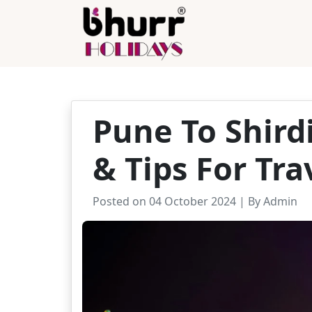
Pune To Shird
& Tips For Tra
Posted on 04 October 2024 | By Admin