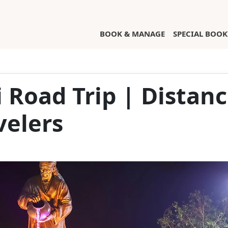
(CURRENT)
BOOK & MANAGE
SPECIAL BOOK
i Road Trip | Distan
velers