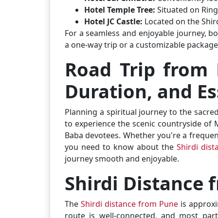
Hotel Temple Tree:
Situated on Ring
Hotel JC Castle:
Located on the Shi
For a seamless and enjoyable journey, bo
a one-way trip or a customizable package
Road Trip from 
Duration, and Es
Planning a spiritual journey to the sacre
to experience the scenic countryside of 
Baba devotees. Whether you're a frequent t
you need to know about the
Shirdi dis
journey smooth and enjoyable.
Shirdi Distance
The
Shirdi distance from Pune
is approx
route is well-connected, and most part