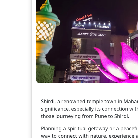
Shirdi, a renowned temple town in Mahara
significance, especially its connection wit
those journeying from Pune to Shirdi.
Planning a spiritual getaway or a peacef
way to connect with nature, experience a