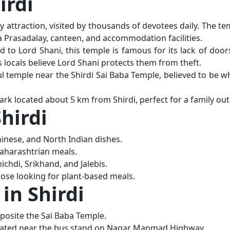
irdi
 attraction, visited by thousands of devotees daily. The te
a Prasadalay, canteen, and accommodation facilities.
d to Lord Shani, this temple is famous for its lack of door
s locals believe Lord Shani protects them from theft.
ul temple near the Shirdi Sai Baba Temple, believed to be w
rk located about 5 km from Shirdi, perfect for a family out
Shirdi
hinese, and North Indian dishes.
Maharashtrian meals.
ichdi, Srikhand, and Jalebis.
ose looking for plant-based meals.
n Shirdi
posite the Sai Baba Temple.
cated near the bus stand on Nagar Manmad Highway.