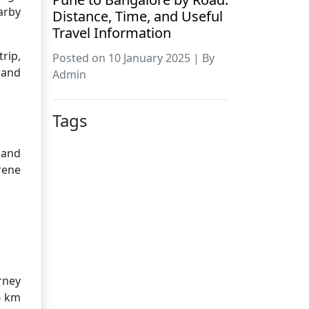
arby
Distance, Time, and Useful
Travel Information
rip,
Posted on 10 January 2025 | By
 and
Admin
Tags
 and
rene
rney
6 km