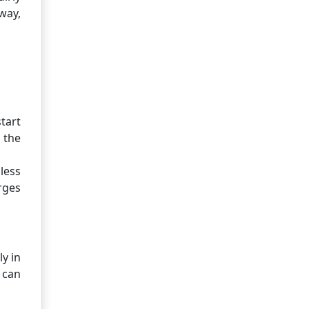
way,
tart
 the
less
rges
y in
 can