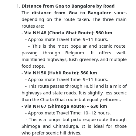
Distance from Goa to Bangalore by Road
The
distance from Goa to Bangalore
varies
depending on the route taken. The three main
routes are:
- Via NH 48 (Chorla Ghat Route): 560 km
-
Approximate Travel Time: 9–11 hours.
-
This is the most popular and scenic route,
passing through Belgaum. It offers well-
maintained highways, lush greenery, and multiple
food stops.
- Via NH 50 (Hubli Route): 560 km
-
Approximate Travel Time: 9–11 hours.
-
This route passes through Hubli and is a mix of
highways and state roads. It is slightly less scenic
than the Chorla Ghat route but equally efficient.
- Via NH 67 (Shimoga Route) – 630 km
-
Approximate Travel Time: 10–12 hours.
-
This is a longer but picturesque route through
Shimoga and Chitradurga. It is ideal for those
who prefer scenic hill drives.