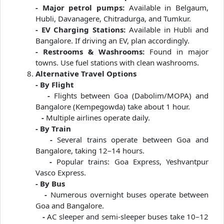
- Major petrol pumps:
Available in Belgaum,
Hubli, Davanagere, Chitradurga, and Tumkur.
- EV Charging Stations:
Available in Hubli and
Bangalore. If driving an EV, plan accordingly.
- Restrooms & Washrooms:
Found in major
towns. Use fuel stations with clean washrooms.
Alternative Travel Options
- By Flight
-
Flights between Goa (Dabolim/MOPA) and
Bangalore (Kempegowda) take about 1 hour.
-
Multiple airlines operate daily.
- By Train
-
Several trains operate between Goa and
Bangalore, taking 12–14 hours.
-
Popular trains: Goa Express, Yeshvantpur
Vasco Express.
- By Bus
-
Numerous overnight buses operate between
Goa and Bangalore.
-
AC sleeper and semi-sleeper buses take 10–12