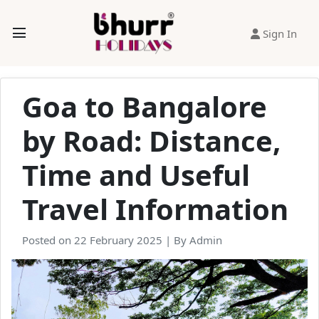
Sign In
Goa to Bangalore
by Road: Distance,
Time and Useful
Travel Information
Posted on 22 February 2025 | By Admin