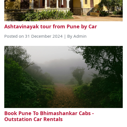
Ashtavinayak tour from Pune by Car
Posted on 31 December 2024 | By Admin
Book Pune To Bhimashankar Cabs -
Outstation Car Rentals