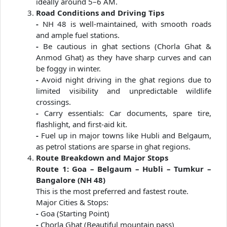
ideally around 5–6 AM.
Road Conditions and Driving Tips
-
NH 48 is well-maintained, with smooth roads
and ample fuel stations.
-
Be cautious in ghat sections (Chorla Ghat &
Anmod Ghat) as they have sharp curves and can
be foggy in winter.
-
Avoid night driving in the ghat regions due to
limited visibility and unpredictable wildlife
crossings.
-
Carry essentials: Car documents, spare tire,
flashlight, and first-aid kit.
-
Fuel up in major towns like Hubli and Belgaum,
as petrol stations are sparse in ghat regions.
Route Breakdown and Major Stops
Route 1: Goa – Belgaum – Hubli – Tumkur –
Bangalore (NH 48)
This is the most preferred and fastest route.
Major Cities & Stops:
-
Goa (Starting Point)
-
Chorla Ghat (Beautiful mountain pass)