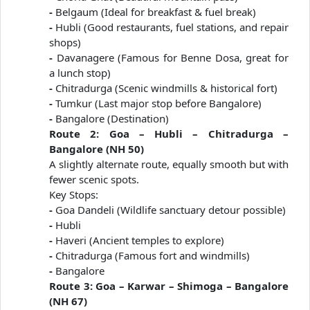
-
Belgaum (Ideal for breakfast & fuel break)
-
Hubli (Good restaurants, fuel stations, and repair
shops)
-
Davanagere (Famous for Benne Dosa, great for
a lunch stop)
-
Chitradurga (Scenic windmills & historical fort)
-
Tumkur (Last major stop before Bangalore)
-
Bangalore (Destination)
Route 2: Goa – Hubli – Chitradurga –
Bangalore (NH 50)
A slightly alternate route, equally smooth but with
fewer scenic spots.
Key Stops:
-
Goa Dandeli (Wildlife sanctuary detour possible)
-
Hubli
-
Haveri (Ancient temples to explore)
-
Chitradurga (Famous fort and windmills)
-
Bangalore
Route 3: Goa – Karwar – Shimoga – Bangalore
(NH 67)