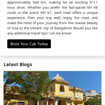
approximately 560 km, making for an exciting 9–11
hour drive. Whether you prefer the fast-paced NH 48
route or the scenic NH 67, each road offers a unique
experience. Plan your trip well, enjoy the road, and
make the most of your journey from the coastal beauty
of Goa to the vibrant city of Bangalore! Would you like
any additional travel tips? Let me know!
Book Your Cab Today
Latest Blogs