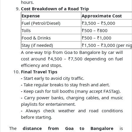
hours.
Cost Breakdown of a Road Trip
Expense
Approximate Cost
Fuel (Petrol/Diesel)
₹3,500 – ₹5,000
Tolls
₹500 – ₹800
Food & Drinks
₹500 – ₹1,000
Stay (if needed)
₹1,500 – ₹3,000 (per nig
A one-way trip from Goa to Bangalore by car will
cost around ₹4,500 – ₹7,500 depending on fuel
efficiency and stops.
Final Travel Tips
-
Start early to avoid city traffic.
-
Take regular breaks to stay fresh and alert.
-
Keep cash for toll booths (many accept FASTag).
-
Carry power banks, charging cables, and music
playlists for entertainment.
-
Always check weather and road conditions
before starting.
The
distance from Goa to Bangalore
is