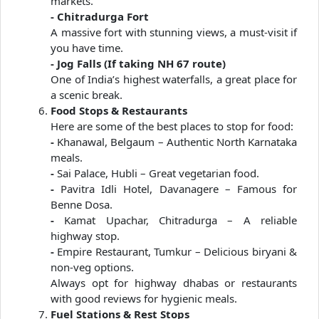
markets.
- Chitradurga Fort
A massive fort with stunning views, a must-visit if
you have time.
- Jog Falls (If taking NH 67 route)
One of India’s highest waterfalls, a great place for
a scenic break.
Food Stops & Restaurants
Here are some of the best places to stop for food:
-
Khanawal, Belgaum – Authentic North Karnataka
meals.
-
Sai Palace, Hubli – Great vegetarian food.
-
Pavitra Idli Hotel, Davanagere – Famous for
Benne Dosa.
-
Kamat Upachar, Chitradurga – A reliable
highway stop.
-
Empire Restaurant, Tumkur – Delicious biryani &
non-veg options.
Always opt for highway dhabas or restaurants
with good reviews for hygienic meals.
Fuel Stations & Rest Stops