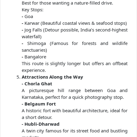
Best for those wanting a nature-filled drive.
Key Stops:
-
Goa
-
Karwar (Beautiful coastal views & seafood stops)
-
Jog Falls (Detour possible, India’s second-highest
waterfall)
-
Shimoga (Famous for forests and wildlife
sanctuaries)
-
Bangalore
This route is slightly longer but offers an offbeat
experience.
Attractions Along the Way
- Chorla Ghat
A picturesque hill range between Goa and
Karnataka, perfect for a quick photography stop.
- Belgaum Fort
A historic fort with beautiful architecture, ideal for
a short detour.
- Hubli-Dharwad
A twin city famous for its street food and bustling