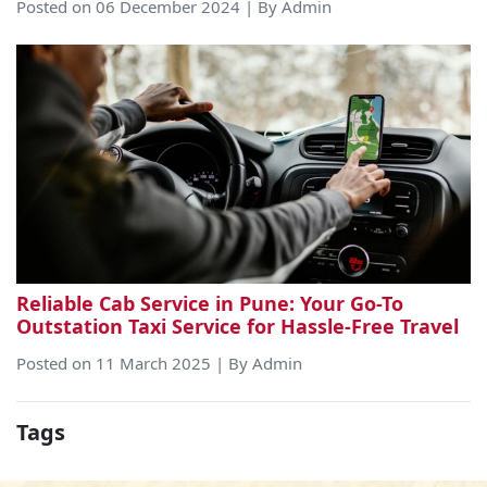
Posted on 06 December 2024 | By Admin
Reliable Cab Service in Pune: Your Go-To
Outstation Taxi Service for Hassle-Free Travel
Posted on 11 March 2025 | By Admin
Tags