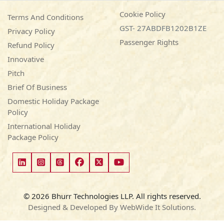
Cookie Policy
Terms And Conditions
GST- 27ABDFB1202B1ZE
Privacy Policy
Passenger Rights
Refund Policy
Innovative
Pitch
Brief Of Business
Domestic Holiday Package
Policy
International Holiday
Package Policy
© 2026 Bhurr Technologies LLP. All rights reserved.
Designed & Developed By WebWide It Solutions.