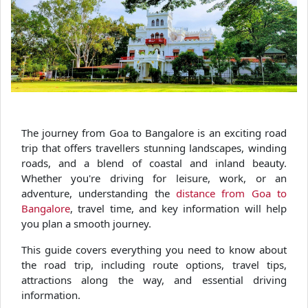
The journey from Goa to Bangalore is an exciting road
trip that offers travellers stunning landscapes, winding
roads, and a blend of coastal and inland beauty.
Whether you're driving for leisure, work, or an
adventure, understanding the
distance from Goa to
Bangalore
, travel time, and key information will help
you plan a smooth journey.
This guide covers everything you need to know about
the road trip, including route options, travel tips,
attractions along the way, and essential driving
information.