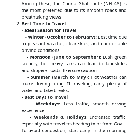
Among these, the Chorla Ghat route (NH 48) is
the most preferred due to its smooth roads and
breathtaking views.
Best Time to Travel
- Ideal Season for Travel
- Winter (October to February):
Best time due
to pleasant weather, clear skies, and comfortable
driving conditions.
- Monsoon (June to September):
Lush green
scenery, but heavy rains can lead to landslides
and slippery roads. Exercise caution.
- Summer (March to May):
Hot weather can
make driving tiring. If traveling, carry plenty of
water and take breaks.
- Best Days to Travel
- Weekdays:
Less traffic, smooth driving
experience.
- Weekends & Holidays:
Increased traffic,
especially with travelers heading to or from Goa.
To avoid congestion, start early in the morning,