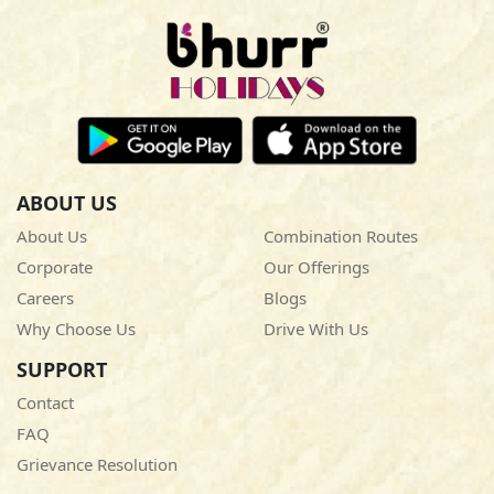
ABOUT US
About Us
Combination Routes
Corporate
Our Offerings
Careers
Blogs
Why Choose Us
Drive With Us
SUPPORT
Contact
FAQ
Grievance Resolution