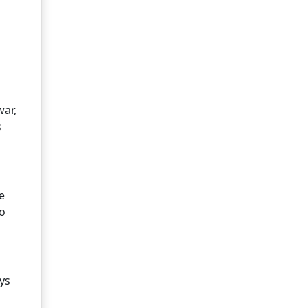
war,
s
e
so
ys