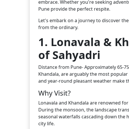
embrace. Whether you're seeking adventure
Pune provide the perfect respite.
Let's embark on a journey to discover the 
from the ordinary.
1. Lonavala & Kh
of Sahyadri
Distance from Pune- Approximately 65-75 k
Khandala, are arguably the most popular a
and year-round pleasant weather make th
Why Visit?
Lonavala and Khandala are renowned for th
During the monsoon, the landscape transf
seasonal waterfalls cascading down the h
city life.