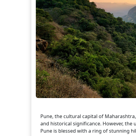
Pune, the cultural capital of Maharashtra, 
and historical significance. However, th
Pune is blessed with a ring of stunning hi