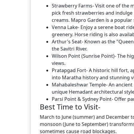
Strawberry Farms- Visit one of the 
pick fresh strawberries and indulge 
creams. Mapro Garden is a popular 
Venna Lake- Enjoy a serene boat rid
greenery. Horse riding is also availa
Arthur's Seat- Known as the "Queen o
the Savitri River.
Wilson Point (Sunrise Point)- The hi
views.
Pratapgad Fort- A historic hill fort
into Maratha history and stunning v
Mahabaleshwar Temple- An ancient Sh
unique Hemadant architectural style
Parsi Point & Sydney Point- Offer 
Best Time to Visit-
March to June (summer) and December to 
monsoon (June to September) transforms 
sometimes cause road blockages.