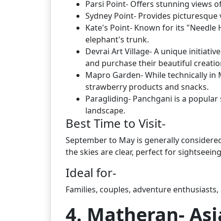
Parsi Point- Offers stunning views 
Sydney Point- Provides picturesque 
Kate's Point- Known for its "Needle 
elephant's trunk.
Devrai Art Village- A unique initiati
and purchase their beautiful creatio
Mapro Garden- While technically in Ma
strawberry products and snacks.
Paragliding- Panchgani is a popular s
landscape.
Best Time to Visit-
September to May is generally considered 
the skies are clear, perfect for sightseein
Ideal for-
Families, couples, adventure enthusiasts, 
4. Matheran- Asi