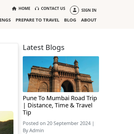
(CURRENT)
HOME
CONTACT US
SIGN IN
INGS
PREPARE TO TRAVEL
BLOG
ABOUT
Latest Blogs
Pune To Mumbai Road Trip
| Distance, Time & Travel
Tip
Posted on 20 September 2024 |
By Admin