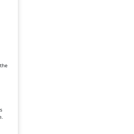
 the
is
e.