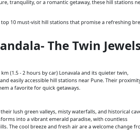
, tranquility, or a romantic getaway, these hill stations n
top 10 must-visit hill stations that promise a refreshing br
andala- The Twin Jewel
m (1.5 - 2 hours by car) Lonavala and its quieter twin,
nd easily accessible hill stations near Pune. Their proximit
em a favorite for quick getaways.
eir lush green valleys, misty waterfalls, and historical cav
orms into a vibrant emerald paradise, with countless
ills. The cool breeze and fresh air are a welcome change f