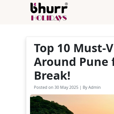
Top 10 Must-Vi
Around Pune f
Break!
Posted on 30 May 2025 | By Admin