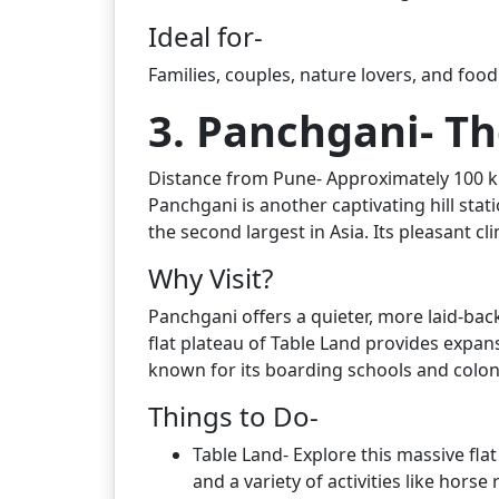
Ideal for-
Families, couples, nature lovers, and food
3. Panchgani- Th
Distance from Pune- Approximately 100 km
Panchgani is another captivating hill stati
the second largest in Asia. Its pleasant c
Why Visit?
Panchgani offers a quieter, more laid-ba
flat plateau of Table Land provides expans
known for its boarding schools and coloni
Things to Do-
Table Land- Explore this massive fla
and a variety of activities like horse 