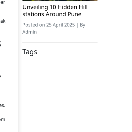
ear
Unveiling 10 Hidden Hill
stations Around Pune
eak
Posted on 25 April 2025 | By
Admin
s
Tags
y
es.
rom