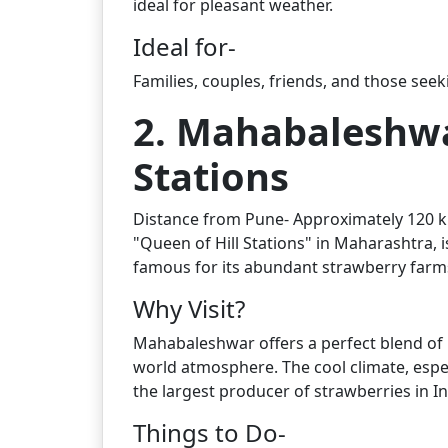
ideal for pleasant weather.
Ideal for-
Families, couples, friends, and those see
2. Mahabaleshwa
Stations
Distance from Pune- Approximately 120 km
"Queen of Hill Stations" in Maharashtra, is
famous for its abundant strawberry farm
Why Visit?
Mahabaleshwar offers a perfect blend of n
world atmosphere. The cool climate, espec
the largest producer of strawberries in In
Things to Do-