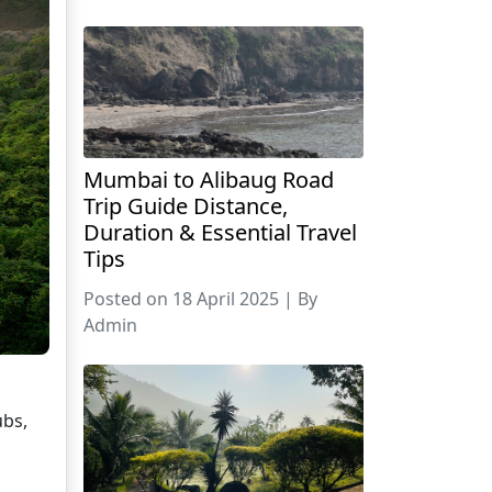
Mumbai to Alibaug Road
Trip Guide Distance,
Duration & Essential Travel
Tips
Posted on 18 April 2025 | By
Admin
ubs,