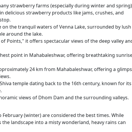
many strawberry farms (especially during winter and spring)
in delicious strawberry products like jams, crushes, and
stop.
e on the tranquil waters of Venna Lake, surrounded by lush
ble around the lake.
f Points," it offers spectacular views of the deep valley an
ghest point in Mahabaleshwar, offering breathtaking sunris
, approximately 24 km from Mahabaleshwar, offering a glimp
iews.
iva temple dating back to the 16th century, known for its
.
panoramic views of Dhom Dam and the surrounding valleys.
February (winter) are considered the best times. While
the landscape into a misty wonderland, heavy rains can