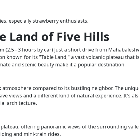
ies, especially strawberry enthusiasts.
e Land of Five Hills
 (2.5 - 3 hours by car) Just a short drive from Mahabalesh
on known for its "Table Land," a vast volcanic plateau that i
limate and scenic beauty make it a popular destination.
ck atmosphere compared to its bustling neighbor. The uniqu
ive views and a different kind of natural experience. It's al
al architecture.
t plateau, offering panoramic views of the surrounding valle
riding and mini-train rides.