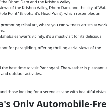
of the Dhom Dam and the Krishna Valley.
views of the Krishna Valley, Dhom Dam, and the city of Wai.
Hole Point" (Elephant's Head Point), which resembles an
ve promoting tribal art, where you can witness artists at wor
ns.
habaleshwar's vicinity, it's a must-visit for its delicious
pot for paragliding, offering thrilling aerial views of the
the best time to visit Panchgani. The weather is pleasant,
g and outdoor activities.
and those looking for a serene escape with beautiful vistas
a's Only Automobile-Fr