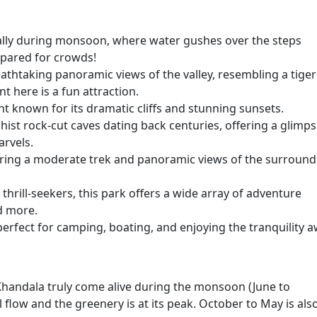
ally during monsoon, where water gushes over the steps
epared for crowds!
reathtaking panoramic views of the valley, resembling a tiger
t here is a fun attraction.
nt known for its dramatic cliffs and stunning sunsets.
ist rock-cut caves dating back centuries, offering a glimp
arvels.
ffering a moderate trek and panoramic views of the surroun
thrill-seekers, this park offers a wide array of adventure
nd more.
 perfect for camping, boating, and enjoying the tranquility 
Khandala truly come alive during the monsoon (June to
 flow and the greenery is at its peak. October to May is als