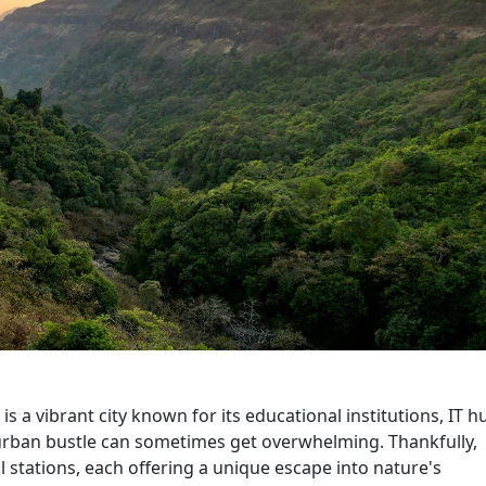
is a vibrant city known for its educational institutions, IT h
e urban bustle can sometimes get overwhelming. Thankfully,
ll stations, each offering a unique escape into nature's