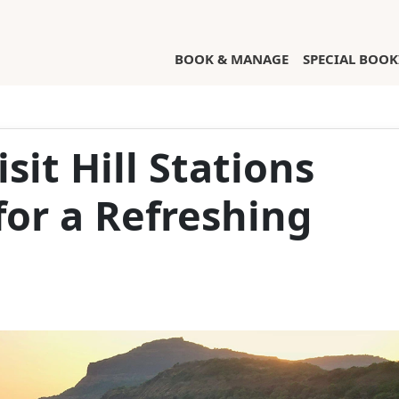
(CURRENT)
BOOK & MANAGE
SPECIAL BOOK
sit Hill Stations
or a Refreshing