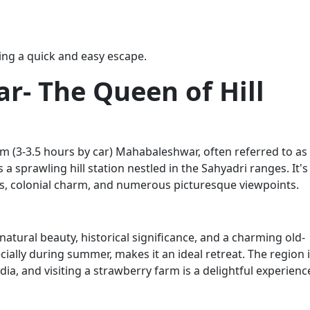
king a quick and easy escape.
r- The Queen of Hill
 (3-3.5 hours by car) Mahabaleshwar, often referred to as
 a sprawling hill station nestled in the Sahyadri ranges. It's
s, colonial charm, and numerous picturesque viewpoints.
atural beauty, historical significance, and a charming old-
ially during summer, makes it an ideal retreat. The region 
dia, and visiting a strawberry farm is a delightful experienc