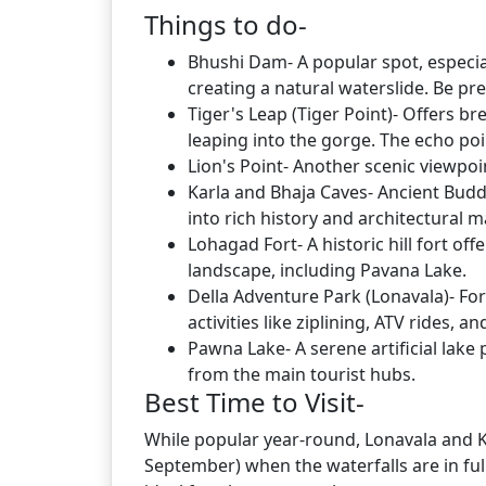
Things to do-
Bhushi Dam- A popular spot, especi
creating a natural waterslide. Be pr
Tiger's Leap (Tiger Point)- Offers b
leaping into the gorge. The echo poin
Lion's Point- Another scenic viewpoi
Karla and Bhaja Caves- Ancient Buddh
into rich history and architectural m
Lohagad Fort- A historic hill fort o
landscape, including Pavana Lake.
Della Adventure Park (Lonavala)- For 
activities like ziplining, ATV rides, a
Pawna Lake- A serene artificial lake
from the main tourist hubs.
Best Time to Visit-
While popular year-round, Lonavala and 
September) when the waterfalls are in full